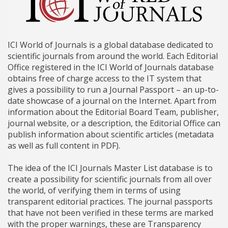
ICI World of Journals is a global database dedicated to
scientific journals from around the world. Each Editorial
Office registered in the ICI World of Journals database
obtains free of charge access to the IT system that
gives a possibility to run a Journal Passport – an up-to-
date showcase of a journal on the Internet. Apart from
information about the Editorial Board Team, publisher,
journal website, or a description, the Editorial Office can
publish information about scientific articles (metadata
as well as full content in PDF).
The idea of the ICI Journals Master List database is to
create a possibility for scientific journals from all over
the world, of verifying them in terms of using
transparent editorial practices. The journal passports
that have not been verified in these terms are marked
with the proper warnings, these are Transparency