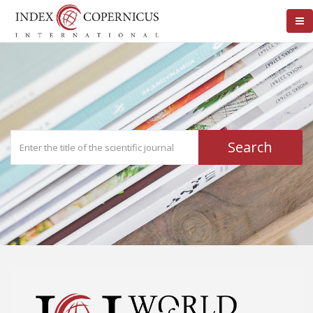
Search