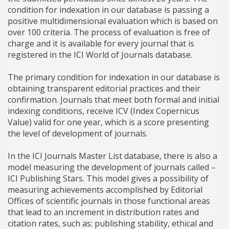
condition for indexation in our database is passing a
positive multidimensional evaluation which is based on
over 100 criteria. The process of evaluation is free of
charge and it is available for every journal that is
registered in the ICI World of Journals database.
The primary condition for indexation in our database is
obtaining transparent editorial practices and their
confirmation. Journals that meet both formal and initial
indexing conditions, receive ICV (Index Copernicus
Value) valid for one year, which is a score presenting
the level of development of journals.
In the ICI Journals Master List database, there is also a
model measuring the development of journals called –
ICI Publishing Stars. This model gives a possibility of
measuring achievements accomplished by Editorial
Offices of scientific journals in those functional areas
that lead to an increment in distribution rates and
citation rates, such as: publishing stability, ethical and