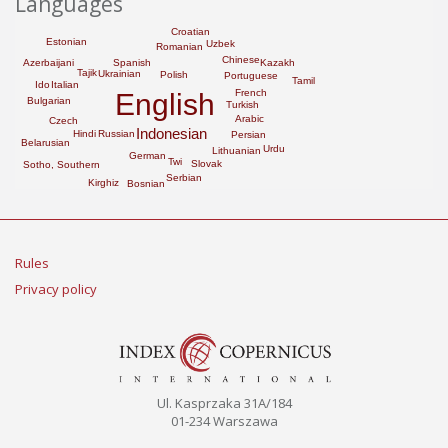
Languages
Croatian
Estonian
Uzbek
Romanian
Chinese
Spanish
Azerbaijani
Kazakh
Tajik
Ukrainian
Polish
Portuguese
Tamil
Ido
Italian
French
English
Bulgarian
Turkish
Arabic
Czech
Indonesian
Hindi
Russian
Persian
Belarusian
Urdu
Lithuanian
German
Twi
Slovak
Sotho, Southern
Serbian
Kirghiz
Bosnian
Rules
Privacy policy
Ul. Kasprzaka 31A/184
01-234 Warszawa