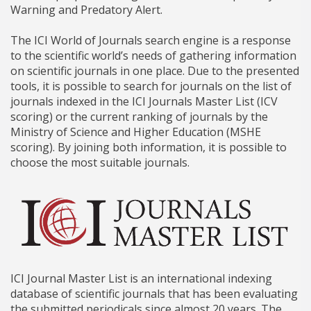
Warning and Predatory Alert.
The ICI World of Journals search engine is a response
to the scientific world’s needs of gathering information
on scientific journals in one place. Due to the presented
tools, it is possible to search for journals on the list of
journals indexed in the ICI Journals Master List (ICV
scoring) or the current ranking of journals by the
Ministry of Science and Higher Education (MSHE
scoring). By joining both information, it is possible to
choose the most suitable journals.
ICI Journal Master List is an international indexing
database of scientific journals that has been evaluating
the submitted periodicals since almost 20 years. The