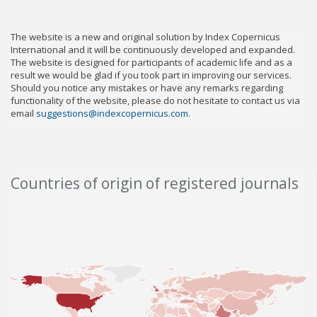
The website is a new and original solution by Index Copernicus
International and it will be continuously developed and expanded.
The website is designed for participants of academic life and as a
result we would be glad if you took part in improving our services.
Should you notice any mistakes or have any remarks regarding
functionality of the website, please do not hesitate to contact us via
email
suggestions@indexcopernicus.com
.
Countries of origin of registered journals