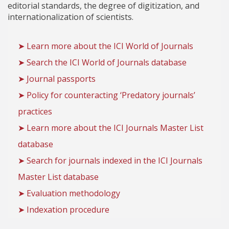
editorial standards, the degree of digitization, and
internationalization of scientists.
➤ Learn more about the ICI World of Journals
➤ Search the ICI World of Journals database
➤ Journal passports
➤ Policy for counteracting ‘Predatory journals’
practices
➤ Learn more about the ICI Journals Master List
database
➤ Search for journals indexed in the ICI Journals
Master List database
➤ Evaluation methodology
➤ Indexation procedure