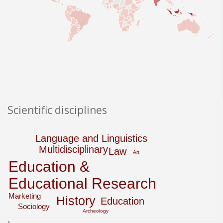
Scientific disciplines
Language and Linguistics
Multidisciplinary
Law
Art
Education &
Educational Research
Marketing
History
Education
Sociology
Archeology