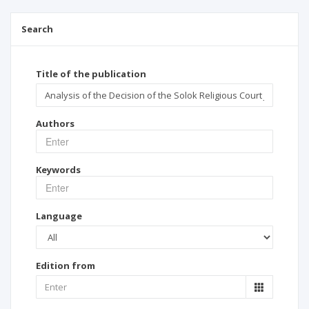
Search
Title of the publication
Authors
Keywords
Language
Edition from