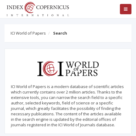
ICI World of Papers
Search
ICI World of Papers is a modern database of scientific articles
which currently contains over 2 million articles. Thanks to the
extensive tools, you can narrow the search field to a specific
author, selected keywords, field of science or a specific
journal, which greatly facilitates the possibility of finding the
necessary publications. The content of the articles available
in the search engine is updated by the editorial offices of
journals registered in the ICI World of Journals database.