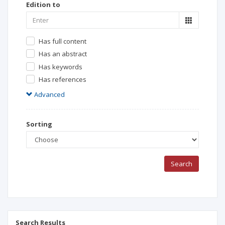
Edition to
Has full content
Has an abstract
Has keywords
Has references
Advanced
Sorting
Search
Search Results