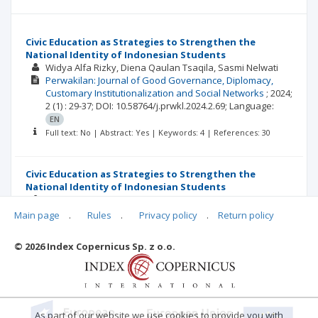
Civic Education as Strategies to Strengthen the
National Identity of Indonesian Students
Widya Alfa Rizky
Diena Qaulan Tsaqila
Sasmi Nelwati
Perwakilan: Journal of Good Governance, Diplomacy,
Customary Institutionalization and Social Networks
;
2024;
2
(1)
: 29-37;
DOI: 10.58764/j.prwkl.2024.2.69;
Language:
EN
Full text: No | Abstract: Yes | Keywords: 4 | References: 30
Civic Education as Strategies to Strengthen the
National Identity of Indonesian Students
Widya Alfa Rizky
Diena Qaulan Tsaqila
Sasmi Nelwati
Perwakilan: Journal of Good Governance, Diplomacy,
Main page
.
Rules
.
Privacy policy
.
Return policy
Customary Institutionalization and Social Networks
;
2024;
2
(1)
: 29-37;
DOI: 10.58764/j.prwkl.2024.2.69;
Language:
ID
© 2026 Index Copernicus Sp. z o.o.
Full text: No | Abstract: Yes | Keywords: 4 | References: 30
As part of our website we use cookies to provide you with