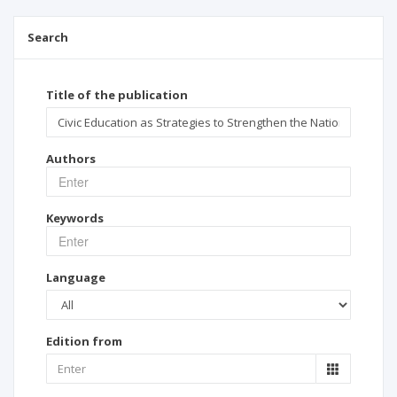
Search
Title of the publication
Authors
Keywords
Language
Edition from