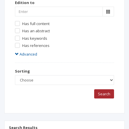
Edition to
Has full content
Has an abstract
Has keywords
Has references
Advanced
Sorting
Search
Search Results