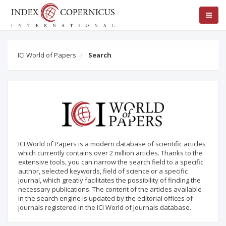
ICI World of Papers
Search
ICI World of Papers is a modern database of scientific articles
which currently contains over 2 million articles. Thanks to the
extensive tools, you can narrow the search field to a specific
author, selected keywords, field of science or a specific
journal, which greatly facilitates the possibility of finding the
necessary publications. The content of the articles available
in the search engine is updated by the editorial offices of
journals registered in the ICI World of Journals database.