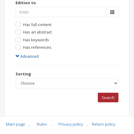
Edition to
Has full content
Has an abstract
Has keywords
Has references
Advanced
Sorting
Search
Main page
.
Rules
.
Privacy policy
.
Return policy
Search Results