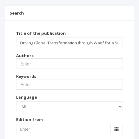
Search
Title of the publication
Authors
Keywords
Language
Edition from