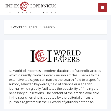
ICI World of Papers
Search
ICI World of Papers is a modern database of scientific articles
which currently contains over 2 million articles. Thanks to the
extensive tools, you can narrow the search field to a specific
author, selected keywords, field of science or a specific
journal, which greatly facilitates the possibility of finding the
necessary publications. The content of the articles available
in the search engine is updated by the editorial offices of
journals registered in the ICI World of Journals database.