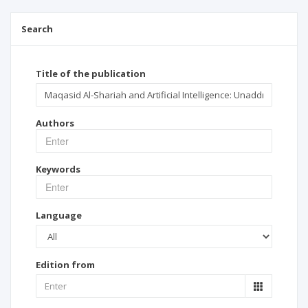
Search
Title of the publication
Authors
Keywords
Language
Edition from