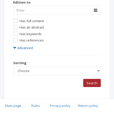
Edition to
Has full content
Has an abstract
Has keywords
Has references
Advanced
Sorting
Search
Main page
.
Rules
.
Privacy policy
.
Return policy
Search Results