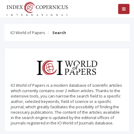
ICI World of Papers
Search
ICI World of Papers is a modern database of scientific articles
which currently contains over 2 million articles. Thanks to the
extensive tools, you can narrow the search field to a specific
author, selected keywords, field of science or a specific
journal, which greatly facilitates the possibility of finding the
necessary publications. The content of the articles available
in the search engine is updated by the editorial offices of
journals registered in the ICI World of Journals database.