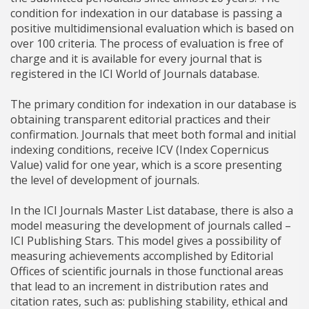
condition for indexation in our database is passing a
positive multidimensional evaluation which is based on
over 100 criteria. The process of evaluation is free of
charge and it is available for every journal that is
registered in the ICI World of Journals database.
The primary condition for indexation in our database is
obtaining transparent editorial practices and their
confirmation. Journals that meet both formal and initial
indexing conditions, receive ICV (Index Copernicus
Value) valid for one year, which is a score presenting
the level of development of journals.
In the ICI Journals Master List database, there is also a
model measuring the development of journals called –
ICI Publishing Stars. This model gives a possibility of
measuring achievements accomplished by Editorial
Offices of scientific journals in those functional areas
that lead to an increment in distribution rates and
citation rates, such as: publishing stability, ethical and