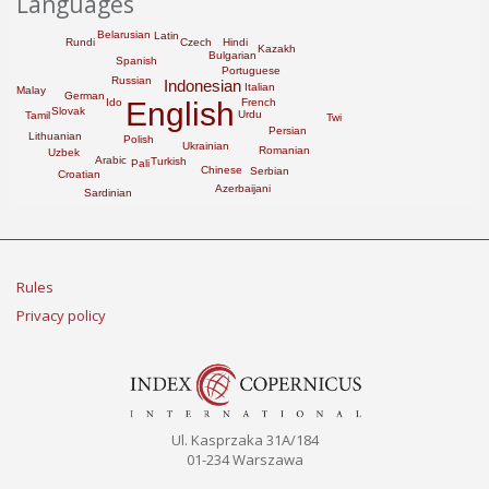
Languages
Belarusian
Latin
Rundi
Hindi
Czech
Kazakh
Bulgarian
Spanish
Portuguese
Russian
Indonesian
Italian
Malay
German
English
French
Ido
Slovak
Urdu
Tamil
Twi
Persian
Lithuanian
Polish
Ukrainian
Romanian
Uzbek
Arabic
Turkish
Pali
Chinese
Serbian
Croatian
Azerbaijani
Sardinian
Rules
Privacy policy
Ul. Kasprzaka 31A/184
01-234 Warszawa