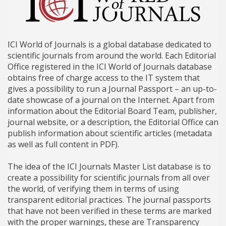
ICI World of Journals is a global database dedicated to
scientific journals from around the world. Each Editorial
Office registered in the ICI World of Journals database
obtains free of charge access to the IT system that
gives a possibility to run a Journal Passport – an up-to-
date showcase of a journal on the Internet. Apart from
information about the Editorial Board Team, publisher,
journal website, or a description, the Editorial Office can
publish information about scientific articles (metadata
as well as full content in PDF).
The idea of the ICI Journals Master List database is to
create a possibility for scientific journals from all over
the world, of verifying them in terms of using
transparent editorial practices. The journal passports
that have not been verified in these terms are marked
with the proper warnings, these are Transparency