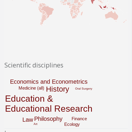
Scientific disciplines
Economics and Econometrics
History
Medicine (all)
Oral Surgery
Education &
Educational Research
Philosophy
Finance
Law
Ecology
Art