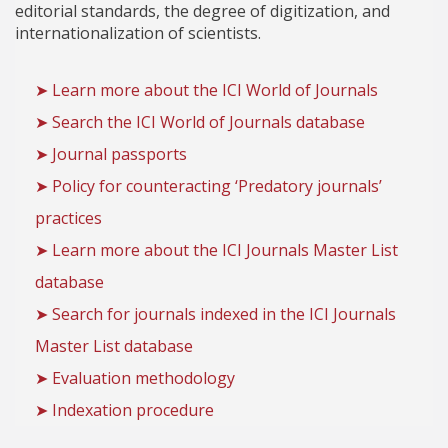
editorial standards, the degree of digitization, and
internationalization of scientists.
➤ Learn more about the ICI World of Journals
➤ Search the ICI World of Journals database
➤ Journal passports
➤ Policy for counteracting ‘Predatory journals’
practices
➤ Learn more about the ICI Journals Master List
database
➤ Search for journals indexed in the ICI Journals
Master List database
➤ Evaluation methodology
➤ Indexation procedure