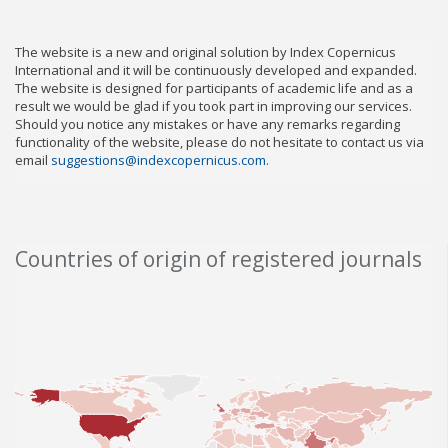
The website is a new and original solution by Index Copernicus
International and it will be continuously developed and expanded.
The website is designed for participants of academic life and as a
result we would be glad if you took part in improving our services.
Should you notice any mistakes or have any remarks regarding
functionality of the website, please do not hesitate to contact us via
email
suggestions@indexcopernicus.com
.
Countries of origin of registered journals