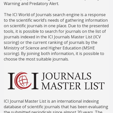
Warning and Predatory Alert.
The ICI World of Journals search engine is a response
to the scientific world’s needs of gathering information
on scientific journals in one place. Due to the presented
tools, it is possible to search for journals on the list of
journals indexed in the ICI Journals Master List (ICV
scoring) or the current ranking of journals by the
Ministry of Science and Higher Education (MSHE
scoring). By joining both information, it is possible to
choose the most suitable journals.
ICI Journal Master List is an international indexing
database of scientific journals that has been evaluating
the submitted periodicals since almost 20 years. The