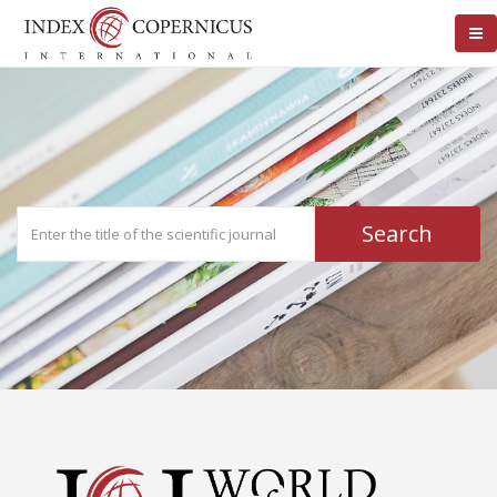
Search