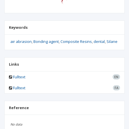
Keywords
air abrasion
Bonding agent
Composite Resins
dental
Silane
Links
Fulltext
EN
Fulltext
FA
Reference
No data