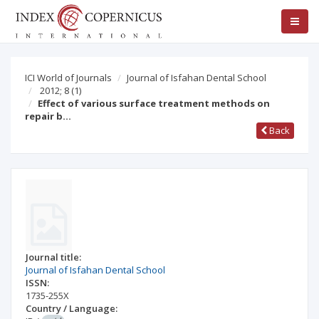
ICI World of Journals
Journal of Isfahan Dental School
2012; 8
(1)
Effect of various surface treatment methods on
repair b…
Back
Journal title:
Journal of Isfahan Dental School
ISSN:
1735-255X
Country / Language: