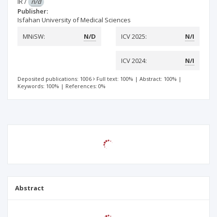
IR
/
n/d
Publisher:
Isfahan University of Medical Sciences
MNiSW:
N/D
ICV 2025:
N/I
ICV 2024:
N/I
Deposited publications: 1006
Full text: 100%
|
Abstract: 100%
|
Keywords: 100%
|
References: 0%
Abstract