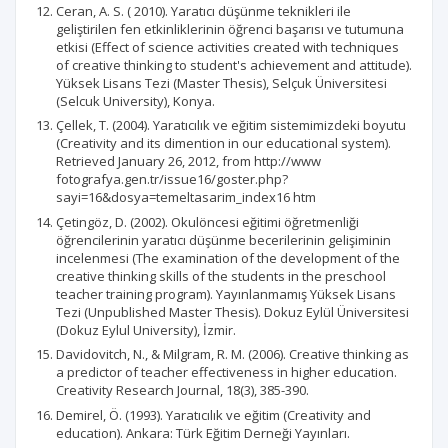
Ceran, A. S. ( 2010). Yaratıcı düşünme teknikleri ile
geliştirilen fen etkinliklerinin öğrenci başarısı ve tutumuna
etkisi (Effect of science activities created with techniques
of creative thinking to student's achievement and attitude).
Yüksek Lisans Tezi (Master Thesis), Selçuk Üniversitesi
(Selcuk University), Konya.
Çellek, T. (2004). Yaratıcılık ve eğitim sistemimizdeki boyutu
(Creativity and its dimention in our educational system).
Retrieved January 26, 2012, from http://www
fotografya.gen.tr/issue16/goster.php?
sayi=16&dosya=temeltasarim_index16 htm
Çetingöz, D. (2002). Okulöncesi eğitimi öğretmenliği
öğrencilerinin yaratıcı düşünme becerilerinin gelişiminin
incelenmesi (The examination of the development of the
creative thinking skills of the students in the preschool
teacher training program). Yayınlanmamış Yüksek Lisans
Tezi (Unpublished Master Thesis). Dokuz Eylül Üniversitesi
(Dokuz Eylul University), İzmir.
Davidovitch, N., & Milgram, R. M. (2006). Creative thinking as
a predictor of teacher effectiveness in higher education.
Creativity Research Journal, 18(3), 385-390.
Demirel, Ö. (1993). Yaratıcılık ve eğitim (Creativity and
education). Ankara: Türk Eğitim Derneği Yayınları.