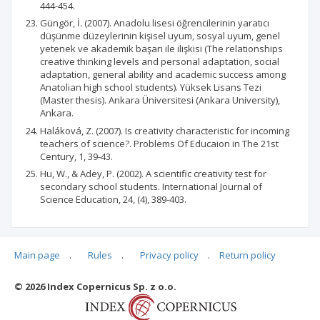
444-454.
Güngör, İ. (2007). Anadolu lisesi öğrencilerinin yaratıcı
düşünme düzeylerinin kişisel uyum, sosyal uyum, genel
yetenek ve akademik başarı ile ilişkisi (The relationships
creative thinking levels and personal adaptation, social
adaptation, general ability and academic success among
Anatolian high school students). Yüksek Lisans Tezi
(Master thesis). Ankara Üniversitesi (Ankara University),
Ankara.
Haláková, Z. (2007). Is creativity characteristic for incoming
teachers of science?. Problems Of Educaion in The 21st
Century, 1, 39-43.
Hu, W., & Adey, P. (2002). A scientific creativity test for
secondary school students. International Journal of
Science Education, 24, (4), 389-403.
Main page
.
Rules
.
Privacy policy
.
Return policy
Articles quoting
© 2026 Index Copernicus Sp. z o.o.
No data