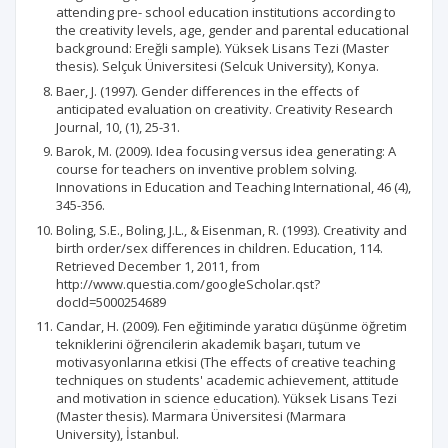
attending pre- school education institutions according to
the creativity levels, age, gender and parental educational
background: Ereğli sample). Yüksek Lisans Tezi (Master
thesis). Selçuk Üniversitesi (Selcuk University), Konya.
Baer, J. (1997). Gender differences in the effects of
anticipated evaluation on creativity. Creativity Research
Journal, 10, (1), 25-31.
Barok, M. (2009). Idea focusing versus idea generating: A
course for teachers on inventive problem solving.
Innovations in Education and Teaching International, 46 (4),
345-356.
Boling, S.E., Boling, J.L., & Eisenman, R. (1993). Creativity and
birth order/sex differences in children. Education, 114.
Retrieved December 1, 2011, from
http://www.questia.com/googleScholar.qst?
docId=5000254689
Candar, H. (2009). Fen eğitiminde yaratıcı düşünme öğretim
tekniklerini öğrencilerin akademik başarı, tutum ve
motivasyonlarına etkisi (The effects of creative teaching
techniques on students' academic achievement, attitude
and motivation in science education). Yüksek Lisans Tezi
(Master thesis). Marmara Üniversitesi (Marmara
University), İstanbul.