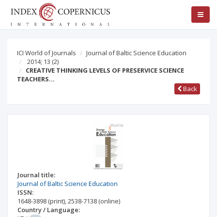
ICI World of Journals
Journal of Baltic Science Education
2014; 13
(2)
CREATIVE THINKING LEVELS OF PRESERVICE SCIENCE
TEACHERS…
Back
Journal title:
Journal of Baltic Science Education
ISSN:
1648-3898
(print)
,
2538-7138
(online)
Country / Language: