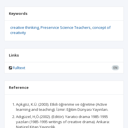
Keywords
creative thinking
Preservice Science Teachers
concept of
creativity
Links
Fulltext
EN
Reference
Açıkgöz, K.Ü. (2003). Etkili öğrenme ve öğretme (Active
learning and teaching). İzmir: Eğitim Dünyası Yayınları.
Adıgüzel, H,Ö.(2002). (Editör). Yaratıcı drama 1985-1995
yazıları (1985-1995 writings of creative drama). Ankara:
Natürel Kitap Yayıncılık.