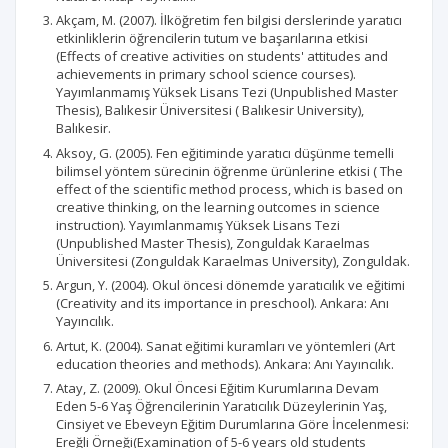
Akçam, M. (2007). İlköğretim fen bilgisi derslerinde yaratıcı
etkinliklerin öğrencilerin tutum ve başarılarına etkisi
(Effects of creative activities on students' attitudes and
achievements in primary school science courses).
Yayımlanmamış Yüksek Lisans Tezi (Unpublished Master
Thesis), Balıkesir Üniversitesi ( Balıkesir University),
Balıkesir.
Aksoy, G. (2005). Fen eğitiminde yaratıcı düşünme temelli
bilimsel yöntem sürecinin öğrenme ürünlerine etkisi ( The
effect of the scientific method process, which is based on
creative thinking, on the learning outcomes in science
instruction). Yayımlanmamış Yüksek Lisans Tezi
(Unpublished Master Thesis), Zonguldak Karaelmas
Üniversitesi (Zonguldak Karaelmas University), Zonguldak.
Argun, Y. (2004). Okul öncesi dönemde yaratıcılık ve eğitimi
(Creativity and its importance in preschool). Ankara: Anı
Yayıncılık.
Artut, K. (2004). Sanat eğitimi kuramları ve yöntemleri (Art
education theories and methods). Ankara: Anı Yayıncılık.
Atay, Z. (2009). Okul Öncesi Eğitim Kurumlarına Devam
Eden 5-6 Yaş Öğrencilerinin Yaratıcılık Düzeylerinin Yaş,
Cinsiyet ve Ebeveyn Eğitim Durumlarına Göre İncelenmesi:
Ereğli Örneği(Examination of 5-6 years old students