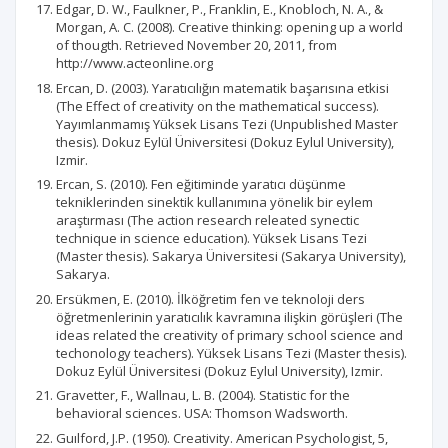
Edgar, D. W., Faulkner, P., Franklin, E., Knobloch, N. A., &
Morgan, A. C. (2008). Creative thinking: opening up a world
of thougth. Retrieved November 20, 2011, from
http://www.acteonline.org
Ercan, D. (2003). Yaratıcılığın matematik başarısına etkisi
(The Effect of creativity on the mathematical success).
Yayımlanmamış Yüksek Lisans Tezi (Unpublished Master
thesis). Dokuz Eylül Üniversitesi (Dokuz Eylul University),
Izmir.
Ercan, S. (2010). Fen eğitiminde yaratıcı düşünme
tekniklerinden sinektik kullanımına yönelik bir eylem
araştırması (The action research releated synectic
technique in science education). Yüksek Lisans Tezi
(Master thesis). Sakarya Üniversitesi (Sakarya University),
Sakarya.
Ersükmen, E. (2010). İlköğretim fen ve teknoloji ders
öğretmenlerinin yaratıcılık kavramına ilişkin görüşleri (The
ideas related the creativity of primary school science and
techonology teachers). Yüksek Lisans Tezi (Master thesis).
Dokuz Eylül Üniversitesi (Dokuz Eylul University), Izmir.
Gravetter, F., Wallnau, L. B. (2004). Statistic for the
behavioral sciences. USA: Thomson Wadsworth.
Guılford, J.P. (1950). Creativity. American Psychologist, 5,