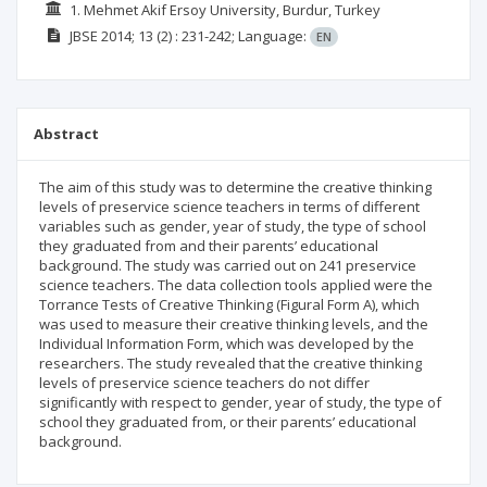
1. Mehmet Akif Ersoy University, Burdur, Turkey
JBSE
2014; 13
(2)
: 231-242;
Language:
EN
Abstract
The aim of this study was to determine the creative thinking
levels of preservice science teachers in terms of different
variables such as gender, year of study, the type of school
they graduated from and their parents’ educational
background. The study was carried out on 241 preservice
science teachers. The data collection tools applied were the
Torrance Tests of Creative Thinking (Figural Form A), which
was used to measure their creative thinking levels, and the
Individual Information Form, which was developed by the
researchers. The study revealed that the creative thinking
levels of preservice science teachers do not differ
significantly with respect to gender, year of study, the type of
school they graduated from, or their parents’ educational
background.