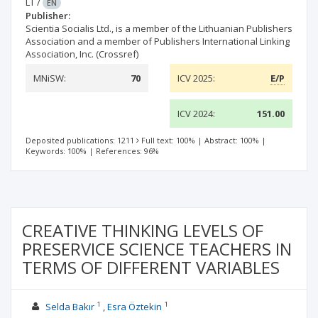
LT
/
EN
Publisher:
Scientia Socialis Ltd., is a member of the Lithuanian Publishers
Association and a member of Publishers International Linking
Association, Inc. (Crossref)
MNiSW:
70
ICV 2025:
E/P
ICV 2024:
151.00
Deposited publications: 1211
Full text: 100%
|
Abstract: 100%
|
Keywords: 100%
|
References: 96%
CREATIVE THINKING LEVELS OF
PRESERVICE SCIENCE TEACHERS IN
TERMS OF DIFFERENT VARIABLES
1
1
Selda Bakır
Esra Öztekin