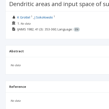
Dendritic areas and input space of s
1
1
K Grottel
J Sokołowski
1.
No data
IJAIMS
1982; 41
(3)
: 353-360;
Language:
EN
Abstract
No data
Reference
No data