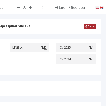
ct
Login/ Register
supraspinal nucleus.
Back
MNiSW:
N/D
ICV 2025:
N/I
ICV 2024:
N/I