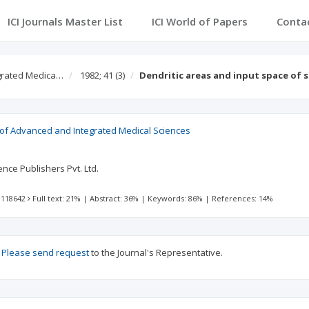
ICI Journals Master List
ICI World of Papers
Conta
egrated Medica…
1982; 41
(3)
Dendritic areas and input space of 
l of Advanced and Integrated Medical Sciences
nce Publishers Pvt. Ltd.
 118642
Full text: 21%
|
Abstract: 36%
|
Keywords: 86%
|
References: 14%
?
Please send request
to the Journal's Representative.