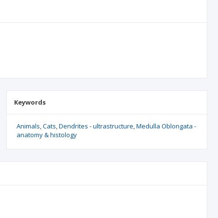
Keywords
Animals
Cats
Dendrites - ultrastructure
Medulla Oblongata -
anatomy & histology