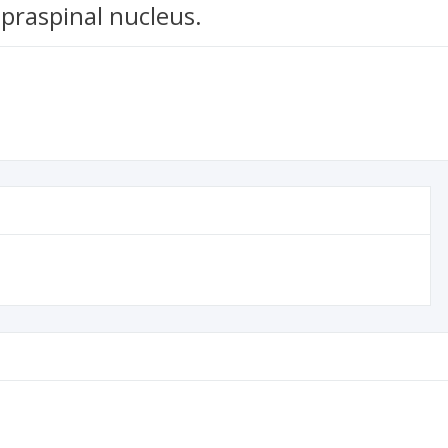
upraspinal nucleus.