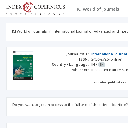
ICI World of Journals
ICI World of Journals
International Journal of Advanced and Int
Journal title:
International Journa
ISSN:
2456-2726
(online)
Country / Language:
IN
/
EN
Publisher:
Incessant Nature Scie
Deposited publications:
Do you want to get an access to the full text of the scientific article