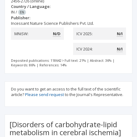
2456-2726
(online)
Country / Language:
IN
/
EN
Publisher:
Incessant Nature Science Publishers Pvt. Ltd.
MNiSW:
N/D
ICV 2025:
N/I
ICV 2024:
N/I
Deposited publications: 118642
Full text: 21%
|
Abstract: 36%
|
Keywords: 86%
|
References: 14%
Do you want to get an access to the full text of the scientific
article?
Please send request
to the Journal's Representative.
[Disorders of carbohydrate-lipid
metabolism in cerebral ischemia]