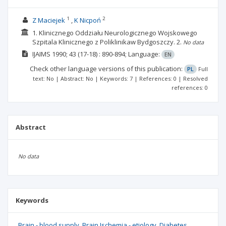
1
2
Z Maciejek
K Nicpoń
1. Klinicznego Oddziału Neurologicznego Wojskowego
Szpitala Klinicznego z Poliklinikaw Bydgoszczy.
2.
No data
IJAIMS
1990; 43
(17-18)
: 890-894;
Language:
EN
Check other language versions of this publication:
PL
Full
text: No | Abstract: No | Keywords: 7 | References: 0 | Resolved
references: 0
Abstract
No data
Keywords
Brain - blood supply
Brain Ischemia - etiology
Diabetes