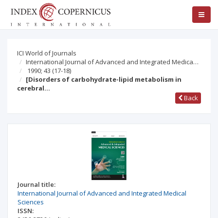
ICI World of Journals
International Journal of Advanced and Integrated Medica…
1990; 43
(17-18)
[Disorders of carbohydrate-lipid metabolism in
cerebral…
Back
Journal title:
International Journal of Advanced and Integrated Medical
Sciences
ISSN: