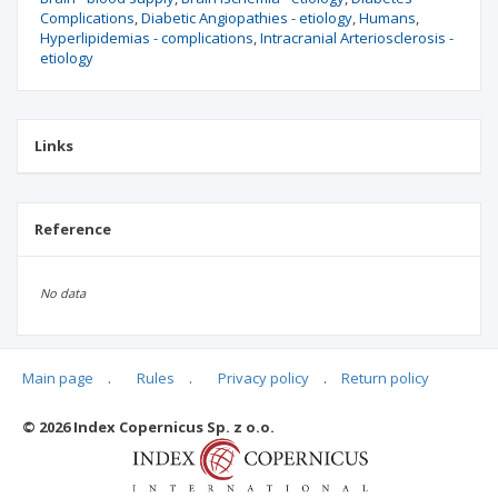
Complications
Diabetic Angiopathies - etiology
Humans
Hyperlipidemias - complications
Intracranial Arteriosclerosis -
etiology
Links
Reference
No data
Main page
.
Rules
.
Privacy policy
.
Return policy
Articles quoting
© 2026 Index Copernicus Sp. z o.o.
No data