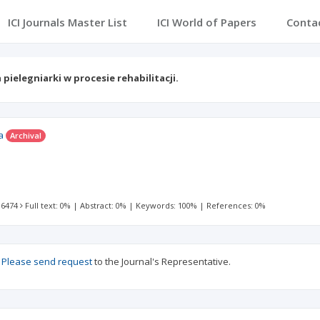
ICI Journals Master List
ICI World of Papers
Conta
 pielegniarki w procesie rehabilitacji.
a
Archival
 6474
Full text: 0%
|
Abstract: 0%
|
Keywords: 100%
|
References: 0%
?
Please send request
to the Journal's Representative.