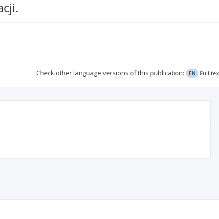
cji.
Check other language versions of this publication:
EN
Full te