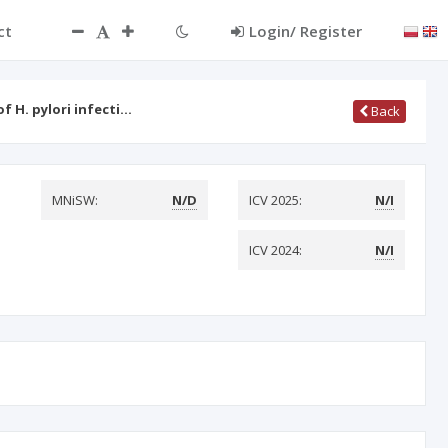
ct
Login/ Register
 H. pylori infecti…
Back
MNiSW:
N/D
ICV 2025:
N/I
ICV 2024:
N/I