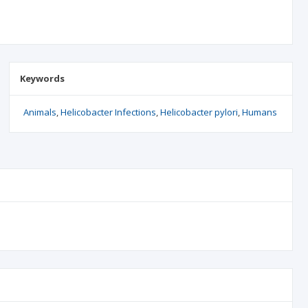
Keywords
Animals
Helicobacter Infections
Helicobacter pylori
Humans