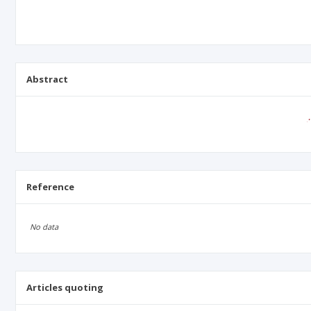
Abstract
Reference
No data
Articles quoting