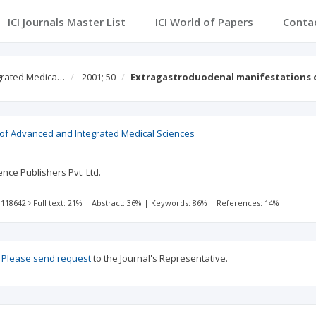
ICI Journals Master List
ICI World of Papers
Conta
egrated Medica…
2001; 50
Extragastroduodenal manifestations of
l of Advanced and Integrated Medical Sciences
nce Publishers Pvt. Ltd.
 118642
Full text: 21%
|
Abstract: 36%
|
Keywords: 86%
|
References: 14%
?
Please send request
to the Journal's Representative.