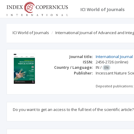
ICI World of Journals
ICI World of Journals
International Journal of Advanced and Int
Journal title:
International Journa
ISSN:
2456-2726
(online)
Country / Language:
IN
/
EN
Publisher:
Incessant Nature Scie
Deposited publications:
Do you want to get an access to the full text of the scientific article