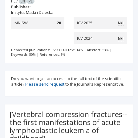
PL
/
EN
PL
Publisher:
Instytut Matki i Dziecka
MNiSW:
20
ICV 2025:
N/I
ICV 2024:
N/I
Deposited publications: 1533
Full text: 14%
|
Abstract: 53%
|
Keywords: 80%
|
References: 8%
Do you want to get an access to the full text of the scientific
article?
Please send request
to the Journal's Representative.
[Vertebral compression fractures--
the first manifestations of acute
lymphoblastic leukemia of