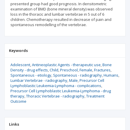
presented group had good prognosis. In densitometric
examination of BMD (bone mineral density) was observed
loss in the thoracic and lumbar vertebrae in 5 out of 6
children. Chemotherapy resulted in decrease of pain and
spontaneous remodelling of the vertebrae.
Keywords
Adolescent
Antineoplastic Agents - therapeutic use
Bone
Density - drug effects
Child
Preschool
Female
Fractures
Spontaneous - etiology
Spontaneous - radiography
Humans
Lumbar Vertebrae - radiography
Male
Precursor Cell
Lymphoblastic Leukemia-Lymphoma - complications
Precursor Cell Lymphoblastic Leukemia-Lymphoma - drug
therapy
Thoracic Vertebrae - radiography
Treatment
Outcome
Links