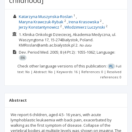
childhood]
1
Katarzyna Muszynska-Roslan
2
2
Maryna Krawczuk-Rybak
Irena Krasowska
2
2
Jerzy Konstantynowicz
Wlodzimierz Luczynski
1. Klinika Onkologii Dzieciecej, Akademia Medyczna, ul.
Waszyngtona 17, 15-274Białystok, Poland.
KMRoslan@amb.ac.bialystok.pl
2.
No data
Dev. Period Med.
2005; 8
(4 Pt 2)
: 1055-1062;
Language:
EN
Check other language versions of this publication:
PL
Full
text: No | Abstract: No | Keywords: 16 | References: 0 | Resolved
references: 0
Abstract
We report 6 children, aged 4.5- 16 years, with acute
lymphoblastic leukaemia with back pain, exacerbated by
walking as the first symptom of disease. Collapse of the
vertebral bodies at multiple levels was shown on imaging. The