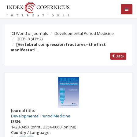
ICI World of Journals
Developmental Period Medicine
2005; 8
(4 Pt 2)
[Vertebral compression fractures--the first
manifestati…
Back
Journal title:
Developmental Period Medicine
ISSN:
1428-345X
(print)
,
2354-0060
(online)
Country / Language: