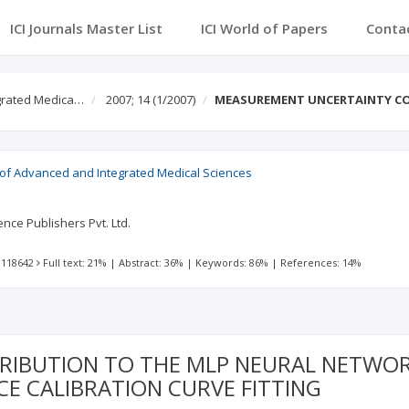
ICI Journals Master List
ICI World of Papers
Conta
egrated Medica…
2007; 14
(1/2007)
MEASUREMENT UNCERTAINTY CO
l of Advanced and Integrated Medical Sciences
nce Publishers Pvt. Ltd.
 118642
Full text: 21%
|
Abstract: 36%
|
Keywords: 86%
|
References: 14%
IBUTION TO THE MLP NEURAL NETWOR
E CALIBRATION CURVE FITTING