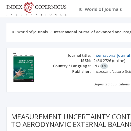
ICI World of Journals
ICI World of Journals
International Journal of Advanced and Int
Journal title:
International Journa
ISSN:
2456-2726
(online)
Country / Language:
IN
/
EN
Publisher:
Incessant Nature Scie
Deposited publications:
MEASUREMENT UNCERTAINTY CONTR
TO AERODYNAMIC EXTERNAL BALANC