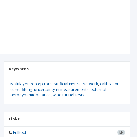
Keywords
Multilayer Perceptrons Artificial Neural Network
calibration
curve fitting
uncertainty in measurements
external
aerodynamic balance
wind tunnel tests
Links
Fulltext
EN