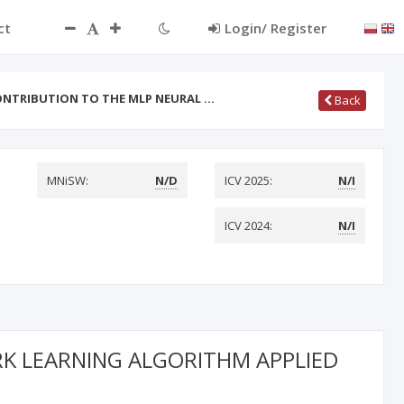
ct
Login/ Register
NTRIBUTION TO THE MLP NEURAL …
Back
MNiSW:
N/D
ICV 2025:
N/I
ICV 2024:
N/I
K LEARNING ALGORITHM APPLIED