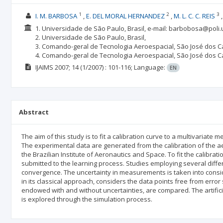
1
2
3
I. M. BARBOSA
E. DEL MORAL HERNANDEZ
M. L. C. C. REIS
1. Universidade de São Paulo, Brasil, e-mail: barbobosa@poli.
2. Universidade de São Paulo, Brasil,
3. Comando-geral de Tecnologia Aeroespacial, São José dos C
4. Comando-geral de Tecnologia Aeroespacial, São José dos C
IJAIMS
2007; 14
(1/2007)
: 101-116;
Language:
EN
Abstract
The aim of this study is to fit a calibration curve to a multivaria
The experimental data are generated from the calibration of the a
the Brazilian Institute of Aeronautics and Space. To fit the calibrat
submitted to the learning process. Studies employing several diffe
convergence. The uncertainty in measurements is taken into conside
in its classical approach, considers the data points free from erro
endowed with and without uncertainties, are compared. The artifici
is explored through the simulation process.