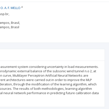
4
O. A. F. MELLO
usp.br,
ampos, Brasil,
ampos, Brasil
te measurement system considering uncertainty in load measurements.
erodynamic external balance of the subsonic wind tunnel n.o 2, at
ion curve, Multilayer Perceptron Artificial Neural Networks are
rent architectures were carried out in order to improve the MLP
ration, through the modification of the learning algorithm, which
r sources. The results of both methodologies, learning algorithm
al neural network performance in predicting future calibration data