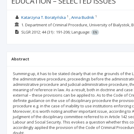
EDUCATION – SELECTED ISSUES
1
1
Katarzyna T. Boratyńska
Anna Budnik
1. Department of Criminal Procedure, University of Bialystok, B
SLGR
2012; 44
(31)
: 191-206;
Language:
EN
Abstract
Summing up, it has to be stated clearly that on the grounds of the L
the administrative procedure, proceedings before the administrativ
administrative procedure and judicial-administrative procedure, t
meaning of reference in law. As a result, both in doctrine and case la
external – these provisions can be applied to. As to the Code of C
definite guidance on the use of disciplinary procedure the provision
procedure e.g. in the case of inability to use institutions enforcing 
Moreover, it is worth noting another important issue, according to A
judgment of the disciplinary committee referred to in Article 142 sec
Labour and Social Security. This evokes a question whether this co
accordingly applied the provision of the Code of Criminal Procedu
doubt.