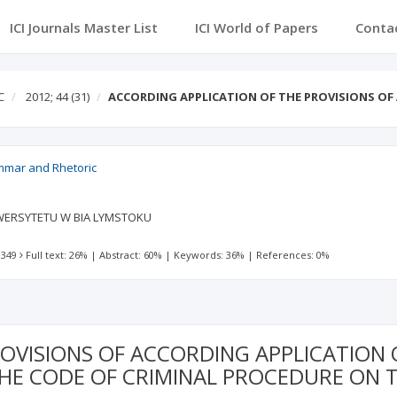
ICI Journals Master List
ICI World of Papers
Conta
C
2012; 44
(31)
ACCORDING APPLICATION OF THE PROVISIONS O
ammar and Rhetoric
ERSYTETU W BIA LYMSTOKU
 349
Full text: 26%
|
Abstract: 60%
|
Keywords: 36%
|
References: 0%
OVISIONS OF ACCORDING APPLICATION 
HE CODE OF CRIMINAL PROCEDURE ON T