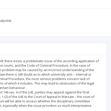
ialystok
HE there exists a problematic issue of the according application of
e courts, and the Code of Criminal Procedure. In the case of
he problem may be caused by an incorrect understanding of the
w there is still doubt as to which university acts – internal or
riminal Procedure, the most serious problems concern lack of
s of which it includes. This may lead to obstruction of the legal
certain behaviour.
rt 146 sec. 4 of the LHE, parties may appeal against the final
. 1 (2) of the LHE to the Court of Appeal in Warsaw – the court of
urt will be able to assess whether the disciplinary committee
re, especially when the issue provokes so much interpretative