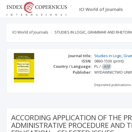
ICI World of Journals
ICI World of Journals
STUDIES IN LOGIC, GRAMMAR AND RHETORI
Journal title:
Studies in Logic, Gr
ISSN:
0860-150X
(print)
Country / Language:
PL
/
n/d
Publisher:
WYDAWNICTWO UNIW
Deposited publications:
ACCORDING APPLICATION OF THE PR
ADMINISTRATIVE PROCEDURE AND T