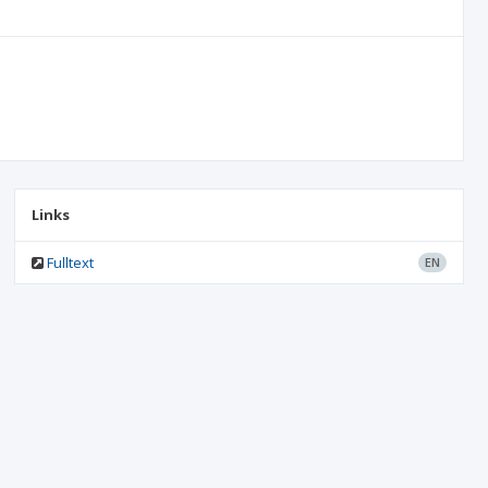
Links
Fulltext
EN