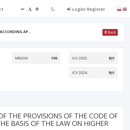
ct
Login/ Register
F ACCORDING AP…
Back
MNiSW:
100
ICV 2025:
N/I
ICV 2024:
N/I
OF THE PROVISIONS OF THE CODE OF
HE BASIS OF THE LAW ON HIGHER