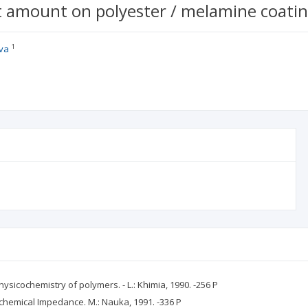
st amount on polyester / melamine coatin
1
va
hysicochemistry of polymers. - L.: Khimia, 1990. -256 P
ochemical Impedance. M.: Nauka, 1991. -336 P