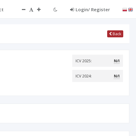
ct
Login/ Register
Back
ICV 2025:
N/I
ICV 2024:
N/I