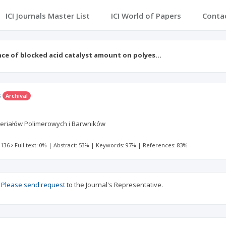
ICI Journals Master List
ICI World of Papers
Conta
nce of blocked acid catalyst amount on polyes…
s
Archival
Materiałów Polimerowych i Barwników
 136
Full text: 0%
|
Abstract: 53%
|
Keywords: 97%
|
References: 83%
?
Please send request
to the Journal's Representative.