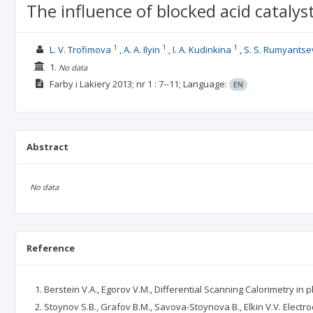
The influence of blocked acid cataly
1
1
1
L. V. Trofimova
A. A. Ilyin
I. A. Kudinkina
S. S. Rumyantse
1.
No data
Farby i Lakiery
2013; nr 1
: 7--11;
Language:
EN
Abstract
No data
Reference
Berstein V.A., Egorov V.M., Differential Scanning Calorimetry in p
Stoynov S.B., Grafov B.M., Savova-Stoynova B., Elkin V.V. Electr