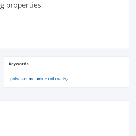
g properties
Keywords
polyester melamine coil coating