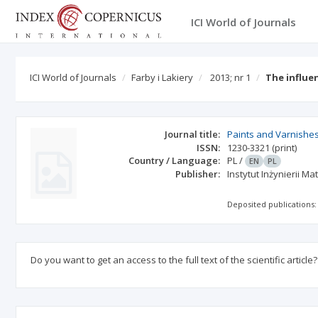
ICI World of Journals
ICI World of Journals
Farby i Lakiery
2013; nr 1
The influe
Journal title:
Paints and Varnishe
ISSN:
1230-3321
(print)
Country / Language:
PL
/
EN
PL
Publisher:
Instytut Inżynierii 
Deposited publications:
Do you want to get an access to the full text of the scientific article