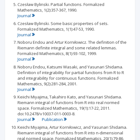
Czesław Bylinski. Partial functions. Formalized
Mathematics, 1(2):357-367, 1990.
Journal
Czesław Bylinski. Some basic properties of sets.
Formalized Mathematics, 1(1):47-53, 1990.
Journal
Noboru Endou and Artur Korniłowicz. The definition of the
Riemann definite integral and some related lemmas.
Formalized Mathematics, 8(1):93-102, 1999.
Journal
Noboru Endou, Katsumi Wasaki, and Yasunari Shidama.
Definition of integrability for partial functions from R to R
and integrability for continuous functions. Formalized
Mathematics, 9(2):281-284, 2001.
Journal
Keiichi Miyajima, Takahiro Kato, and Yasunari Shidama.
Riemann integral of functions from R into real normed
space. Formalized Mathematics, 19(1):17-22, 2011.
doi:10.2478/v10037-011-0003-8.
Journal
Publication
Keiichi Miyajima, Artur Korniłowicz, and Yasunari Shidama.
Riemann integral of functions from R into n-dimensional
real normed space. Formalized Mathematics, 20(1):79-86,