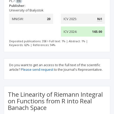
PL
/
EN
Publisher:
University of Bialystok
MNiSW:
20
ICV 2025:
N/I
ICV 2024:
165.00
Deposited publications: 358
Full text: 1%
|
Abstract: 1%
|
Keywords: 62%
|
References: 94%
Do you want to get an access to the full text of the scientific
article?
Please send request
to the Journal's Representative.
The Linearity of Riemann Integral
on Functions from R into Real
Banach Space