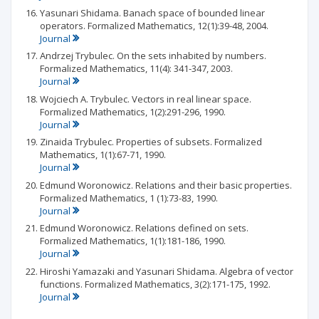
Yasunari Shidama. Banach space of bounded linear
operators. Formalized Mathematics, 12(1):39-48, 2004.
Journal
Andrzej Trybulec. On the sets inhabited by numbers.
Formalized Mathematics, 11(4): 341-347, 2003.
Journal
Wojciech A. Trybulec. Vectors in real linear space.
Formalized Mathematics, 1(2):291-296, 1990.
Journal
Zinaida Trybulec. Properties of subsets. Formalized
Mathematics, 1(1):67-71, 1990.
Journal
Edmund Woronowicz. Relations and their basic properties.
Formalized Mathematics, 1 (1):73-83, 1990.
Journal
Edmund Woronowicz. Relations defined on sets.
Formalized Mathematics, 1(1):181-186, 1990.
Journal
Hiroshi Yamazaki and Yasunari Shidama. Algebra of vector
functions. Formalized Mathematics, 3(2):171-175, 1992.
Journal