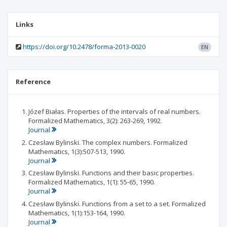
Links
https://doi.org/10.2478/forma-2013-0020
EN
Reference
Józef Białas. Properties of the intervals of real numbers.
Formalized Mathematics, 3(2): 263-269, 1992.
Journal
Czesław Bylinski. The complex numbers. Formalized
Mathematics, 1(3):507-513, 1990.
Journal
Czesław Bylinski. Functions and their basic properties.
Formalized Mathematics, 1(1): 55-65, 1990.
Journal
Czesław Bylinski. Functions from a set to a set. Formalized
Mathematics, 1(1):153-164, 1990.
Journal