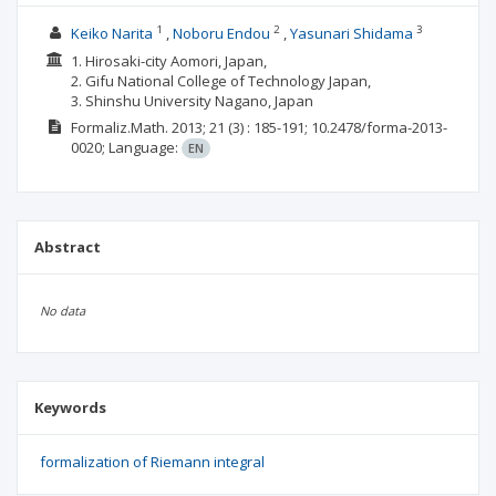
1
2
3
Keiko Narita
Noboru Endou
Yasunari Shidama
1. Hirosaki-city Aomori, Japan,
2. Gifu National College of Technology Japan,
3. Shinshu University Nagano, Japan
Formaliz.Math.
2013; 21
(3)
: 185-191;
10.2478/forma-2013-
0020;
Language:
EN
Abstract
No data
Keywords
formalization of Riemann integral