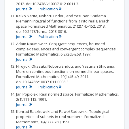
2012. doi:10.2478/v10037-012-0011-3.
Journal
Publication
Keiko Narita, Noboru Endou, and Yasunari Shidama.
Riemann integral of functions from R into real Banach
space. Formalized Mathematics, 21(2):145-152, 2013.
doi:10.2478/forma-2013-0016.
Journal
Publication
Adam Naumowicz. Conjugate sequences, bounded
complex sequences and convergent complex sequences.
Formalized Mathematics, 6(2):265-268, 1997.
Journal
Hiroyuki Okazaki, Noboru Endou, and Yasunari Shidama.
More on continuous functions on normed linear spaces.
Formalized Mathematics, 19(1):45-49, 2011.
doi:10.2478/v10037-011-0008-3.
Journal
Publication
Jan Popiołek. Real normed space. Formalized Mathematics,
2(1):111-115, 1991.
Journal
Konrad Raczkowski and Paweł Sadowski. Topological
properties of subsets in real numbers. Formalized
Mathematics, 1(4):777-780, 1990.
Journal