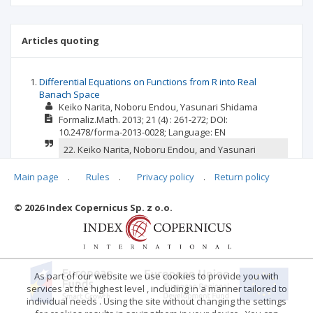
Articles quoting
Differential Equations on Functions from R into Real
Banach Space
Keiko Narita
Noboru Endou
Yasunari Shidama
Formaliz.Math.
2013; 21
(4)
: 261-272;
DOI:
10.2478/forma-2013-0028;
Language:
EN
22. Keiko Narita, Noboru Endou, and Yasunari
Shidama. The linearity of Riemann integral on
functions from R into real Banach space.
Main page
.
Rules
.
Privacy policy
.
Return policy
Formalized Mathematics, 21(3):185-191, 2013.
doi:10.2478/forma-2013-0020.
© 2026 Index Copernicus Sp. z o.o.
confirm
report
As part of our website we use cookies to provide you with
services at the highest level , including in a manner tailored to
individual needs . Using the site without changing the settings