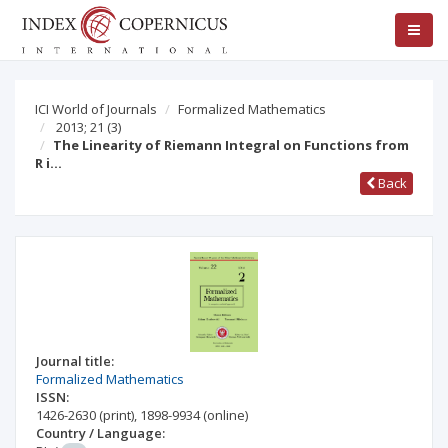
ICI World of Journals
Formalized Mathematics
2013; 21
(3)
The Linearity of Riemann Integral on Functions from
R i…
Back
Journal title:
Formalized Mathematics
ISSN:
1426-2630
(print)
,
1898-9934
(online)
Country / Language: