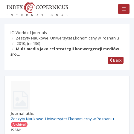
ICI World of Journals
Zeszyty Naukowe. Uniwersytet Ekonomiczny w Poznaniu
2010;
(nr 136)
Multimedia jako cel strategii konwergencji mediów -
śro…
Back
Journal title:
Zeszyty Naukowe. Uniwersytet Ekonomiczny w Poznaniu
Archival
ISSN: