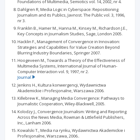
Foundations of Multimedia, Semiotics vol. 14, 2002, nr 4.
Dahlgren R, Media Logic in Cyberspace: Repositioning
Journalism and its Publics, Javnost. The Public vol. 3, 1996,
nr 3.
Franklin B., Hamer M., Hanna M., Kinsey M., Richardson J.E.,
Key Concepts in Journalism Studies, Sage, London 2005.
Hacklin F., Management of Convergence in Innovation:
Strategies and Capabilities for Value Creation Beyond
Blurring Industry Boundaries, Springer 2007.
Hoogeveen M., Towards a Theory of the Effectiveness of
Multimedia Systems, International Journal of Human-
Computer Interaction vol. 9, 1997, nr 2.
Journal
Jenkins H., Kultura konwergencji, Wydawnictwa
Akademickie i Profesjonalne, Warszawa 2006.
Killebrew K., Managing Media Convergence: Pathways to
Journalistic Cooperation, Wiley-Blackwell, 2005.
Kolodzy J., Convergence Journalism: Writing and Reporting
Across the News Media, Rowman & Littlefield Publishers,
Inc., Lanham 2006.
Kowalski T., Media na rynku, Wydawnictwa Akademickie i
Profesjonalne, Warszawa, 2006..