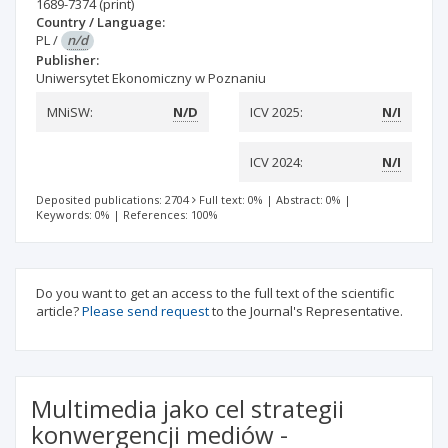
1689-7374
(print)
Country / Language:
PL
/
n/d
Publisher:
Uniwersytet Ekonomiczny w Poznaniu
MNiSW:
N/D
ICV 2025:
N/I
ICV 2024:
N/I
Deposited publications: 2704
Full text: 0%
|
Abstract: 0%
|
Keywords: 0%
|
References: 100%
Do you want to get an access to the full text of the scientific
article?
Please send request
to the Journal's Representative.
Multimedia jako cel strategii
konwergencji mediów -