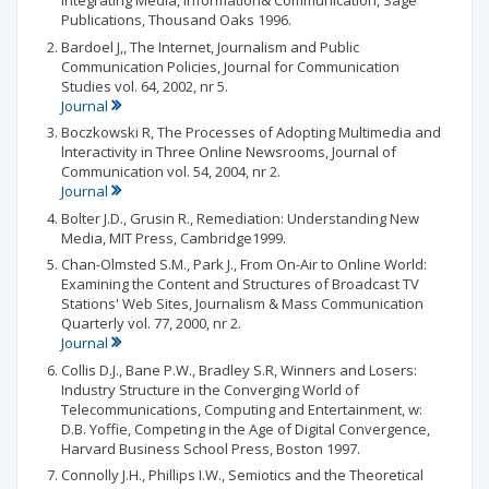
Integrating Media, Information& Communication, Sage
Publications, Thousand Oaks 1996.
Bardoel J,, The Internet, Journalism and Public
Communication Policies, Journal for Communication
Studies vol. 64, 2002, nr 5.
Journal
Boczkowski R, The Processes of Adopting Multimedia and
lnteractivity in Three Online Newsrooms, Journal of
Communication vol. 54, 2004, nr 2.
Journal
Bolter J.D., Grusin R., Remediation: Understanding New
Media, MIT Press, Cambridge1999.
Chan-Olmsted S.M., Park J., From On-Air to Online World:
Examining the Content and Structures of Broadcast TV
Stations' Web Sites, Journalism & Mass Communication
Quarterly vol. 77, 2000, nr 2.
Journal
Collis D.J., Bane P.W., Bradley S.R, Winners and Losers:
Industry Structure in the Converging World of
Telecommunications, Computing and Entertainment, w:
D.B. Yoffie, Competing in the Age of Digital Convergence,
Harvard Business School Press, Boston 1997.
Connolly J.H., Phillips I.W., Semiotics and the Theoretical