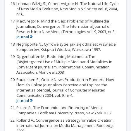
Lehman-Wilzig S., Cohen-Avigdor N., The Natural Life Cycle
of New Media Evolution, New Media & Society vol. 6, 2004,
nr 6.
MacGregor R, Mind the Gap: Problems of Multimedia
Journalism, Convergence, The International Journal of
Research into New Media Technologies vol. 9, 2003, nr 3.
Journal
Negroponte N., Cyfrowe życie: jak się odnaleźć w świecie
komputerów, Książka i Wiedza, Warszawa 1997.
Opgenhaffen M., Redefining Multimedia: The
(Dis)integrated Use of Multiple Mediaand Modalities in
Convergent Journalism, International Communication
Association, Montreal 2008.
Paulussen S., Online News Production in Flanders: How
Flemish Online Journalists Perceive and Explore the
Internet s Potential, Journal of Computer Mediated
Communication 2004, vol. 9, nr 4.
Journal
Picard R., The Economics and Financing of Media
Companies, Fordham University Press, New York 2002.
Rolland A., Convergence as Strategyfor Yalue Creation,
International Journal on Media Management, Routledge
2003.