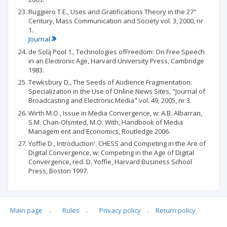
Ruggiero T.E., Uses and Gratifications Theory in the 27"
Century, Mass Communication and Society vol. 3, 2000, nr
1.
Journal
de Solą Pool 1., Technologies ofFreedom: On Free Speech
in an Electronic Age, Harvard University Press, Cambridge
1983.
Tewksbury D., The Seeds of Audience Fragmentation:
Specialization in the Use of Online News Sites, "Journal of
Broadcasting and Electronic Media" vol. 49, 2005, nr 3.
Wirth M.O., Issue in Media Convergence, w: A.B. Albarran,
S.M. Chan-Olsmted, M.O. With, Handbook of Media
Managem ent and Economics, Routledge 2006.
Yoffie D., Introduction'. CHESS and Competing in the Are of
Digital Convergence, w: Competing in the Age of Digital
Convergence, red. D. Yoffie, Harvard Business School
Press, Boston 1997.
Main page
.
Rules
.
Privacy policy
.
Return policy
Articles quoting