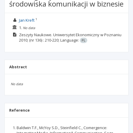
środowiska komunikacji w biznesie
1
Jan Kreft
1.
No data
Zeszyty Naukowe. Uniwersytet Ekonomiczny w Poznaniu
2010;
(nr 136)
: 210-220;
Language:
PL
Abstract
No data
Reference
Baldwin T.F., McYoy S.D., Steinfield C., Comergence: