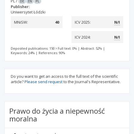
PL
/
DE
EN
PL
Publisher:
Uniwersytet Łódzki
MNiSW:
40
ICV 2025:
N/I
ICV 2024:
N/I
Deposited publications: 150
Full text: 0%
|
Abstract: 52%
|
Keywords: 24%
|
References: 90%
Do you want to get an access to the full text of the scientific
article?
Please send request
to the Journal's Representative.
Prawo do życia a niepewność
moralna