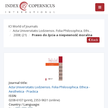
ICI World of Journals
Acta Universitatis Lodziensis. Folia Philosophica. Ethi…
2008;
(21)
Prawo do życia a niepewność moralna
Back
Journal title:
Acta Universitatis Lodziensis. Folia Philosophica. Ethica -
Aesthetica - Practica
ISSN:
0208-6107
(print)
,
2353-9631
(online)
Country / Language: