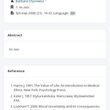
1
Barbara Chyrowicz
1.
No data
fph.eap
2008;
(21)
: 19-32;
Language:
EN
Abstract
No data
Reference
Harris J. 1991. The Value of Life: An Introduction to Medical
Ethics. New York: Psychology Press.
Keler J. 1957. Etyka katolicka. Warszawa: Wydawnictwo
PAX.
Lockhart T. 2000. Moral Uncertainty and its Consequences.