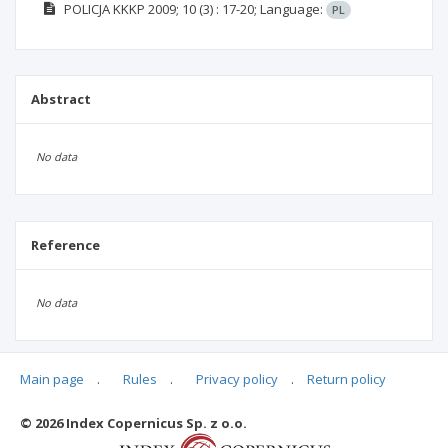
POLICJA KKKP
2009; 10
(3)
: 17-20;
Language:
PL
Abstract
No data
Reference
No data
Main page
.
Rules
.
Privacy policy
.
Return policy
Articles quoting
© 2026 Index Copernicus Sp. z o.o.
No data