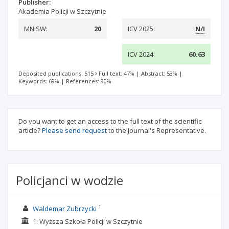
Publisher:
Akademia Policji w Szczytnie
MNiSW:
20
ICV 2025:
N/I
ICV 2024:
60.63
Deposited publications: 515
Full text: 47%
|
Abstract: 53%
|
Keywords: 69%
|
References: 90%
Do you want to get an access to the full text of the scientific
article?
Please send request
to the Journal's Representative.
Policjanci w wodzie
1
Waldemar Zubrzycki
1. Wyższa Szkoła Policji w Szczytnie