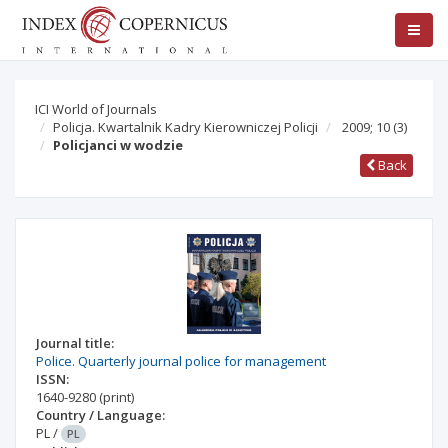
ICI World of Journals
Policja. Kwartalnik Kadry Kierowniczej Policji
2009; 10
(3)
Policjanci w wodzie
Back
Journal title:
Police. Quarterly journal police for management
ISSN:
1640-9280
(print)
Country / Language:
PL
/
PL