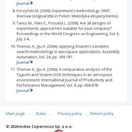
Journal
Korzyński M. (2006). Experiment’s methodology. WNT,
Warsaw (original title in Polish: Metodyka eksperymentu).
Tanco M., Viles E., Pozueta L. (2008). Are all designs of
experiments approaches suitable for your company?
Proceedings or the World Congress on Engineering, Vol. II,
July 2-4.
Thomas A., Jiju A. (2004). Applying Shainin’s variables
search methodology in aerospace applications. Assembly
Automation, Vol. 24, pp. 184-191.
Journal
Thomas A., Jiju A. (2006). A comparative analysis of the
Taguchi and Shainin DOE techniques in an aerospace
environment. International Journal of Productivity and
Performance Management, Vol. 8, pp. 658-678.
Journal
Main page
.
Rules
.
Privacy policy
.
Return policy
Articles quoting
© 2026 Index Copernicus Sp. z o.o.