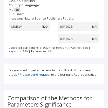
2456-2726
(online)
Country / Language:
IN
/
EN
Publisher:
Incessant Nature Science Publishers Pvt. Ltd.
MNiSW:
N/D
ICV 2025:
N/I
ICV 2024:
N/I
Deposited publications: 118642
Full text: 21%
|
Abstract: 36%
|
Keywords: 86%
|
References: 14%
Do you want to get an access to the full text of the scientific
article?
Please send request
to the Journal's Representative.
Comparison of the Methods for
Parameters Significance