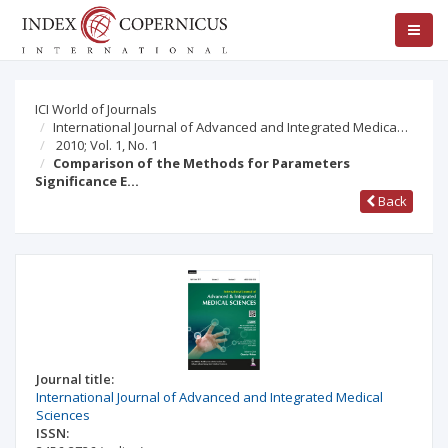
ICI World of Journals
International Journal of Advanced and Integrated Medica…
2010; Vol. 1, No. 1
Comparison of the Methods for Parameters
Significance E…
Back
Journal title:
International Journal of Advanced and Integrated Medical
Sciences
ISSN: