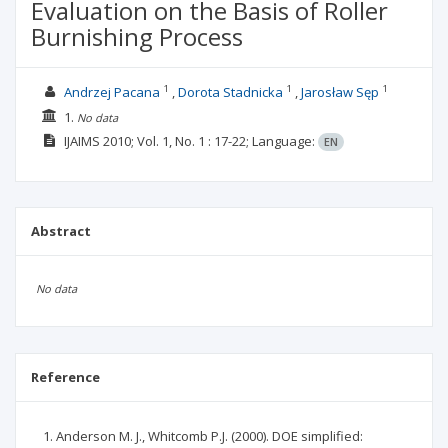
Evaluation on the Basis of Roller
Burnishing Process
1
1
1
Andrzej Pacana
Dorota Stadnicka
Jarosław Sęp
1.
No data
IJAIMS
2010; Vol. 1, No. 1
: 17-22;
Language:
EN
Abstract
No data
Reference
Anderson M. J., Whitcomb P.J. (2000). DOE simplified: