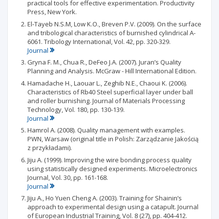
practical tools for effective experimentation. Productivity
Press, New York.
El-Tayeb N.S.M, Low K.O., Breven P.V. (2009). On the surface
and tribological characteristics of burnished cylindrical A-
6061. Tribology International, Vol. 42, pp. 320-329.
Journal
Gryna F. M., Chua R., DeFeo J.A. (2007). Juran’s Quality
Planning and Analysis. McGraw - Hill International Edition.
Hamadache H., Laouar L., Zeghib N.E., Chaoui K. (2006).
Characteristics of Rb40 Steel superficial layer under ball
and roller burnishing. Journal of Materials Processing
Technology, Vol. 180, pp. 130-139.
Journal
Hamrol A. (2008). Quality management with examples.
PWN, Warsaw (original title in Polish: Zarządzanie Jakością
z przykładami).
Jiju A. (1999). Improving the wire bonding process quality
using statistically designed experiments. Microelectronics
Journal, Vol. 30, pp. 161-168.
Journal
Jiju A., Ho Yuen Cheng A. (2003). Training for Shainin’s
approach to experimental design using a catapult. Journal
of European Industrial Training, Vol. 8 (27), pp. 404-412.