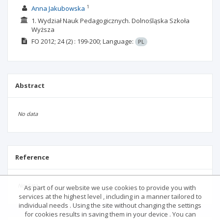
1
Anna Jakubowska
1. Wydział Nauk Pedagogicznych. Dolnośląska Szkoła
Wyższa
FO
2012; 24
(2)
: 199-200;
Language:
PL
Abstract
No data
Reference
No data
As part of our website we use cookies to provide you with
services at the highest level , including in a manner tailored to
individual needs . Using the site without changing the settings
for cookies results in saving them in your device . You can