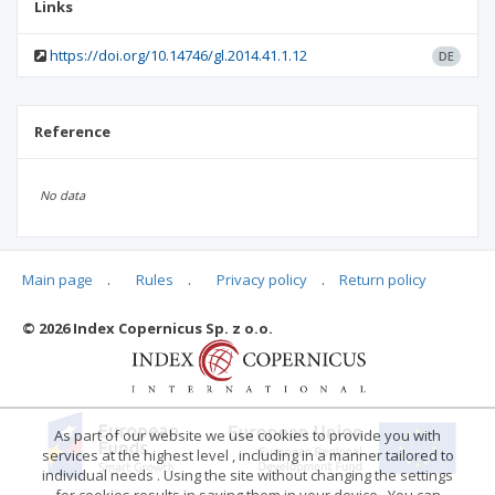
Links
https://doi.org/10.14746/gl.2014.41.1.12
DE
Reference
No data
Main page
.
Rules
.
Privacy policy
.
Return policy
Articles quoting
© 2026 Index Copernicus Sp. z o.o.
No data
As part of our website we use cookies to provide you with
services at the highest level , including in a manner tailored to
individual needs . Using the site without changing the settings