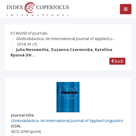
ICI World of Journals
Glottodidactica. An International Journal of Applied Li…
2014; 41
(1)
Julia Nesswetha, Zuzanna Czerwonka, Kateřina
Rysová (Hr…
Back
Journal title:
Glottodidactica. An International Journal of Applied Linguistics
ISSN:
0072-4769
(print)