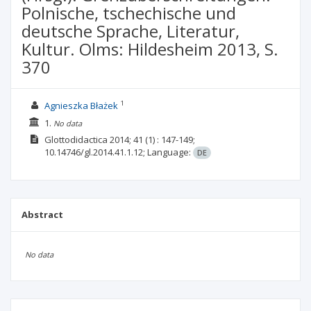
Polnische, tschechische und
deutsche Sprache, Literatur,
Kultur. Olms: Hildesheim 2013, S.
370
1
Agnieszka Błażek
1.
No data
Glottodidactica
2014; 41
(1)
: 147-149;
10.14746/gl.2014.41.1.12;
Language:
DE
Abstract
No data