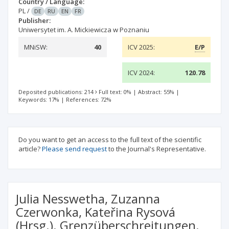
Country / Language:
PL
/
DE
RU
EN
FR
Publisher:
Uniwersytet im. A. Mickiewicza w Poznaniu
MNiSW:
40
ICV 2025:
E/P
ICV 2024:
120.78
Deposited publications: 214
Full text: 0%
|
Abstract: 55%
|
Keywords: 17%
|
References: 72%
Do you want to get an access to the full text of the scientific
article?
Please send request
to the Journal's Representative.
Julia Nesswetha, Zuzanna
Czerwonka, Kateřina Rysová
(Hrsg.). Grenzüberschreitungen.