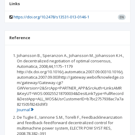
Links
https://doi.org/10.2478/s13531-013-0146-1
EN
Reference
Johansson B., Speranzon A., Johansson M., Johansson K.H.,
On decentralized negotiation of optimal consensus,
Automatica, 2008,44,1175–1179
http://dx.doi.org/10.1016/j.automatica.2007.09.00310.1016/j.
automatica.2007.09.003http://gateway.webofknowledge.co
m/gateway/Gateway.cgi?
GWVersion=2&SrcApp=PARTNER_APP&SrcAuth=LinksAMR
&KeyUT=WOS:000255218700034&DestLinkType=FullRecord
&DestApp=ALL_WOS&UsrCustomerID=b7bc2757938ac7a7a
821505f8243d9f3
Journal
De Tuglie E., Iannone S.M., Torelli F., Feedbacklinearization
and feedback-feedforward decentralized control for
multimachine power system, ELECTR POW SYST RES,
2008,78,382–391