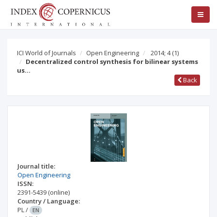
ICI World of Journals
Open Engineering
2014; 4
(1)
Decentralized control synthesis for bilinear systems
us…
Back
Journal title:
Open Engineering
ISSN:
2391-5439
(online)
Country / Language:
PL
/
EN