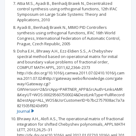
Attia M.S., Ayadi B., Benhadj Braiek N., Decentralized
control synthesis using orthogonal functions, 12th IFAC
Symposium on Large Scale Systems: Theory and
Applications, 2010
Ayadi B., Benhadj Braiek N., MIMO PID Controllers
synthesis using orthogonal functions, IFAC 16th World
Congress, International Federation of Automatic Control,
Prague, Czech Republic, 2005
Doha E.H., Bhrawy A.H., Ezz-Eldien S.S., A Chebyshev
spectral method based on operational matrix for initial
and boundary value problems of fractional order,
COMPUT MATH APPL, 2011,62,2364–2373
http://dx.doi.org/10.1016/j.camwa.2011.07.02410.1016/j.cam
wa.2011.07.024http://gateway.webofknowledge.com/gate
way/Gateway.cgi?
GWVersion=2&SrcApp=PARTNER_APP&SrcAuth=LinksAMR
&KeyUT=WOS:000295607500024&DestLinkType=FullRecord
&DestApp=ALL_WOS&UsrCustomerID=b7bc2757938ac7a7a
821505f8243d9f3
Journal
Bhrawy A.H., Alofi A.S., The operational matrix of fractional
integration for shifted Chebyshev polynomials, APPL MATH
LETT, 2013,26,25–31
http://dx.doi.org/10.1016/j.aml.2012.01.02710.1016/j.aml.201