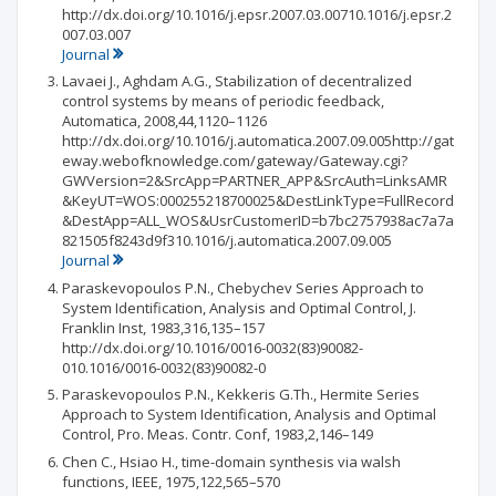
http://dx.doi.org/10.1016/j.epsr.2007.03.00710.1016/j.epsr.2
007.03.007
Journal
Lavaei J., Aghdam A.G., Stabilization of decentralized
control systems by means of periodic feedback,
Automatica, 2008,44,1120–1126
http://dx.doi.org/10.1016/j.automatica.2007.09.005http://gat
eway.webofknowledge.com/gateway/Gateway.cgi?
GWVersion=2&SrcApp=PARTNER_APP&SrcAuth=LinksAMR
&KeyUT=WOS:000255218700025&DestLinkType=FullRecord
&DestApp=ALL_WOS&UsrCustomerID=b7bc2757938ac7a7a
821505f8243d9f310.1016/j.automatica.2007.09.005
Journal
Paraskevopoulos P.N., Chebychev Series Approach to
System Identification, Analysis and Optimal Control, J.
Franklin Inst, 1983,316,135–157
http://dx.doi.org/10.1016/0016-0032(83)90082-
010.1016/0016-0032(83)90082-0
Paraskevopoulos P.N., Kekkeris G.Th., Hermite Series
Approach to System Identification, Analysis and Optimal
Control, Pro. Meas. Contr. Conf, 1983,2,146–149
Chen C., Hsiao H., time-domain synthesis via walsh
functions, IEEE, 1975,122,565–570