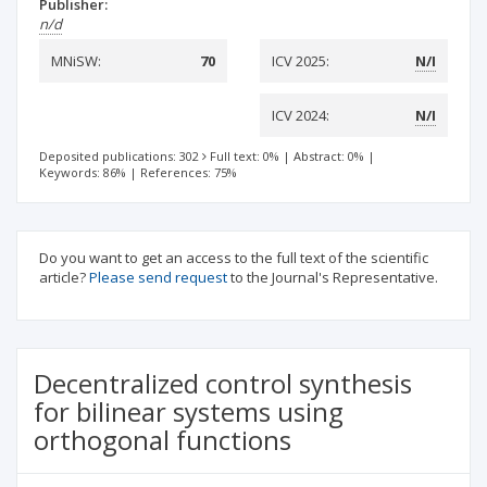
Publisher:
n/d
MNiSW:
70
ICV 2025:
N/I
ICV 2024:
N/I
Deposited publications: 302
Full text: 0%
|
Abstract: 0%
|
Keywords: 86%
|
References: 75%
Do you want to get an access to the full text of the scientific
article?
Please send request
to the Journal's Representative.
Decentralized control synthesis
for bilinear systems using
orthogonal functions