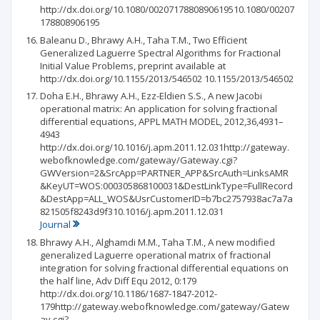
http://dx.doi.org/10.1080/0020717880890619510.1080/00207
178808906195
Baleanu D., Bhrawy A.H., Taha T.M., Two Efficient
Generalized Laguerre Spectral Algorithms for Fractional
Initial Value Problems, preprint available at
http://dx.doi.org/10.1155/2013/546502 10.1155/2013/546502
Doha E.H., Bhrawy A.H., Ezz-Eldien S.S., A new Jacobi
operational matrix: An application for solving fractional
differential equations, APPL MATH MODEL, 2012,36,4931–
4943
http://dx.doi.org/10.1016/j.apm.2011.12.031http://gateway.
webofknowledge.com/gateway/Gateway.cgi?
GWVersion=2&SrcApp=PARTNER_APP&SrcAuth=LinksAMR
&KeyUT=WOS:000305868100031&DestLinkType=FullRecord
&DestApp=ALL_WOS&UsrCustomerID=b7bc2757938ac7a7a
821505f8243d9f310.1016/j.apm.2011.12.031
Journal
Bhrawy A.H., Alghamdi M.M., Taha T.M., A new modified
generalized Laguerre operational matrix of fractional
integration for solving fractional differential equations on
the half line, Adv Diff Equ 2012, 0:179
http://dx.doi.org/10.1186/1687-1847-2012-
179http://gateway.webofknowledge.com/gateway/Gatew
ay.cgi?