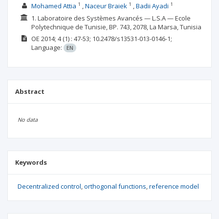
1
1
1
Mohamed Attia
Naceur Braiek
Badii Ayadi
1. Laboratoire des Systèmes Avancés — L.S.A — Ecole
Polytechnique de Tunisie, BP. 743, 2078, La Marsa, Tunisia
OE
2014; 4
(1)
: 47-53;
10.2478/s13531-013-0146-1;
Language:
EN
Abstract
No data
Keywords
Decentralized control
orthogonal functions
reference model