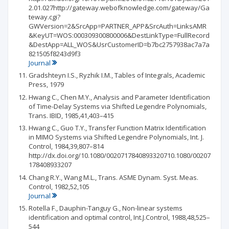
2.01.027http://gateway.webofknowledge.com/gateway/Ga
teway.cgi?
GWVersion=2&SrcApp=PARTNER_APP&SrcAuth=LinksAMR
&KeyUT=WOS:000309300800006&DestLinkType=FullRecord
&DestApp=ALL_WOS&UsrCustomerID=b7bc2757938ac7a7a
821505f8243d9f3
Journal
Gradshteyn I.S., Ryzhik I.M., Tables of Integrals, Academic
Press, 1979
Hwang C., Chen M.Y., Analysis and Parameter Identification
of Time-Delay Systems via Shifted Legendre Polynomials,
Trans. IBID, 1985,41,403–415
Hwang C., Guo T.Y., Transfer Function Matrix Identification
in MIMO Systems via Shifted Legendre Polynomials, Int. J.
Control, 1984,39,807–814
http://dx.doi.org/10.1080/0020717840893320710.1080/00207
178408933207
Chang R.Y., Wang M.L., Trans. ASME Dynam. Syst. Meas.
Control, 1982,52,105
Journal
Rotella F., Dauphin-Tanguy G., Non-linear systems
identification and optimal control, Int.J.Control, 1988,48,525–
544