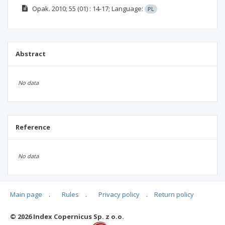
Opak.
2010; 55
(01)
: 14-17;
Language:
PL
Abstract
No data
Reference
No data
Main page
.
Rules
.
Privacy policy
.
Return policy
Articles quoting
© 2026 Index Copernicus Sp. z o.o.