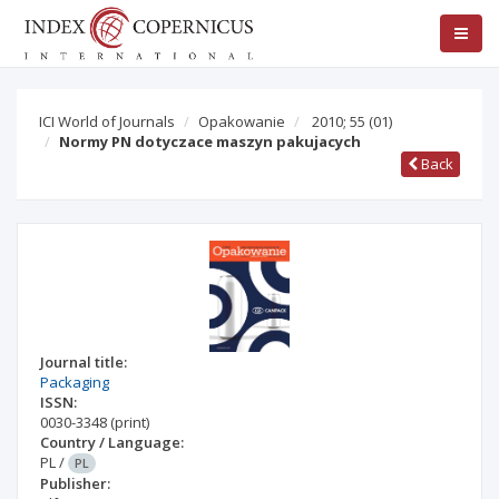
ICI World of Journals
Opakowanie
2010; 55
(01)
Normy PN dotyczace maszyn pakujacych
Back
Journal title:
Packaging
ISSN:
0030-3348
(print)
Country / Language:
PL
/
PL
Publisher: