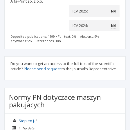
Alfa-Print sp. z o.o.
ICV 2025:
N/I
ICV 2024:
N/I
Deposited publications: 1199
Full text: 0%
|
Abstract: 9%
|
Keywords: 9%
|
References: 18%
Do you want to get an access to the full text of the scientific
article?
Please send request
to the Journal's Representative.
Normy PN dotyczace maszyn
pakujacych
1
Stepien J.
1.
No data