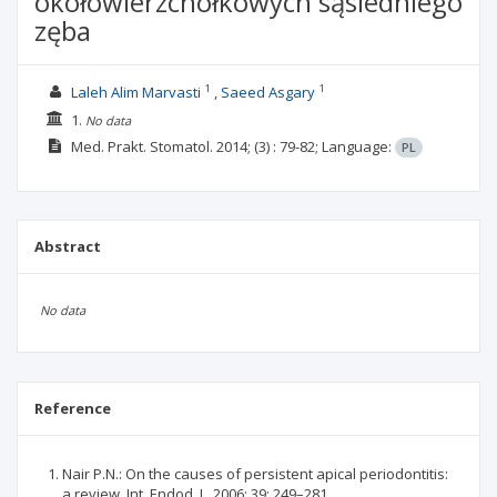
okołowierzchołkowych sąsiedniego
zęba
1
1
Laleh Alim Marvasti
Saeed Asgary
1.
No data
Med. Prakt. Stomatol.
2014;
(3)
: 79-82;
Language:
PL
Abstract
No data
Reference
Nair P.N.: On the causes of persistent apical periodontitis:
a review. Int. Endod. J., 2006; 39: 249–281