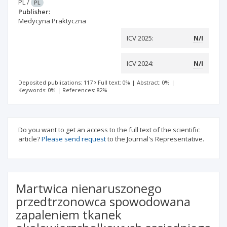
PL
/
PL
Publisher:
Medycyna Praktyczna
ICV 2025:
N/I
ICV 2024:
N/I
Deposited publications: 117
Full text: 0%
|
Abstract: 0%
|
Keywords: 0%
|
References: 82%
Do you want to get an access to the full text of the scientific
article?
Please send request
to the Journal's Representative.
Martwica nienaruszonego
przedtrzonowca spowodowana
zapaleniem tkanek