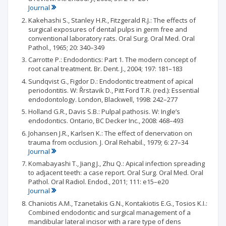
Journal
Kakehashi S., Stanley H.R., Fitzgerald R.J.: The effects of
surgical exposures of dental pulps in germ free and
conventional laboratory rats. Oral Surg. Oral Med. Oral
Pathol., 1965; 20: 340–349
Carrotte P.: Endodontics: Part 1. The modern concept of
root canal treatment. Br. Dent. J., 2004; 197: 181–183
Sundqvist G., Figdor D.: Endodontic treatment of apical
periodontitis. W: Řrstavik D., Pitt Ford T.R. (red.): Essential
endodontology. London, Blackwell, 1998: 242–277
Holland G.R., Davis S.B.: Pulpal pathosis. W: Ingle’s
endodontics. Ontario, BC Decker Inc., 2008: 468–493
Johansen J.R., Karlsen K.: The effect of denervation on
trauma from occlusion. J. Oral Rehabil., 1979; 6: 27–34
Journal
Komabayashi T., Jiang J., Zhu Q.: Apical infection spreading
to adjacent teeth: a case report. Oral Surg. Oral Med. Oral
Pathol. Oral Radiol. Endod., 2011; 111: e15–e20
Journal
Chaniotis A.M., Tzanetakis G.N., Kontakiotis E.G., Tosios K.I.:
Combined endodontic and surgical management of a
mandibular lateral incisor with a rare type of dens