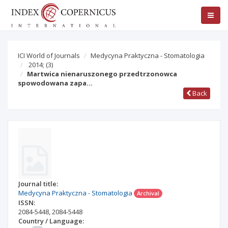
ICI World of Journals
Medycyna Praktyczna - Stomatologia
2014;
(3)
Martwica nienaruszonego przedtrzonowca
spowodowana zapa…
Back
Journal title:
Medycyna Praktyczna - Stomatologia
Archival
ISSN:
2084-5448
,
2084-5448
Country / Language: