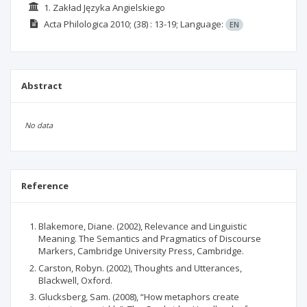
1. Zakład Języka Angielskiego
Acta Philologica
2010;
(38)
: 13-19;
Language:
EN
Abstract
No data
Reference
Blakemore, Diane. (2002), Relevance and Linguistic
Meaning. The Semantics and Pragmatics of Discourse
Markers, Cambridge University Press, Cambridge.
Carston, Robyn. (2002), Thoughts and Utterances,
Blackwell, Oxford.
Glucksberg, Sam. (2008), “How metaphors create