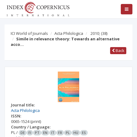
ICI World of Journals
Acta Philologica
2010;
(38)
Simile in relevance theory: Towards an alternative
acco…
Back
Journal title:
Acta Philologica
ISSN:
0065-1524
(print)
Country / Language:
PL
/
DE
FI
PT
EN
IT
FR
PL
HU
ES