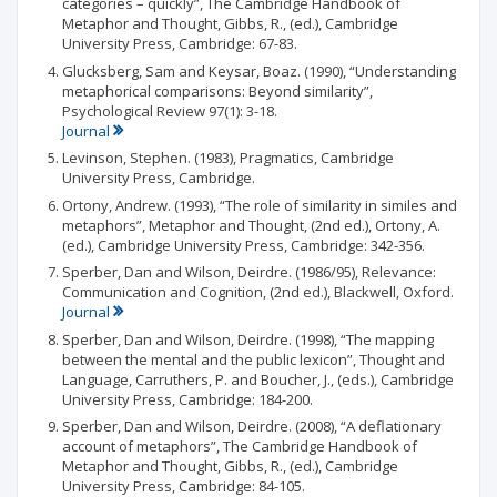
categories – quickly”, The Cambridge Handbook of
Metaphor and Thought, Gibbs, R., (ed.), Cambridge
University Press, Cambridge: 67-83.
Glucksberg, Sam and Keysar, Boaz. (1990), “Understanding
metaphorical comparisons: Beyond similarity”,
Psychological Review 97(1): 3-18.
Journal
Levinson, Stephen. (1983), Pragmatics, Cambridge
University Press, Cambridge.
Ortony, Andrew. (1993), “The role of similarity in similes and
metaphors”, Metaphor and Thought, (2nd ed.), Ortony, A.
(ed.), Cambridge University Press, Cambridge: 342-356.
Sperber, Dan and Wilson, Deirdre. (1986/95), Relevance:
Communication and Cognition, (2nd ed.), Blackwell, Oxford.
Journal
Sperber, Dan and Wilson, Deirdre. (1998), “The mapping
between the mental and the public lexicon”, Thought and
Language, Carruthers, P. and Boucher, J., (eds.), Cambridge
University Press, Cambridge: 184-200.
Sperber, Dan and Wilson, Deirdre. (2008), “A deflationary
account of metaphors”, The Cambridge Handbook of
Metaphor and Thought, Gibbs, R., (ed.), Cambridge
University Press, Cambridge: 84-105.