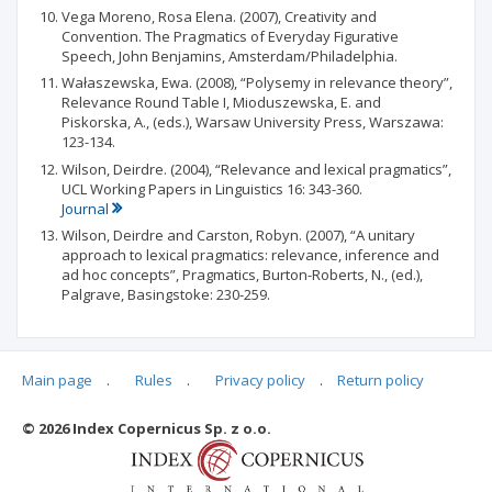
Vega Moreno, Rosa Elena. (2007), Creativity and
Convention. The Pragmatics of Everyday Figurative
Speech, John Benjamins, Amsterdam/Philadelphia.
Wałaszewska, Ewa. (2008), “Polysemy in relevance theory”,
Relevance Round Table I, Mioduszewska, E. and
Piskorska, A., (eds.), Warsaw University Press, Warszawa:
123-134.
Wilson, Deirdre. (2004), “Relevance and lexical pragmatics”,
UCL Working Papers in Linguistics 16: 343-360.
Journal
Wilson, Deirdre and Carston, Robyn. (2007), “A unitary
approach to lexical pragmatics: relevance, inference and
ad hoc concepts”, Pragmatics, Burton-Roberts, N., (ed.),
Palgrave, Basingstoke: 230-259.
Main page
.
Rules
.
Privacy policy
.
Return policy
Articles quoting
© 2026 Index Copernicus Sp. z o.o.
No data