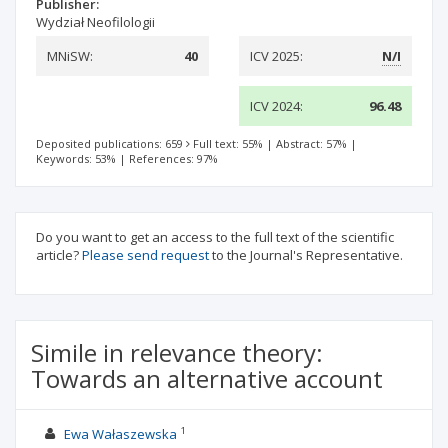
Publisher:
Wydział Neofilologii
MNiSW:
40
ICV 2025:
N/I
ICV 2024:
96.48
Deposited publications: 659
Full text: 55%
|
Abstract: 57%
|
Keywords: 53%
|
References: 97%
Do you want to get an access to the full text of the scientific
article?
Please send request
to the Journal's Representative.
Simile in relevance theory:
Towards an alternative account
1
Ewa Wałaszewska