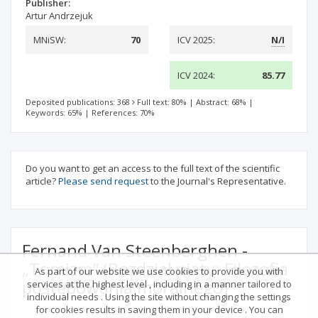
Publisher:
Artur Andrzejuk
MNiSW:
70
ICV 2025:
N/I
ICV 2024:
85.77
Deposited publications: 368
Full text: 80%
|
Abstract: 68%
|
Keywords: 65%
|
References: 70%
Do you want to get an access to the full text of the scientific
article?
Please send request
to the Journal's Representative.
Fernand Van Steenberghen -
„Tomizm” (Rozdział piąty: Filozofia
As part of our website we use cookies to provide you with
postępowania moralnego)
services at the highest level , including in a manner tailored to
individual needs . Using the site without changing the settings
for cookies results in saving them in your device . You can