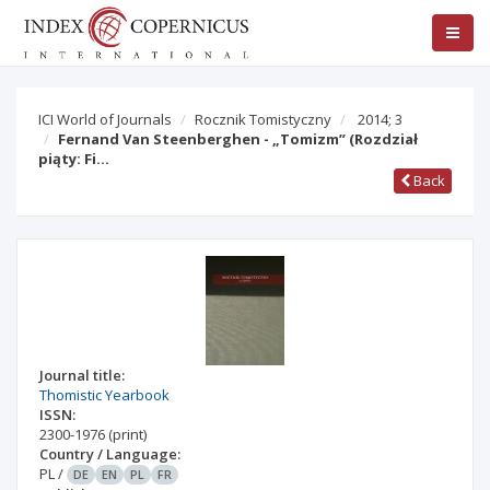
ICI World of Journals
Rocznik Tomistyczny
2014; 3
Fernand Van Steenberghen - „Tomizm” (Rozdział
piąty: Fi…
Back
Journal title:
Thomistic Yearbook
ISSN:
2300-1976
(print)
Country / Language:
PL
/
DE
EN
PL
FR