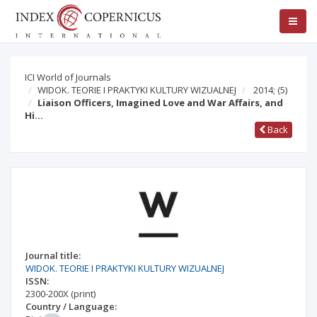
ICI World of Journals
WIDOK. TEORIE I PRAKTYKI KULTURY WIZUALNEJ
2014;
(5)
Liaison Officers, Imagined Love and War Affairs, and
Hi…
Back
Journal title:
WIDOK. TEORIE I PRAKTYKI KULTURY WIZUALNEJ
ISSN:
2300-200X
(print)
Country / Language: