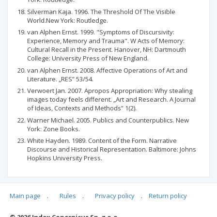
Silverman Kaja. 1996. The Threshold Of The Visible
World.New York: Routledge.
van Alphen Ernst. 1999. "Symptoms of Discursivity:
Experience, Memory and Trauma". W Acts of Memory:
Cultural Recall in the Present. Hanover, NH: Dartmouth
College: University Press of New England.
van Alphen Ernst. 2008. Affective Operations of Art and
Literature. „RES” 53/54.
Verwoert Jan. 2007. Apropos Appropriation: Why stealing
images today feels different. „Art and Research. A Journal
of Ideas, Contexts and Methods” 1(2).
Warner Michael. 2005. Publics and Counterpublics. New
York: Zone Books.
White Hayden. 1989. Content of the Form. Narrative
Discourse and Historical Representation. Baltimore: Johns
Hopkins University Press.
Main page
.
Rules
.
Privacy policy
.
Return policy
Articles quoting
© 2026 Index Copernicus Sp. z o.o.