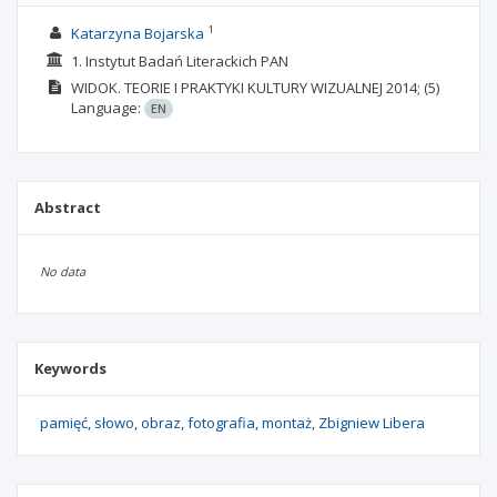
1
Katarzyna Bojarska
1. Instytut Badań Literackich PAN
WIDOK. TEORIE I PRAKTYKI KULTURY WIZUALNEJ
2014;
(5)
Language:
EN
Abstract
No data
Keywords
pamięć
słowo
obraz
fotografia
montaż
Zbigniew Libera