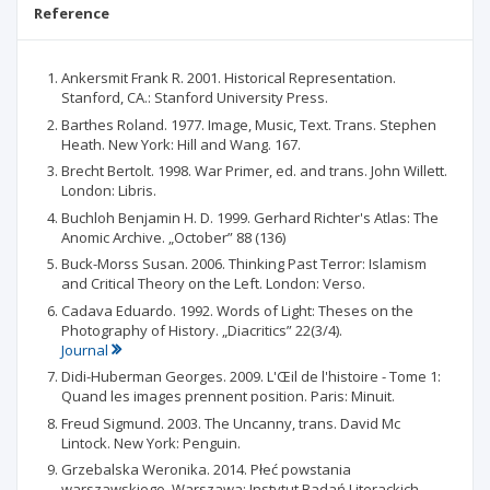
Reference
Ankersmit Frank R. 2001. Historical Representation.
Stanford, CA.: Stanford University Press.
Barthes Roland. 1977. Image, Music, Text. Trans. Stephen
Heath. New York: Hill and Wang. 167.
Brecht Bertolt. 1998. War Primer, ed. and trans. John Willett.
London: Libris.
Buchloh Benjamin H. D. 1999. Gerhard Richter's Atlas: The
Anomic Archive. „October” 88 (136)
Buck-Morss Susan. 2006. Thinking Past Terror: Islamism
and Critical Theory on the Left. London: Verso.
Cadava Eduardo. 1992. Words of Light: Theses on the
Photography of History. „Diacritics” 22(3/4).
Journal
Didi-Huberman Georges. 2009. L'Œil de l'histoire - Tome 1:
Quand les images prennent position. Paris: Minuit.
Freud Sigmund. 2003. The Uncanny, trans. David Mc
Lintock. New York: Penguin.
Grzebalska Weronika. 2014. Płeć powstania
warszawskiego. Warszawa: Instytut Badań Literackich