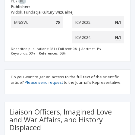
PL
/
PL
Publisher:
Widok. Fundacja Kultury Wizualnej
MNiSW:
70
ICV 2025:
N/I
ICV 2024:
N/I
Deposited publications: 181
Full text: 0%
|
Abstract: 1%
|
Keywords: 50%
|
References: 66%
Do you want to get an access to the full text of the scientific
article?
Please send request
to the Journal's Representative.
Liaison Officers, Imagined Love
and War Affairs, and History
Displaced