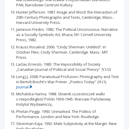
PAN, Narodowe Centrum Kultury.
Hunter Jefferson. 1987. Image and Word: the Interaction of
20th Century Photographs and Texts, Cambridge, Mass.:
Harvard University Press.
Jameson Fredric. 1982. The Political Unconscious: Narrative
as a Socially Symbolic Act. Ithaca, NY: Cornell University
Press, 1982.
Krauss Rosalind. 2006. “Cindy Sherman: Untitled”. In
October Files: Cindy Sherman. Cambridge. Mass.: MIT
Press.
Laclau Ernesto. 1983. The Impossibility of Society.
„Canadian Journal of Political and Social Theory” 7(1/2)
Long J.J. 2008. Paratextual Profusion: Photography and Text
in Bertolt Brecht's War Primer. „Poetics Today” 29 (1).
Journal
Michalska Hanna. 1988. Słownik uczestniczek walki
o niepodległość Polski 1939-1945. Warsaw: Państwowy
Instytut Wydawniczy,
Phelan Peggy. 1993. Unmarked. The Politics of
Performance. London and New York: Routledge.
Silverman Kaja. 1992. Male Subjectivity at the Margin. New
York: Routledge.