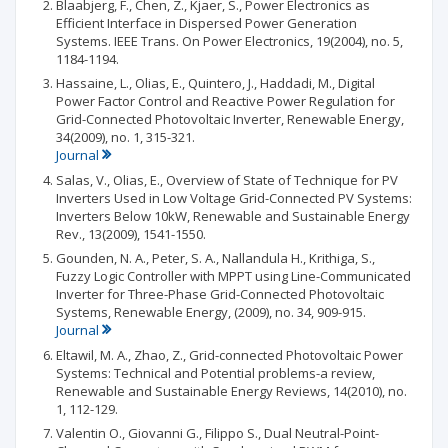
Blaabjerg, F., Chen, Z., Kjaer, S., Power Electronics as
Efficient Interface in Dispersed Power Generation
Systems. IEEE Trans. On Power Electronics, 19(2004), no. 5,
1184-1194.
Hassaine, L., Olias, E., Quintero, J., Haddadi, M., Digital
Power Factor Control and Reactive Power Regulation for
Grid-Connected Photovoltaic Inverter, Renewable Energy,
34(2009), no. 1, 315-321.
Journal
Salas, V., Olias, E., Overview of State of Technique for PV
Inverters Used in Low Voltage Grid-Connected PV Systems:
Inverters Below 10kW, Renewable and Sustainable Energy
Rev., 13(2009), 1541-1550.
Gounden, N. A., Peter, S. A., Nallandula H., Krithiga, S.,
Fuzzy Logic Controller with MPPT using Line-Communicated
Inverter for Three-Phase Grid-Connected Photovoltaic
Systems, Renewable Energy, (2009), no. 34, 909-915.
Journal
Eltawil, M. A., Zhao, Z., Grid-connected Photovoltaic Power
Systems: Technical and Potential problems-a review,
Renewable and Sustainable Energy Reviews, 14(2010), no.
1, 112-129.
Valentin O., Giovanni G., Filippo S., Dual Neutral-Point-