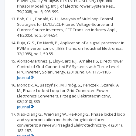
Power Quality Analysis of STATECOM Using Dynamic
Phasor Modelling, Int. J. of Electric Power System Res.,
79(2008), no. 6, 993-999.
Poh, C. L., Donald, G. H., Analysis of Multiloop Control
Strategies for LC/CL/LCL-Filtered Voltage-Source and
Current-Source Inverters, IEEE Trans. on Industry Appl.,
41(2005), no.2, 644-654.
Buja, G. S., De Nardi, P., Application of a signal processor in
PWM inverter control, IEEE Trans. on Industrial Electronics,
32(1985), no.1, 50-55.
Alonso-Martinez, J., Eloy-Garcia, J., Arnaltes S, Direct Power
Control of Grid-Connected PV Systems with Three Level
NPC Inverter, Solar Energy, (2010), no. 84, 1175-1186.
Journal
Mondzik, A., Baszyński, M., Piróg, S., Penczek., Szarek, A.
M., Phase-Locked Loop for Grid-Connected Power
Electronics Converters, Przeglad Elektrotechniczny,
02(2010), 335-
Journal
Xiao-Qiang G., Wei-Yang W., He-Rong G., Phase locked loop
and synchronization methods for gridinterfaced
converters: a review, Przeglad Elektrotechniczny, 4 (2011),
182-187.