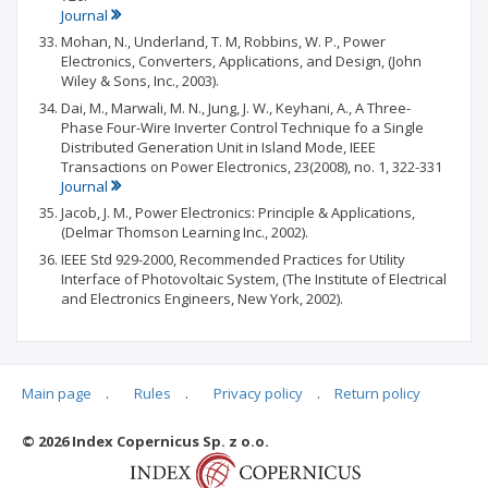
Journal
Mohan, N., Underland, T. M, Robbins, W. P., Power
Electronics, Converters, Applications, and Design, (John
Wiley & Sons, Inc., 2003).
Dai, M., Marwali, M. N., Jung, J. W., Keyhani, A., A Three-
Phase Four-Wire Inverter Control Technique fo a Single
Distributed Generation Unit in Island Mode, IEEE
Transactions on Power Electronics, 23(2008), no. 1, 322-331
Journal
Jacob, J. M., Power Electronics: Principle & Applications,
(Delmar Thomson Learning Inc., 2002).
IEEE Std 929-2000, Recommended Practices for Utility
Interface of Photovoltaic System, (The Institute of Electrical
and Electronics Engineers, New York, 2002).
Main page
.
Rules
.
Privacy policy
.
Return policy
Articles quoting
© 2026 Index Copernicus Sp. z o.o.