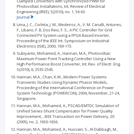
Clamped Converters with Synchronized PWM for
Photovoltaic Installations, Int. Review of Electrical
Engineering (IREE), 5(2010), no. 1, 56-63.
Journal
Lima, J. C., Corleta, J. M., Medeiros, A., V. M. Canalli, Antunes,
F., Libano, F. B, Dos Reis, F. S., A PIC Controller for Grid
Connected PV System using a FPGA Based Inverter,
Proceeding of the IEEE Int. Symposium on Industrial
Electronics (ISIE), 2000, 169-173.
Subiyanto, Mohamed, A., Hannan, M.A., Photovoltaic
Maximum Power Point Tracking Controller Using a New
High Performance Boost Converter, Int. Rev. of Electr. Eng.
5(2010), 6, 2535-2545.
Hannan, M.A., Chan, K.W., Modern Power Systems
Transients Studies Using Dynamic Phasor Models,
Proceeding of the International Conference on Power
System Technology (POWERCON), 2004, November, 21-24,
Singapore.
Hannan, M.A., Mohamed, A., PSCAD/EMTDC Simulation of
Unified Series-Shunt Compensator for Power Quality
Improvement, , IEEE Transaction on Power Delivery, 20
(2005), no. 2, 1650-1656.
Hannan, M.A., Mohamed, A., Hussain, S., Al-Dabbagh, M.,