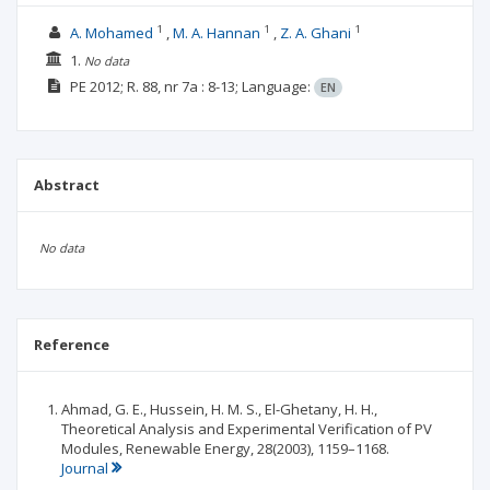
1
1
1
A. Mohamed
M. A. Hannan
Z. A. Ghani
1.
No data
PE
2012; R. 88, nr 7a
: 8-13;
Language:
EN
Abstract
No data
Reference
Ahmad, G. E., Hussein, H. M. S., El-Ghetany, H. H.,
Theoretical Analysis and Experimental Verification of PV
Modules, Renewable Energy, 28(2003), 1159–1168.
Journal