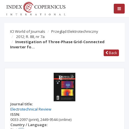
ICI World of Journals
Przegląd Elektrotechniczny
2012; R. 88, nr 7a
Investigation of Three-Phase Grid-Connected
Inverter fo…
Back
Journal title:
Electrotechnical Review
ISSN:
0033-2097
(print)
,
2449-9544
(online)
Country / Language: