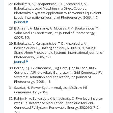
Balouktsis, A., Karapantsios, T. D., Antoniadis, A.,
Balouktsis, I., Load Matching in a Direct-Coupled
Photovoltaic System-Application to Thevenin’s Equivalent
Loads, International Journal of Photoenergy, (2006), 1-7.
Journal
El Amrani, A., Mahrane, A., Moussa, F. Y., Boukennous, Y.,
Solar Module Fabrication, Int. Journal of Photoenergy,
(2007), 1-5.
Balouktsis, A., Karapantsios, T. D., Antoniadis, A.,
Paschaloudis, D., Bazergiannidou, A., Bilalis, N., Sizing
Stand-Alone Photovoltaic Systems, International Journal of
Photoenergy, (2006), 1-8.
Journal
Perez, P. J., G. Almonacid, J. Aguilera, J. de la Casa, RMS
Current of A Photovoltaic Generator in Grid-Connected PV
Systems: Defination and Application, Int. Journal of
Photoenergy, (2008), 1-8.
Saadat, H., Power System Analysis, (McGraw-Hill
Companies, Inc., 2004).
Rahim, N. A, Selvaraj, J., Krismadinata, C., Five-level Inverter
with Dual Reference Modulation Technique for Grid-
Connected PV System. Renewable Energy, 35(2010), 712-
720.