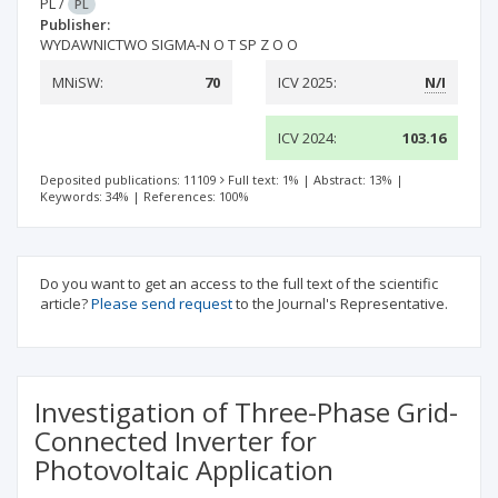
PL
/
PL
Publisher:
WYDAWNICTWO SIGMA-N O T SP Z O O
MNiSW:
70
ICV 2025:
N/I
ICV 2024:
103.16
Deposited publications: 11109
Full text: 1%
|
Abstract: 13%
|
Keywords: 34%
|
References: 100%
Do you want to get an access to the full text of the scientific
article?
Please send request
to the Journal's Representative.
Investigation of Three-Phase Grid-
Connected Inverter for
Photovoltaic Application