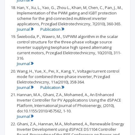
Journal
Han, Y., Xu, L., Yao, G., Zhou L., Khan, M, Chen, C., Pan, J., M.,
Implementation of the PWM gating and IGBT protection
scheme for the grid-connected multilevel inverter
applications, Przeglad Elektrotechniczny, 7(2010), 360-365.
Journal
Publication
Świeboda, P., Wawro, M., SVPWM algorithm in the scalar
control structure for the three-phase voltage source
inverter supplying twophase high speed alternating
current motors, Przeglad Elektrotechniczny, 10(2010), 311-
316.
Journal
Wang, H., Yue, X., Pei, X., Kang, Y., Voltage/current control
mode for combined three-phase inverter, Przeglad
Elektrotechniczny, 11a(2010), 358-364.
Journal
Publication
Hannan, M.A., Ghani, Z.A., Mohamed, A., An Enhanced
Inverter Controller for PV Appplications Using the dSPACE
Platform, International Journal of Photoenergy, (2010),
doi:10.1155/2010/457562, 1-10.
Journal
Ghani, Z.A., Hannan, M.A., Mohamed, A., Renewable Energy
Inverter Development using dSPACE DS1104 Controller
Board. Proceeding of the IEEE Conference on Power and