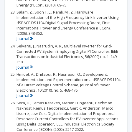
Energy (PECon), (2010), 69-73.
Salam, Z., Soon T. L., Ramli, M., Z., Hardware
Implementation of the High Frequency Link Inverter Using
dSPACE DS1104 Digital Signal Processing Board, First
International Power and Energy Conference (PECon),
(2006), 348-352.
Journal
Selvaraj, J., Nasrudin, A. R., Multilevel Inverter for Grid-
Connected PV System Employing Digital PI Controller, IEEE
Transactions on Industrial Electronics, 56(2009) no. 1, 149-
158.
Journal
Hmidet, A., Dhifaoui, R., Hasnaoui, O., Development,
Implementation and Experimentation on a dSPACE DS1104
of a Direct Voltage Control Scheme, Journal of Power
Electronics, 10(2010), no. 5, 468-476.
Journal
Sera, D., Tamas Kerekes, Marian Lungeanu, Pezhman
Nakhost, Remus Teodorescu, Gert K. Anderson, Marco
Liserre, Low-Cost Digital Implementation of Proportional-
Resonant Current Controllers for PV Inverter Applications
using Delta Operator, IEEE Industrial Electronics Society
Conference (IECON), (2005), 2517-2522.