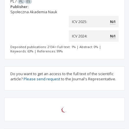
PL
/
PL
ES
Publisher:
Społeczna Akademia Nauk
ICV 2025:
N/I
ICV 2024:
N/I
Deposited publications: 2134
Full text: 1%
|
Abstract: 0%
|
Keywords: 63%
|
References: 99%
Do you want to get an access to the full text of the scientific
article?
Please send request
to the Journal's Representative.