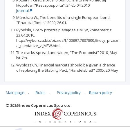
kłopotów, "Rzeczpospolita", 24-25.04.2010.
Journal
Münchau W., The benefits of a single European bond,
"Financial Times" 2009, 26.01.
Rybiński, Grecy przeżrą pieniądze z MFW, komentarz z
23.04.2010,
http://wyborcza.biz/biznes/l,100897,7807800,Grecy_przezr
a_pieniadze_z_MFW.html.
The cracks spread and widen, "The Economist" 2010, May
lst-7th.
Wypłosz Ch, Financial markets should be given a chance
of replacing the Stability Pact, "Handelsblatt" 2005, 20 May
Main page
.
Rules
.
Privacy policy
.
Return policy
Articles quoting
© 2026 Index Copernicus Sp. z o.o.
No data