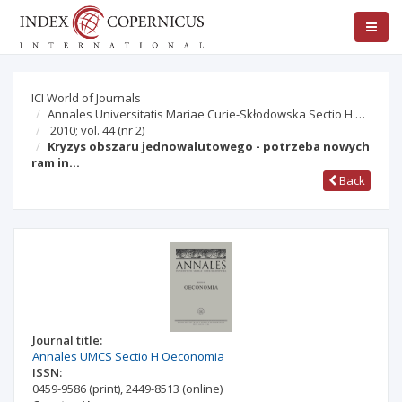
ICI World of Journals
Annales Universitatis Mariae Curie-Skłodowska Sectio H …
2010; vol. 44
(nr 2)
Kryzys obszaru jednowalutowego - potrzeba nowych
ram in…
Back
Journal title:
Annales UMCS Sectio H Oeconomia
ISSN:
0459-9586
(print)
,
2449-8513
(online)