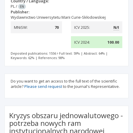
Country / Language:
PL
/
EN
Publisher:
Wydawnictwo Uniwersytetu Marii Curie-Skłodowskiej
MNiSW:
70
ICV 2025:
N/I
ICV 2024:
100.00
Deposited publications: 1556
Full text: 59%
|
Abstract: 64%
|
Keywords: 62%
|
References: 98%
Do you want to get an access to the full text of the scientific
article?
Please send request
to the Journal's Representative.
Kryzys obszaru jednowalutowego -
potrzeba nowych ram
instytucjonalnych narodowej