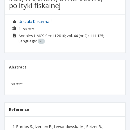
polityki fiskalnej
1
Urszula Kosterna
1.
No data
Annales UMCS Sec. H
2010; vol. 44
(nr 2)
: 111-125;
Language:
PL
Abstract
No data
Reference
Barrios S., Iversen P., Lewandowska M., Setzer R.,