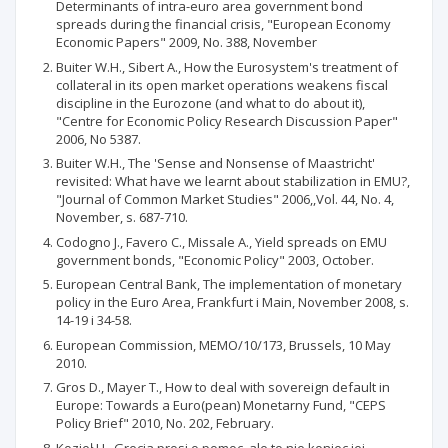
Determinants of intra-euro area government bond
spreads during the financial crisis, "European Economy
Economic Papers" 2009, No. 388, November
Buiter W.H., Sibert A., How the Eurosystem's treatment of
collateral in its open market operations weakens fiscal
discipline in the Eurozone (and what to do about it),
"Centre for Economic Policy Research Discussion Paper"
2006, No 5387.
Buiter W.H., The 'Sense and Nonsense of Maastricht'
revisited: What have we learnt about stabilization in EMU?,
"Journal of Common Market Studies" 2006,,Vol. 44, No. 4,
November, s. 687-710.
Codogno J., Favero C., Missale A., Yield spreads on EMU
government bonds, "Economic Policy" 2003, October.
European Central Bank, The implementation of monetary
policy in the Euro Area, Frankfurt i Main, November 2008, s.
14-19 i 34-58.
European Commission, MEMO/10/173, Brussels, 10 May
2010.
Gros D., Mayer T., How to deal with sovereign default in
Europe: Towards a Euro(pean) Monetarny Fund, "CEPS
Policy Brief" 2010, No. 202, February.
Kozieł H., Grecja prosi o pomoc, ale to nie koniec jej