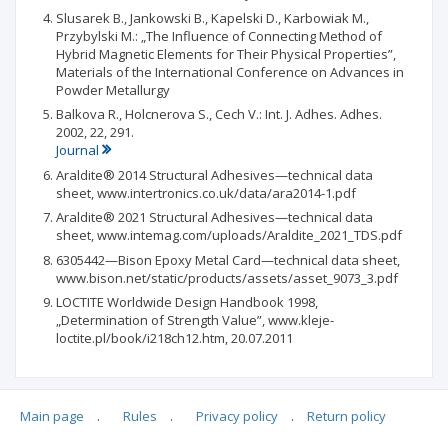
Slusarek B., Jankowski B., Kapelski D., Karbowiak M.,
Przybylski M.: „The Influence of Connecting Method of
Hybrid Magnetic Elements for Their Physical Properties”,
Materials of the International Conference on Advances in
Powder Metallurgy
Balkova R., Holcnerova S., Cech V.: Int. J. Adhes. Adhes.
2002, 22, 291.
Journal
Araldite® 2014 Structural Adhesives—technical data
sheet, www.intertronics.co.uk/data/ara2014-1.pdf
Araldite® 2021 Structural Adhesives—technical data
sheet, www.intemag.com/uploads/Araldite_2021_TDS.pdf
6305442—Bison Epoxy Metal Card—technical data sheet,
www.bison.net/static/products/assets/asset_9073_3.pdf
LOCTITE Worldwide Design Handbook 1998,
„Determination of Strength Value”, www.kleje-
loctite.pl/book/i218ch12.htm, 20.07.2011
Main page
.
Rules
.
Privacy policy
.
Return policy
Articles quoting