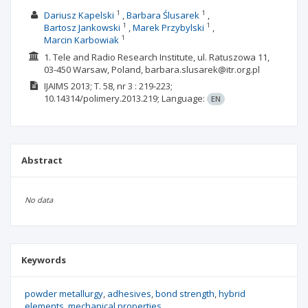
1
1
Dariusz Kapelski
Barbara Ślusarek
1
1
Bartosz Jankowski
Marek Przybylski
1
Marcin Karbowiak
1. Tele and Radio Research Institute, ul. Ratuszowa 11,
03-450 Warsaw, Poland, barbara.slusarek@itr.org.pl
IJAIMS
2013; T. 58, nr 3
: 219-223;
10.14314/polimery.2013.219;
Language:
EN
Abstract
No data
Keywords
powder metallurgy
adhesives
bond strength
hybrid
elements
mechanical properties