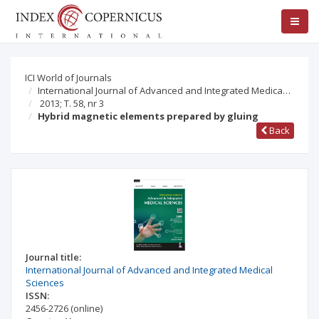
ICI World of Journals
International Journal of Advanced and Integrated Medica…
2013; T. 58, nr 3
Hybrid magnetic elements prepared by gluing
Back
Journal title:
International Journal of Advanced and Integrated Medical
Sciences
ISSN:
2456-2726
(online)