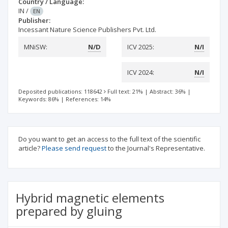
Country / Language:
IN
/
EN
Publisher:
Incessant Nature Science Publishers Pvt. Ltd.
MNiSW:
N/D
ICV 2025:
N/I
ICV 2024:
N/I
Deposited publications: 118642
Full text: 21%
|
Abstract: 36%
|
Keywords: 86%
|
References: 14%
Do you want to get an access to the full text of the scientific
article?
Please send request
to the Journal's Representative.
Hybrid magnetic elements
prepared by gluing