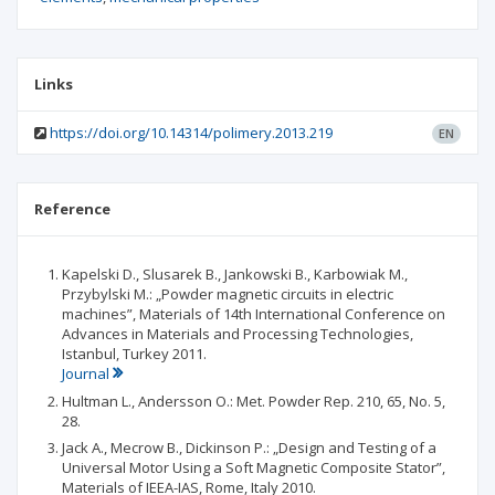
Links
https://doi.org/10.14314/polimery.2013.219
EN
Reference
Kapelski D., Slusarek B., Jankowski B., Karbowiak M.,
Przybylski M.: „Powder magnetic circuits in electric
machines”, Materials of 14th International Conference on
Advances in Materials and Processing Technologies,
Istanbul, Turkey 2011.
Journal
Hultman L., Andersson O.: Met. Powder Rep. 210, 65, No. 5,
28.
Jack A., Mecrow B., Dickinson P.: „Design and Testing of a
Universal Motor Using a Soft Magnetic Composite Stator”,
Materials of IEEA-IAS, Rome, Italy 2010.