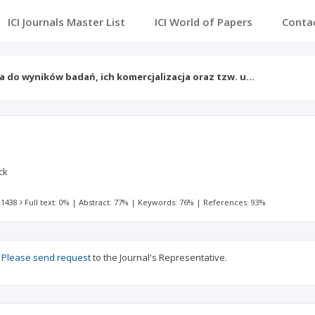
ICI Journals Master List
ICI World of Papers
Conta
a do wyników badań, ich komercjalizacja oraz tzw. u…
ck
 1438
Full text: 0%
|
Abstract: 77%
|
Keywords: 76%
|
References: 93%
?
Please send request
to the Journal's Representative.