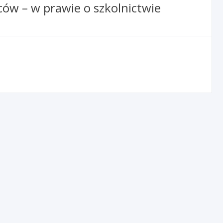
ów – w prawie o szkolnictwie