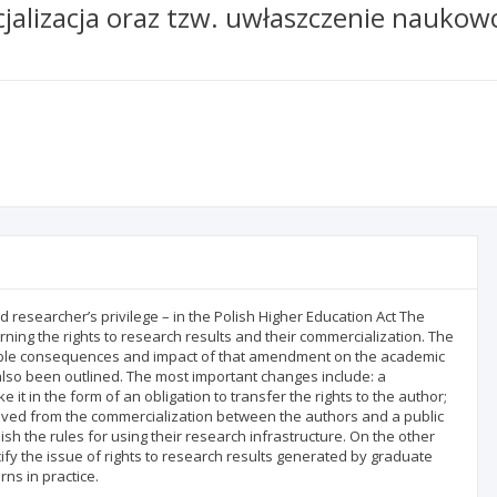
alizacja oraz tzw. uwłaszczenie naukowc
ed researcher’s privilege – in the Polish Higher Education Act The
ning the rights to research results and their commercialization. The
ble consequences and impact of that amendment on the academic
so been outlined. The most important changes include: a
t in the form of an obligation to transfer the rights to the author;
derived from the commercialization between the authors and a public
lish the rules for using their research infrastructure. On the other
ecify the issue of rights to research results generated by graduate
ns in practice.