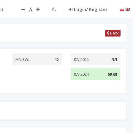
ct
Login/ Register
Back
MNiSW:
40
ICV 2025:
N/I
ICV 2024:
69.68