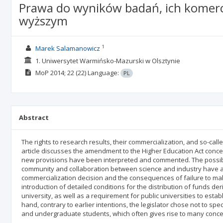
Prawa do wyników badań, ich komercj
wyższym
1
Marek Salamanowicz
1. Uniwersytet Warmińsko-Mazurski w Olsztynie
MoP
2014; 22
(22)
Language:
PL
Abstract
The rights to research results, their commercialization, and so-call
article discusses the amendment to the Higher Education Act concer
new provisions have been interpreted and commented. The possi
community and collaboration between science and industry have al
commercialization decision and the consequences of failure to make i
introduction of detailed conditions for the distribution of funds 
university, as well as a requirement for public universities to estab
hand, contrary to earlier intentions, the legislator chose not to sp
and undergraduate students, which often gives rise to many concer