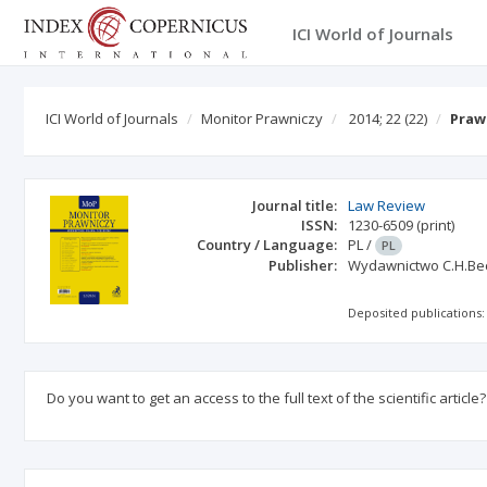
ICI World of Journals
ICI World of Journals
Monitor Prawniczy
2014; 22
(22)
Praw
Journal title:
Law Review
ISSN:
1230-6509
(print)
Country / Language:
PL
/
PL
Publisher:
Wydawnictwo C.H.Be
Deposited publications:
Do you want to get an access to the full text of the scientific article