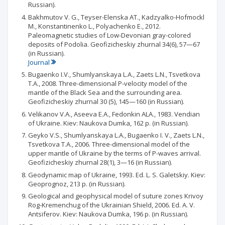
Russian).
Bakhmutov V. G., Teyser-Elenska AT., Kadzyalko-Hofmockl
M., Konstantinenko L., Polyachenko E., 2012.
Paleomagnetic studies of Low-Devonian gray-colored
deposits of Podolia. Geofizicheskiy zhurnal 34(6), 57—67
(in Russian).
Journal
Bugaenko I.V., Shumlyanskaya L.A., Zaets L.N., Tsvetkova
T.A., 2008. Three-dimensional P-velocity model of the
mantle of the Black Sea and the surrounding area.
Geofizicheskiy zhurnal 30 (5), 145—160 (in Russian).
Velikanov V.A., Aseeva E.A., Fedonkin ALA., 1983. Vendian
of Ukraine. Kiev: Naukova Dumka, 162 p. (in Russian).
Geyko V.S., Shumlyanskaya L.A., Bugaenko I. V., Zaets L.N.,
Tsvetkova T.A., 2006. Three-dimensional model of the
upper mantle of Ukraine by the terms of P-waves arrival.
Geofizicheskiy zhurnal 28(1), 3—16 (in Russian).
Geodynamic map of Ukraine, 1993. Ed. L. S. Galetskiy. Kiev:
Geoprognoz, 213 p. (in Russian).
Geological and geophysical model of suture zones Krivoy
Rog-Kremenchug of the Ukrainian Shield, 2006. Ed. A. V.
Antsiferov. Kiev: Naukova Dumka, 196 p. (in Russian).