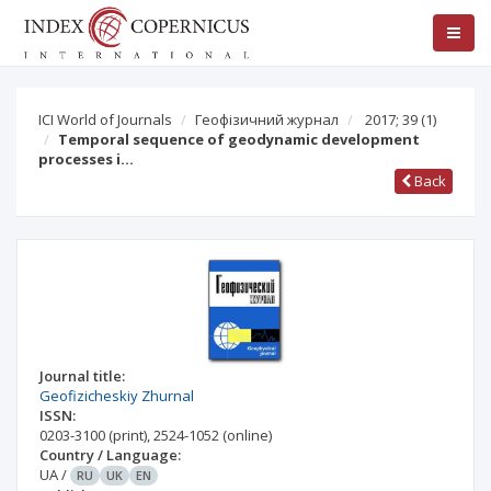
ICI World of Journals
Геофізичний журнал
2017; 39
(1)
Temporal sequence of geodynamic development
processes i…
Back
Journal title:
Geofizicheskiy Zhurnal
ISSN:
0203-3100
(print)
,
2524-1052
(online)
Country / Language:
UA
/
RU
UK
EN