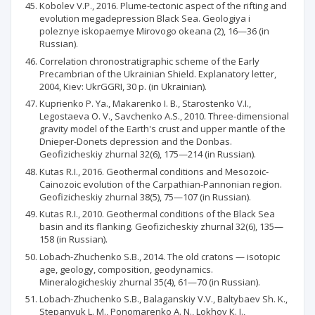
Kobolev V.P., 2016. Plume-tectonic aspect of the rifting and
evolution megadepression Black Sea. Geologiya і
poleznye iskopaemye Mirovogo okeana (2), 16—36 (in
Russian).
Correlation chronostratigraphic scheme of the Early
Precambrian of the Ukrainian Shield. Explanatory letter,
2004, Kiev: UkrGGRI, 30 p. (in Ukrainian).
Kuprienko P. Ya., Makarenko I. В., Starostenko V.I.,
Legostaeva О. V., Savchenko A.S., 2010. Three-dimensional
gravity model of the Earth's crust and upper mantle of the
Dnieper-Donets depression and the Donbas.
Geofizicheskiy zhurnal 32(6), 175—214 (in Russian).
Kutas R.I., 2016. Geothermal conditions and Mesozoic-
Cainozoic evolution of the Carpathian-Pannonian region.
Geofizicheskiy zhurnal 38(5), 75—107 (in Russian).
Kutas R.I., 2010. Geothermal conditions of the Black Sea
basin and its flanking. Geofizicheskiy zhurnal 32(6), 135—
158 (in Russian).
Lobach-Zhuchenko S.B., 2014. The old cratons — isotopic
age, geology, composition, geodynamics.
Mineralogicheskiy zhurnal 35(4), 61—70 (in Russian).
Lobach-Zhuchenko S.B., Balaganskiy V.V., Baltybaev Sh. K.,
Stepanyuk L. M., Ponomarenko A. N., Lokhov К. I.,