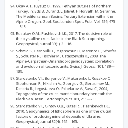
Okay A. I., Tüysüz O., 1999. Tethyan sutures of northern
Turkey. In: Eds B. Durand, L. Jolivet, F. Horvath, M. Seranne.
The Mediterranean Basins: Tertiary Extension within the
Alpine Orogen. Geol. Soc. London Spec. Publ. Vol. 156, 475
—515.
Rusakov O.M., Pashkevich I.K., 2017. The decisive role of
the crystalline crust faults in the Black Sea opening.
Geophysical journal 39(1), 3—16.
Schmid S., Bernoulli D., Ftigenschun В., Matenco L., Schefer
S., Schuster R., Tischler M., Ustaszewski K., 2008. The
Alpine-Carpathian-Dinaridic orogenic system: correlation
and evolution of tectonic units. Swiss J. Geosci. 101, 139—
183.
Starostenko V.I., Buryanov V., Makarenko I., Rusakov O.,
Stephenson R., Nikishin A., Georgiev G., Gerasimov M.,
Dimitriu R., Legostaeva O., Pchelarov V., Sava C., 2004,
Topography of the crust- mantle boundary beneath the
Black Sea Basin. Tectonophysics 381, 211—233.
Starostenko V.I., Gintov O.B., Kutas R.I., Pashkevich I.K.,
2010. Geodynamics of lithosphere as one of the crucial
factors of producing mineral deposits of Ukraine.
Geophysical journal 32(4), 162—165.