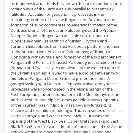
tectonophysical methods has shown that at this period virtual
rotation axis of the Earth was sub-parallel to present-day
latitudes. Activation of geodynamic processes in the
remaining territory of Ukraine began in the Devonian after
formation of supcrcontinent Euro-America: formation of the
Donbass branch of the ocean Paleotethys and the Prypiat-
Dnieper-Donets riftogen with possible sub- oceanic crust
(Upper Devonian); separation of Misian, Scythian and
Turanian microplates from East-European platform and their
transformation into terrains of Paleotethys; affiliation of
Gondvana with Lavrasia and formation of the supercontinent
Pangaea (the Permian-Triassic). Paleomagnetic studies of the
Permian and Triassic dyke complexes of the western part of
the Ukrainian Shield allowed to make a choice between two
models of Pangaea (A and B) and to prefer the model A
(vengerovskaya). In Mesozoic-Cenozoic active geodynamic
processes were concentrated in the Alpine margin of the
East-European platform; formation of the Mesotethys ocean
and its western part Alpine Tethys (Middle Triassic); opening
of the Taurean basin (Middle Triassic—Early Jurassic), its
closure and formation of folding of Taurean series of rocks in
North Dobrogea and West Crimea (Middle Jurassic); the
opening of the West Black Sea (Upper Cretaceous) and East
Black Sea (Eocene) basins; closure of the oceans of the Alpine
Tethys, westward movement of micro-plates Alcapa and