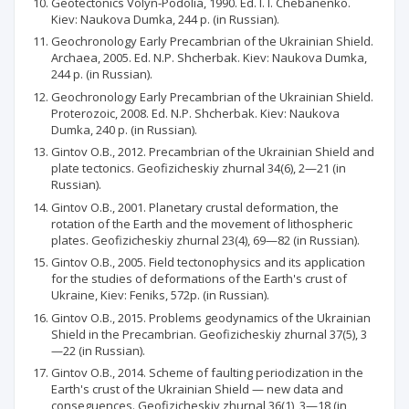
Geotectonics Volyn-Podolia, 1990. Ed. I. I. Chebanenko.
Kiev: Naukova Dumka, 244 p. (in Russian).
Geochronology Early Precambrian of the Ukrainian Shield.
Archaea, 2005. Ed. N.P. Shcherbak. Kiev: Naukova Dumka,
244 p. (in Russian).
Geochronology Early Precambrian of the Ukrainian Shield.
Proterozoic, 2008. Ed. N.P. Shcherbak. Kiev: Naukova
Dumka, 240 p. (in Russian).
Gintov O.B., 2012. Precambrian of the Ukrainian Shield and
plate tectonics. Geofizicheskiy zhurnal 34(6), 2—21 (in
Russian).
Gintov O.B., 2001. Planetary crustal deformation, the
rotation of the Earth and the movement of lithospheric
plates. Geofizicheskiy zhurnal 23(4), 69—82 (in Russian).
Gintov O.B., 2005. Field tectonophysics and its application
for the studies of deformations of the Earth's crust of
Ukraine, Kiev: Feniks, 572p. (in Russian).
Gintov O.B., 2015. Problems geodynamics of the Ukrainian
Shield in the Precambrian. Geofizicheskiy zhurnal 37(5), 3
—22 (in Russian).
Gintov O.B., 2014. Scheme of faulting periodization in the
Earth's crust of the Ukrainian Shield — new data and
conseguences. Geofizicheskiy zhurnal 36(1), 3—18 (in