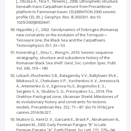
J., Oliczka A., Tiira Т., Yliniemi J., 2006. Lithosphetic structure
beneath trans-Carpathian transect from Precambrian
platform to Pannonian basin: CELEBRATION 2000 seismic
profile CEL 05. J. Geophys. Res. Ill, B03301. doi:10.
1029/2005JB003647.
Hippolite J.-C., 2002. Geodynamics of Dobrogea (Romania);
new constraints on Ihe evolution of the Tornquist—
Teisseyre Line, the Black Sea and the Carpathians.
Tectonophysics 357, 33—53.
Konerding C., Dinu C., Wong H., 2010. Seismic sequence
stratigraphy, structure and subsidence history of the
Romanian Black Sea shelf. Geol, Soc. London Spec. Publ.
Vol. 340, 159—180.
Lobach-Zhuchenko S.B., Balagansky V.V., Baltybaev Sh.K.,
Bibikova E.V., Chekulaev V.P., Yurchenkov A. V., Arestova N.
A., Artemenko G. V., Egorova Yu.S., Bogomolov E. S.,
Sergeev S. A., Skublov S. G., Presnyakov S.L., 2014. The
Orekhov-Pavlograd zone, Ukrainian Shield: Milestones of
its evolutionary history and constraints for tectonic
models. Precambrian Res. 252, 71—87. doi:10.1016/j.pre
camres.2014.06.027.
Muttoni G., Kent D. V., Garzanti E., Brack P., Abrahamsen N.,
Gaetani M., 2003. Early Permian Pangea "B" to Late
Permian Pangea "A". Earth Planet. Sci. Lett. 215, 379—94.