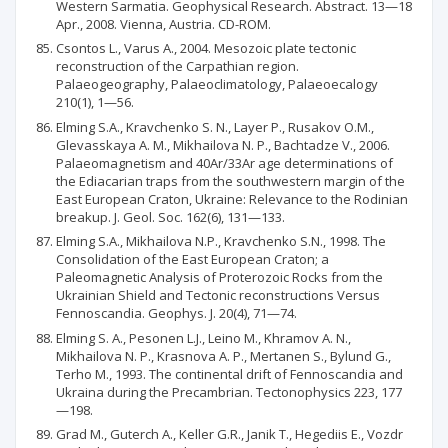
Western Sarmatia. Geophysical Research. Abstract. 13—18
Apr., 2008. Vienna, Austria. CD-ROM.
Csontos L., Varus A., 2004. Mesozoic plate tectonic
reconstruction of the Carpathian region.
Palaeogeography, Palaeoclimatology, Palaeoecalogy
210(1), 1—56.
Elming S.A., Kravchenko S. N., Layer P., Rusakov O.M.,
Glevasskaya A. M., Mikhailova N. P., Bachtadze V., 2006.
Palaeomagnetism and 40Ar/33Ar age determinations of
the Ediacarian traps from the southwestern margin of the
East European Craton, Ukraine: Relevance to the Rodinian
breakup. J. Geol. Soc. 162(6), 131—133.
Elming S.A., Mikhailova N.P., Kravchenko S.N., 1998. The
Consolidation of the East European Craton; a
Paleomagnetic Analysis of Proterozoic Rocks from the
Ukrainian Shield and Tectonic reconstructions Versus
Fennoscandia. Geophys. J. 20(4), 71—74.
Elming S. A., Pesonen L.J., Leino M., Khramov A. N.,
Mikhailova N. P., Krasnova A. P., Mertanen S., Bylund G.,
Terho M., 1993. The continental drift of Fennoscandia and
Ukraina during the Precambrian. Tectonophysics 223, 177
—198.
Grad M., Guterch A., Keller G.R., Janik Т., Hegediis E., Vozdr