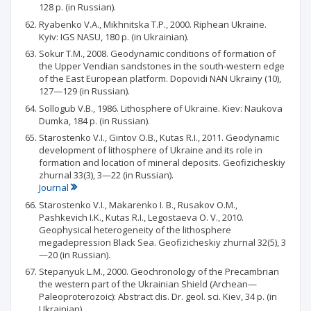
128 p. (in Russian).
Ryabenko V.A., Mikhnitska T.P., 2000. Riphean Ukraine.
Kyiv: IGS NASU, 180 p. (in Ukrainian).
Sokur T.M., 2008. Geodynamic conditions of formation of
the Upper Vendian sandstones in the south-western edge
of the East European platform. Dopovidi NAN Ukrainy (10),
127—129 (in Russian).
Sollogub V.B., 1986. Lithosphere of Ukraine. Kiev: Naukova
Dumka, 184 p. (in Russian).
Starostenko V.I., Gintov O.B., Kutas R.I., 2011. Geodynamic
development of lithosphere of Ukraine and its role in
formation and location of mineral deposits. Geofizicheskiy
zhurnal 33(3), 3—22 (in Russian).
Journal
Starostenko V.I., Makarenko I. В., Rusakov O.M.,
Pashkevich I.K., Kutas R.I., Legostaeva О. V., 2010.
Geophysical heterogeneity of the lithosphere
megadepression Black Sea. Geofizicheskiy zhurnal 32(5), 3
—20 (in Russian).
Stepanyuk L.M., 2000. Geochronology of the Precambrian
the western part of the Ukrainian Shield (Archean—
Paleoproterozoic): Abstract dis. Dr. geol. sci. Kiev, 34 p. (in
Ukrainian).