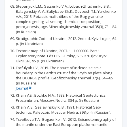
Stepanyuk L.M., Gatsenko V.A., Lobach-Zhuchenko S.B.,
Balaganskiy V. V., Baltybaev Sh.K., Dovbush T.I., Yurchenko
A.V., 2013. Potassic mafic dikes of the Bug granulite
complex: geological setting, chemical composition,
petrogenesis, age. Mineralogicheskiy zhurnal 35(3), 73—84
(in Russian).
Stratigraphic Code of Ukraine, 2012. 2nd ed. Kyiv: Logos, 64
p. (in Ukrainian).
Tectonic map of Ukraine, 2007. 1 : 1 000000. Part 1.
Explanatory note. Eds D.S. Gurskiy, S. S. Kruglov. Kyiv:
UkrDGRI, 95 p. (in Ukrainian).
Farfulyak L.V., 2015. The nature of inclined seismic
boundary in the Earth's crust of the Scythian plate along
the DOBRE-5 profile. Geofizicheskiy zhurnal 37(6), 64—85
(in Russian).
Journal
Khain V.E., Bozhko N.A., 1988. Historical Geotectonics.
Precambrian. Moscow: Nedra, 384 p. (in Russian).
Khain V. E., Seslavinskiy К. В., 1991, Historical Geo-
tectonics. Paleozoic. Moscow: Nedra, 398 p. (in Russian).
Tsvetkova T.A., Bugaenko I. V., 2012. Seismotomography of
the mantle under the East European platform: mantle