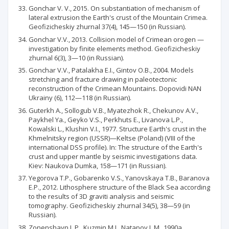
Gonchar V. V., 2015. On substantiation of mechanism of
lateral extrusion the Earth's crust of the Mountain Crimea.
Geofizicheskiy zhurnal 37(4), 145—150 (in Russian).
Gonchar V.V., 2013. Collision model of Crimean orogen —
investigation by finite elements method. Geofizicheskiy
zhurnal 6(3), 3—10 (in Russian).
Gonchar V.V., Patalakha E.I., Gintov O.B., 2004. Models
stretching and fracture drawing in paleotectonic
reconstruction of the Crimean Mountains. Dopovidi NAN
Ukrainy (6), 112—118 (in Russian).
Guterkh A., Sollogub V.B., Myatezhok R., Chekunov A.V.,
Paykhel Ya., Geyko V.S., Perkhuts E., Livanova L.P.,
Kowalski L., Klushin V.I., 1977. Structure Earth's crust in the
Khmelnitsky region (USSR)—Keltse (Poland) (VIII of the
international DSS profile). In: The structure of the Earth's
crust and upper mantle by seismic investigations data.
Kiev: Naukova Dumka, 158—171 (in Russian).
Yegorova T.P., Gobarenko V.S., Yanovskaya T.B., Baranova
E.P., 2012. Lithosphere structure of the Black Sea according
to the results of 3D graviti analysis and seismic
tomography. Geofizicheskiy zhurnal 34(5), 38—59 (in
Russian).
Zonenshayn L.P., Kuzmin M.I., Natapov L.M„ 1990a.