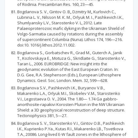
of Rodinia. Precambrian Res. 160, 23—45.
Bogdanova S. V., Gintov О. B„ Dzmitry M„ Kurlovich C.,
Lubnina L. V., Nilsson M. К. M., Orlyuk M. I., Pashkevich I.K.,
Shumlyansky L.V., Starostenko V. L, 2012. Late
Palaeoproterozoic mafic dyking in the Ukrainian Shield of
Volgo-Sarmatia caused by rotations during the assembly
of supercontinent Columbia (Nuna). Lithos 174, 196—216.
doi:10. 1016/j.lithos.2012.11.002.
Bogdanova S., Gorbatschev R., Grad M., Guterch A., Janik
Т., Kozlovskaya E., Motuza G., Skridlaite G., Starostenko V.,
Taran L., 2006. EUROBRIDGE: New insight into the
geodynamic evolution of the East European Craton. In:
D.G. Gee, R.A. Stephenson (Eds.), European Lithosphere
Dynamics. Geol. Soc. London. Mem. 32, 599—628.
Bogdanova S.V., Pashkevich I.K., Buryanov V.B.,
Makarenko L.A., Orlyuk M.I., Skobelev V.M., Starostenko
V.I., Legostaeva О. V., 2004. The 1.80— 1.74 Ga gabbro-
anorthosite-rapakivi Korosten Pluton in the NW Ukrainian
Shield: a 3D geophysical reconstruction of deep structure.
Tectonophysics 381, 5—27.
Bogdanova S. V., Starostenko V.I., Gintov O.B., Pashkevich
I.К., Kuprienko P.Ya., Kutas R.I., Makarenko LB., Tsvetkova
T.A., 20086. Long-lived E-W fault zones in the lithosphere of