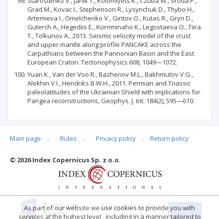
Starostenko V., Janik Т., Kolomiyets K., Czuba W., Sroda P.,
Grad M., Kovac I., Stephenson R., Lysynchuk D., Thybo H.,
Artemieva I., Omelchenko V., Gintov O., Kutas R., Gryn D.,
Guterch A., Hegediis E., Kornminaho K., Legostaeva O., Tiira
Т., Tolkunov A., 2013. Seismic velocity model of the crust
and upper mantle along profile PANCAKE across the
Carpathians between the Pannonian Basin and the East
European Craton. Tectonophysics 608, 1049—1072.
Yuan K., Van der Voo R., Bazhenov M.L., Bakhmutov V.G.,
Alekhin V.I., Hendriks B.W.H., 2011. Permian and Triassic
paleolatitudes of the Ukrainian Shield with implications for
Pangea reconstructions, Geophys. J. Int. 184(2), 595—610.
Main page
.
Rules
.
Privacy policy
.
Return policy
Articles quoting
© 2026 Index Copernicus Sp. z o.o.
No data
As part of our website we use cookies to provide you with
services at the highest level , including in a manner tailored to