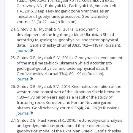
Yu.M., Tsvetkova T.A., Bugaenko I.V., Kolesnikova E.Ya.,
Ostrovnoy A.N., Bubnyak I.N., Farfulyak L.V., Amashukeli
T.A., 2015. Deep seis- mogenic zone Vranchea as an
indicator of geodynamic processes. Geofizicheskiy
zhurnal 31 (3), 22—44 (in Russian).
Gintov О. В., Mychak S. V., 201 la. Geodynamic
development of the Ingul mega-block Ukrainian Shield
according to geological-geophysical and tectonophysical
data. I. Geofizicheskiy zhurnal 33(3), 102—118 (in Russian).
Journal
Gintov O.B., Mychak S. V., 201 lb. Geodynamic development
of the Ingul mega-block Ukrainian Shield according to
geological-geophysical and tectonophysical data. II.
Geofizicheskiy zhurnal 33(4), 89—99 (in Russian).
Journal
Gintov O.B., Mychak S.V., 2014. Kinematics formation of the
western and central part of the Ukrainian Shield between
1,80—1,73 billion years ago as a result of the study of
fracturing rocks Korosten and Korsun-Novomirgorod
plutons. Geofizicheskiy zhurnal 36(4), 24—36 (in Russian).
Journal
Gintov O.B., Pashkevich I.К., 2010. Tectonophysical analysis
and geodynamic interpretation of three-dimensional
geophysical model of the Ukrainian Shield. Geofizicheskiy