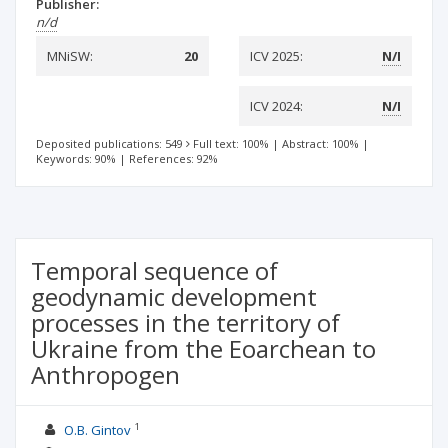
Publisher:
n/d
MNiSW:
20
ICV 2025:
N/I
ICV 2024:
N/I
Deposited publications: 549
Full text: 100%
|
Abstract: 100%
|
Keywords: 90%
|
References: 92%
Temporal sequence of
geodynamic development
processes in the territory of
Ukraine from the Eoarchean to
Anthropogen
1
O.B. Gintov