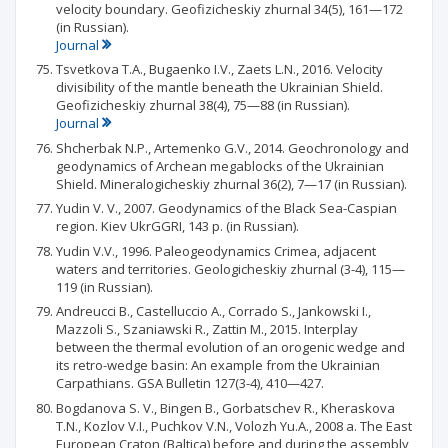
velocity boundary. Geofizicheskiy zhurnal 34(5), 161—172
(in Russian).
Journal
Tsvetkova T.A., Bugaenko I.V., Zaets L.N., 2016. Velocity
divisibility of the mantle beneath the Ukrainian Shield.
Geofizicheskiy zhurnal 38(4), 75—88 (in Russian).
Journal
Shcherbak N.P., Artemenko G.V., 2014. Geochronology and
geodynamics of Archean megablocks of the Ukrainian
Shield. Mineralogicheskiy zhurnal 36(2), 7—17 (in Russian).
Yudin V. V., 2007. Geodynamics of the Black Sea-Caspian
region. Kiev UkrGGRI, 143 p. (in Russian).
Yudin V.V., 1996. Paleogeodynamics Crimea, adjacent
waters and territories. Geologicheskiy zhurnal (3-4), 115—
119 (in Russian).
Andreucci В., Castelluccio A., Corrado S., Jankowski I.,
Mazzoli S., Szaniawski R., Zattin M., 2015. Interplay
between the thermal evolution of an orogenic wedge and
its retro-wedge basin: An example from the Ukrainian
Carpathians. GSA Bulletin 127(3-4), 410—427.
Bogdanova S. V., Bingen В., Gorbatschev R., Kheraskova
T.N., Kozlov V.I., Puchkov V.N., Volozh Yu.A., 2008 a. The East
European Craton (Baltica) before and during the assembly