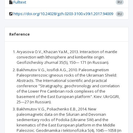
Fulltext
RU
https://doi.org/10.24028/gzh.0203-3100.v39i1.2017.94009
RU
Reference
Aryasova O.V., Khazan Ya.M., 2013. Interaction of mantle
convection with lithosphere and kimberlite origin.
Geofizicheskiy zhurnal 35(5), 150— 171 (in Russian).
Bakhmutov V.G., Iosifidi A.G., 2010. Paleomagnetism
Paleoproterozoic igneous rocks of the Ukrainian Shield:
Abstracts. The International scientific and practical
conference "Stratigraphy, geochronology and correlation
of the Lower Pre Cambrian rock complexes of the
basement of the East European platform". Kiev: UkrGGRI,
25—27 (in Russian).
Bakhmutov V.G., Poliachenko E.B., 2014. New
paleomagnetic data on the Silurian and Devonian
sedimentary rocks of Podolia (Ukraine SW) and the
kinematics of the East European platform in the Middle
Paleozoic. Geodinamika і tektonofizika 5(4), 1045—1058 (in