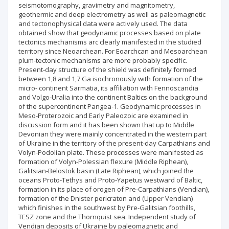
seismotomography, gravimetry and magnitometry,
geothermic and deep electrometry as well as paleomagnetic
and tectonophysical data were actively used. The data
obtained show that geodynamic processes based on plate
tectonics mechanisms arc clearly manifested in the studied
territory since Neoarchean. For Eoarchcan and Mesoarchean
plum-tectonic mechanisms are more probably specific.
Present-day structure of the shield was definitely formed
between 1,8 and 1,7 Ga isochronously with formation of the
micro- continent Sarmatia, its affiliation with Fennoscandia
and Volgo-Uralia into the continent Baltics on the background
of the supercontinent Pangea-1. Geodynamic processes in
Meso-Proterozoic and Early Paleozoic are examined in
discussion form and it has been shown that up to Middle
Devonian they were mainly concentrated in the western part
of Ukraine in the territory of the present-day Carpathians and
Volyn-Podolian plate. These processes were manifested as
formation of Volyn-Polessian flexure (Middle Riphean),
Galitsian-Belostok basin (Late Riphean), which joined the
oceans Proto-Tethys and Proto-Yapetus westward of Baltic,
formation in its place of orogen of Pre-Carpathians (Vendian),
formation of the Dnister pericraton and (Upper Vendian)
which finishes in the southwest by Pre-Galitsian foothills,
TESZ zone and the Thornquist sea. Independent study of
Vendian deposits of Ukraine by paleomagnetic and