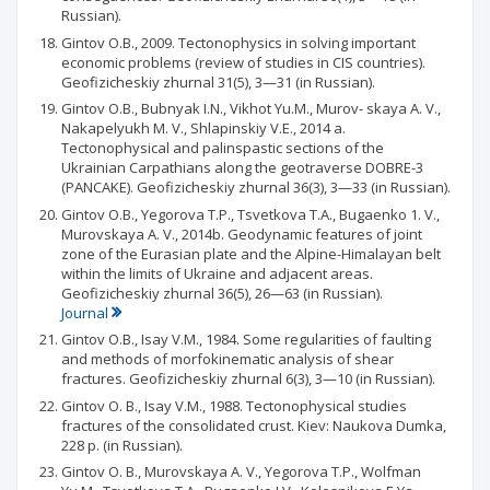
Russian).
Gintov O.B., 2009. Tectonophysics in solving important
economic problems (review of studies in CIS countries).
Geofizicheskiy zhurnal 31(5), 3—31 (in Russian).
Gintov O.B., Bubnyak I.N., Vikhot Yu.M., Murov- skaya A. V.,
Nakapelyukh M. V., Shlapinskiy V.E., 2014 a.
Tectonophysical and palinspastic sections of the
Ukrainian Carpathians along the geotraverse DOBRE-3
(PANCAKE). Geofizicheskiy zhurnal 36(3), 3—33 (in Russian).
Gintov O.B., Yegorova T.P., Tsvetkova T.A., Bugaenko 1. V.,
Murovskaya A. V., 2014b. Geodynamic features of joint
zone of the Eurasian plate and the Alpine-Himalayan belt
within the limits of Ukraine and adjacent areas.
Geofizicheskiy zhurnal 36(5), 26—63 (in Russian).
Journal
Gintov O.B., Isay V.M., 1984. Some regularities of faulting
and methods of morfokinematic analysis of shear
fractures. Geofizicheskiy zhurnal 6(3), 3—10 (in Russian).
Gintov О. В., Isay V.M., 1988. Tectonophysical studies
fractures of the consolidated crust. Kiev: Naukova Dumka,
228 p. (in Russian).
Gintov О. В., Murovskaya A. V., Yegorova T.P., Wolfman