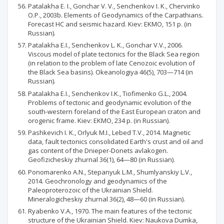
Patalakha E. I., Gonchar V. V., Senchenkov I. K., Chervinko
O.P., 2003b. Elements of Geodynamics of the Carpathians.
Forecast HC and seismic hazard. Kiev: EKMO, 151 p. (in
Russian).
Patalakha E.I., Senchenkov L. K., Gonchar V.V., 2006.
Viscous model of plate tectonics for the Black Sea region
(in relation to the problem of late Cenozoic evolution of
the Black Sea basins). Okeanologiya 46(5), 703—714 (in
Russian).
Patalakha E.I., Senchenkov I.K., Тіofimenko G.L., 2004.
Problems of tectonic and geodynamic evolution of the
south-western foreland of the East European craton and
orogenic frame. Kiev: EKMO, 234 p. (in Russian).
Pashkevich I. K., Orlyuk M.I., Lebed T.V., 2014. Magnetic
data, fault tectonics consolidated Earth's crust and oil and
gas content of the Dnieper-Donets avlakogen.
Geofizicheskiy zhurnal 36(1), 64—80 (in Russian).
Ponomarenko A.N., Stepanyuk L.M., Shumlyanskiy L.V.,
2014. Geochronology and geodynamics of the
Paleoproterozoic of the Ukrainian Shield.
Mineralogicheskiy zhurnal 36(2), 48—60 (in Russian).
Ryabenko V.A., 1970. The main features of the tectonic
structure of the Ukrainian Shield. Kiev: Naukova Dumka,