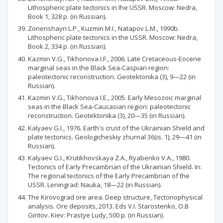
Lithospheric plate tectonics in Ihe USSR. Moscow: Nedra,
Book 1, 328 p. (in Russian).
Zonenshayn L.P., Kuzmin M.I., Natapov L.M., 1990b.
Lithospheric plate tectonics in the USSR. Moscow: Nedra,
Book 2, 334 p. (in Russian).
Kazmin V.G., Tikhonova I.F., 2006. Late Cretaceous-Eocene
marginal seas in the Black Sea-Caspian region:
paleotectonic reconstruction. Geotektonika (3), 9—22 (in
Russian).
Kazmin V.G., Tikhonova I.E., 2005. Early Mesozoic marginal
seas in the Black Sea-Caucasian region: paleotectonic
reconstruction. Geotektonika (3), 20—35 (in Russian).
Kalyaev G.I., 1976. Earth's crust of the Ukrainian Shield and
plate tectonics. Geologicheskiy zhurnal 36(is. 1), 29—41 (in
Russian).
Kalyaev G.I., Krutikhovskaya Z.A., Ryabenko V.A., 1980.
Tectonics of Early Precambrian of the Ukrainian Shield. In:
The regional tectonics of the Early Precambrian of the
USSR. Leningrad: Nauka, 18—22 (in Russian).
The Kirovograd ore area. Deep structure, Tectonophysical
analysis. Ore deposits, 2013. Eds V.I. Starostenko, O.B
Gintov. Kiev: Prastye Ludy, 500 p. (in Russian).