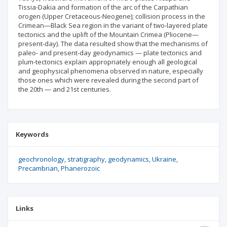
Tissia-Dakia and formation of the arc of the Carpathian
orogen (Upper Cretaceous-Neogene); collision process in the
Crimean—Black Sea region in the variant of two-layered plate
tectonics and the uplift of the Mountain Crimea (Pliocene—
present-day). The data resulted show that the mechanisms of
paleo- and present-day geodynamics — plate tectonics and
plum-tectonics explain appropriately enough all geological
and geophysical phenomena observed in nature, especially
those ones which were revealed during the second part of
the 20th — and 21st centuries.
Keywords
geochronology
stratigraphy
geodynamics
Ukraine
Precambrian
Phanerozoic
Links