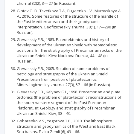
zhurnal 32(2), 3— 27 (in Russian).
Gintov О. В., Tsvetkova T.A., Bugaenko I. V., Murovskaya A.
V., 2016. Some features of the structure of the mantle of
the East Mediterranean and their geodynamic
interpretation. Geofizicheskiy zhurnal 38(1), 17—290 (in
Russian).
Glevasskiy E.B., 1983. Paleotektonics and history of
development of the Ukrainian Shield with neomobilistic
positions. In: The stratigraphy of Precambrian rocks of the
Ukrainian Shield. Kiev: Naukova Dumka, 44—48 (in
Russian).
Glevasskiy E.B., 2005. Solution of some problems of
petrology and stratigraphy of the Ukrainian Shield
Precambrian from position of platetectonics.
Mineralogicheskiy zhurnal 27(3), 57—66 (in Russian).
Glevasskiy E.B., Kalyaev G.I., 1998. Precambrian and plate
tectonics (the problem of plate-tectonic reconstructions of
the south-western segment of the East European
Platform). In: Geology and stratigraphy of Precambrian
Ukrainian Shield. Kiev, 38—40.
Gobarenko V.S., Yegorova T.P., 2010. The lithosphere
structure and geodynamics of the West and East Black
Sea basins. Fizika Zemli (6), 49—66.