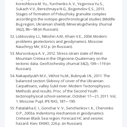
Koreshkova M. Yu., Yurchenko A. V., Yegorova Yu.S.,
Sukach V.V., Berezhnaya N.G., Bogomolov E.S., 2013.
Stages of formation of Pobuzhsky granulite complex
according to the isotope-geochronological studies (Middle
Bug region, Ukrainian shield). Mineralogicheskiy zhurnal
36(2), 86—98 (in Russian).
Lobkovskiy L.I., Nikishin A.M., Khain V.E., 2004. Modern
problems geotectonics and geodynamics. Moscow:
Nauchnyy Mir, 612 p. (in Russian).
Murovskaya A. V., 2012. Stress-strain state of West
Mountain Crimea in the Oligocene-Quaternary on the
tectonic data. Geofizicheskiy zhurnal 34(2), 109—119 (in
Russian).
Nakapelyukh M.V., Vikhot Yu.M., Bubnyak I.N., 2011. The
balanced section Skibovy of cover of the Ukrainian
Carpathians, valley Sukil river. Modern Tectonophysics.
Methods and results. Proc. of the Second Youth
tectonophysical school-seminar, October 17—21, 2011. Vol,
1. Moscow: Pupl. IPE RAS, 187—190.
Patalakha E. I., Gonchar V. V., Senchenkov I. K., Chervinko
O.P., 2003a. Indentorny mechanism in geodynamics
Crimean Black Sea region. Forecast HC and seismic
hazard. Kiev: EKMO, 226 p. (in Russian).