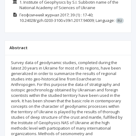
1. Institute of Geophysics by S.I. Subbotin name of the
National Academy of Sciences of Ukraine
Геофізичний журнал
2017; 39
(1)
: 17-40;
10.24028/gzh.0203-3100.v39i1.2017.94009;
Language:
RU
Abstract
Survey data of geodynamic studies, completed during the
latest 20 years in Ukraine for most of its regions, have been
generalized in order to summarize the results of regional
studies into geo-historical line from Eoarchean to
Anthropogen. For this purpose the data of stratigraphy and
isotopic geochronology obtained by Ukrainian and foreign
scientists within the studied territory have been used in the
work. It has been shown that the basic role in contemporary
concepts on the character of geodynamic processes within
the territory of Ukraine is played by the results of thorough
studies of deep structure of the crust and mantle, fulfilled by
the Institute of Geophysics NAS of Ukraine at the high
methodic level with participation of many international
organizations. Methods of seismometry and