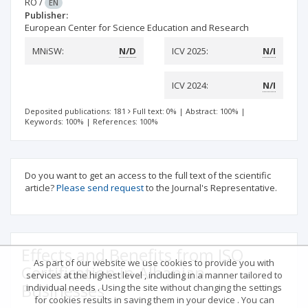
RO
/
EN
Publisher:
European Center for Science Education and Research
MNiSW:
N/D
ICV 2025:
N/I
ICV 2024:
N/I
Deposited publications: 181
Full text: 0%
|
Abstract: 100%
|
Keywords: 100%
|
References: 100%
Do you want to get an access to the full text of the scientific
article?
Please send request
to the Journal's Representative.
Effects and Benefits from ISO
As part of our website we use cookies to provide you with
Certification in Albanian
services at the highest level , including in a manner tailored to
Businesses
individual needs . Using the site without changing the settings
for cookies results in saving them in your device . You can