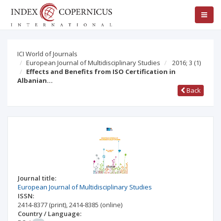
ICI World of Journals
European Journal of Multidisciplinary Studies
2016; 3
(1)
Effects and Benefits from ISO Certification in
Albanian…
Back
Journal title:
European Journal of Multidisciplinary Studies
ISSN:
2414-8377
(print)
,
2414-8385
(online)
Country / Language: