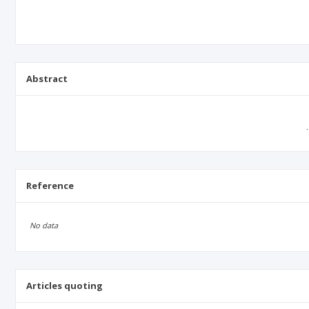
Abstract
Reference
No data
Articles quoting