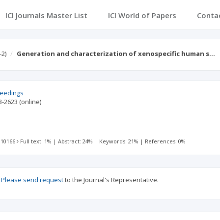
ICI Journals Master List
ICI World of Papers
Conta
-2)
Generation and characterization of xenospecific human s…
ceedings
3-2623
(online)
 10166
Full text: 1%
|
Abstract: 24%
|
Keywords: 21%
|
References: 0%
?
Please send request
to the Journal's Representative.