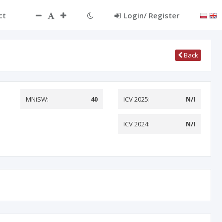
ct
Login/ Register
Back
MNiSW:
40
ICV 2025:
N/I
ICV 2024:
N/I