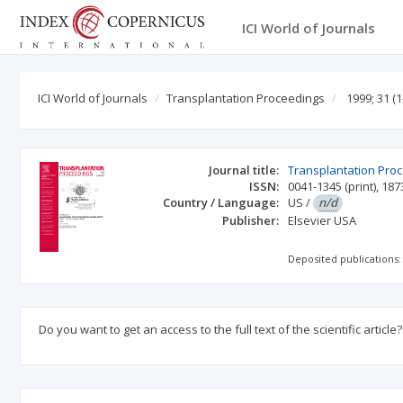
ICI World of Journals
ICI World of Journals
Transplantation Proceedings
1999; 31
(1
Journal title:
Transplantation Pro
ISSN:
0041-1345
(print)
,
187
Country / Language:
US
/
n/d
Publisher:
Elsevier USA
Deposited publications:
Do you want to get an access to the full text of the scientific article