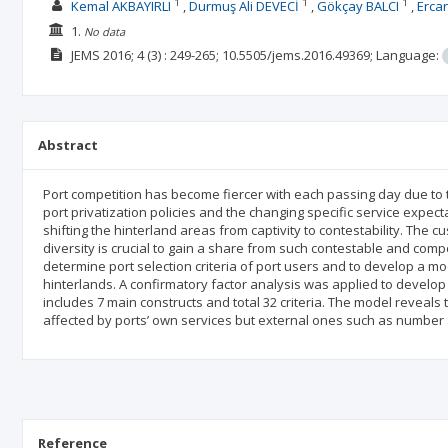
1
1
1
Kemal AKBAYIRLI
Durmuş Ali DEVECİ
Gökçay BALCI
Erca
1.
No data
JEMS
2016; 4
(3)
: 249-265;
10.5505/jems.2016.49369;
Language:
Abstract
Port competition has become fiercer with each passing day due to 
port privatization policies and the changing specific service expec
shifting the hinterland areas from captivity to contestability. The c
diversity is crucial to gain a share from such contestable and compe
determine port selection criteria of port users and to develop a mod
hinterlands. A confirmatory factor analysis was applied to develop
includes 7 main constructs and total 32 criteria. The model reveals 
affected by ports’ own services but external ones such as number an
Reference