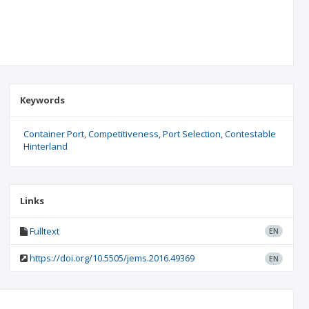
Keywords
Container Port
Competitiveness
Port Selection
Contestable
Hinterland
Links
Fulltext
EN
https://doi.org/10.5505/jems.2016.49369
EN