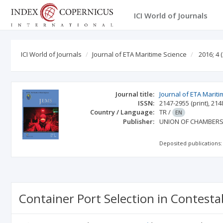
ICI World of Journals
ICI World of Journals
Journal of ETA Maritime Science
2016; 4
(
Journal title:
Journal of ETA Marit
ISSN:
2147-2955
(print)
,
214
Country / Language:
TR
/
EN
Publisher:
UNION OF CHAMBERS
Deposited publications:
Container Port Selection in Contesta