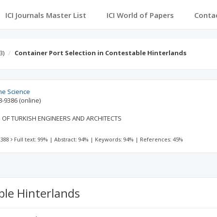
ICI Journals Master List
ICI World of Papers
Conta
3)
Container Port Selection in Contestable Hinterlands
ime Science
8-9386
(online)
 OF TURKISH ENGINEERS AND ARCHITECTS
 388
Full text: 99%
|
Abstract: 94%
|
Keywords: 94%
|
References: 45%
ble Hinterlands