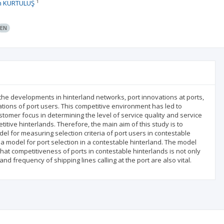
1
n KURTULUŞ
EN
the developments in hinterland networks, port innovations at ports,
tations of port users. This competitive environment has led to
ustomer focus in determining the level of service quality and service
titive hinterlands. Therefore, the main aim of this study is to
el for measuring selection criteria of port users in contestable
 a model for port selection in a contestable hinterland. The model
that competitiveness of ports in contestable hinterlands is not only
d frequency of shipping lines calling at the port are also vital.