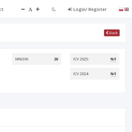
ct
Login/ Register
Back
MNiSW:
20
ICV 2025:
N/I
ICV 2024:
N/I