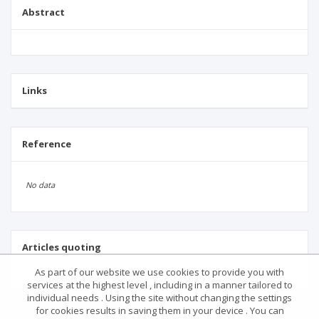
Abstract
Links
Reference
No data
Articles quoting
As part of our website we use cookies to provide you with
services at the highest level , including in a manner tailored to
individual needs . Using the site without changing the settings
for cookies results in saving them in your device . You can