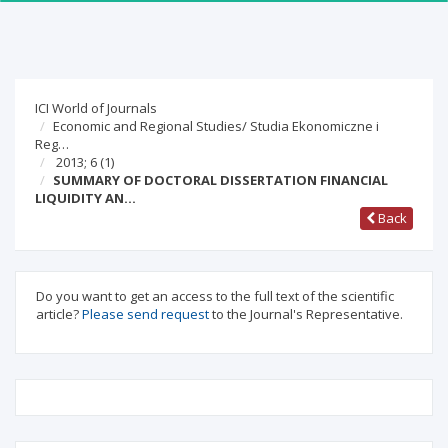
ICI World of Journals
Economic and Regional Studies/ Studia Ekonomiczne i
Reg…
2013; 6
(1)
SUMMARY OF DOCTORAL DISSERTATION FINANCIAL
LIQUIDITY AN…
Back
Do you want to get an access to the full text of the scientific
article?
Please send request
to the Journal's Representative.