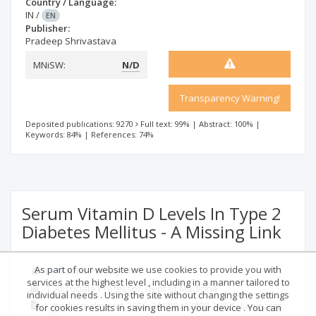
Country / Language:
IN
/
EN
Publisher:
Pradeep Shrivastava
MNiSW:
N/D
Transparency Warning!
Deposited publications: 9270
Full text: 99%
|
Abstract: 100%
|
Keywords: 84%
|
References: 74%
Serum Vitamin D Levels In Type 2
Diabetes Mellitus - A Missing Link
As part of our website we use cookies to provide you with
1
Dr Madhu Pankaj
services at the highest level , including in a manner tailored to
1. Associate Professor, Dept of Medicine
individual needs . Using the site without changing the settings
J. med. sci. clin. res.
2016; 04
(10)
: 12888-12895;
Language:
for cookies results in saving them in your device . You can