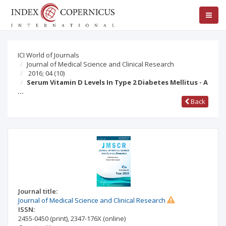
ICI World of Journals
Journal of Medical Science and Clinical Research
2016; 04
(10)
Serum Vitamin D Levels In Type 2 Diabetes Mellitus - A
…
Back
Journal title:
Journal of Medical Science and Clinical Research
ISSN:
2455-0450
(print)
,
2347-176X
(online)