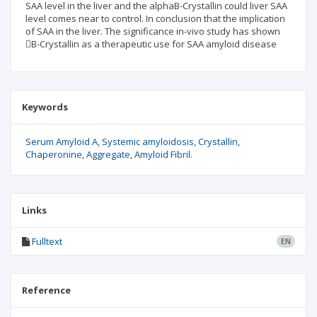
SAA level in the liver and the alphaB-Crystallin could liver SAA
level comes near to control. In conclusion that the implication
of SAA in the liver. The significance in-vivo study has shown
B-Crystallin as a therapeutic use for SAA amyloid disease
Keywords
Serum Amyloid A
Systemic amyloidosis
Crystallin
Chaperonine
Aggregate
Amyloid Fibril.
Links
Fulltext
EN
Reference