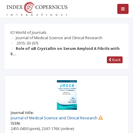
ICI World of Journals
Journal of Medical Science and Clinical Research
2015; 03
(07)
Role of αB Crystallin on Serum Amyloid A Fibrils with
S…
Back
Journal title:
Journal of Medical Science and Clinical Research
ISSN:
2455-0450
(print)
,
2347-176X
(online)