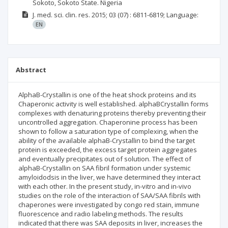
Sokoto, Sokoto State. Nigeria
J. med. sci. clin. res.
2015; 03
(07)
: 6811-6819;
Language:
EN
Abstract
AlphaB-Crystallin is one of the heat shock proteins and its
Chaperonic activity is well established. alphaBCrystallin forms
complexes with denaturing proteins thereby preventing their
uncontrolled aggregation. Chaperonine process has been
shown to follow a saturation type of complexing, when the
ability of the available alphaB-Crystallin to bind the target
protein is exceeded, the excess target protein aggregates
and eventually precipitates out of solution. The effect of
alphaB-Crystallin on SAA fibril formation under systemic
amyloidodsis in the liver, we have determined they interact
with each other. In the present study, in-vitro and in-vivo
studies on the role of the interaction of SAA/SAA fibrils with
chaperones were investigated by congo red stain, immune
fluorescence and radio labeling methods. The results
indicated that there was SAA deposits in liver, increases the