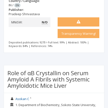
Country / Language:
IN
/
EN
Publisher:
Pradeep Shrivastava
MNiSW:
N/D
Transparency Warning!
Deposited publications: 9270
Full text: 99%
|
Abstract: 100%
|
Keywords: 84%
|
References: 74%
Role of αB Crystallin on Serum
Amyloid A Fibrils with Systemic
Amyloidotic Mice Liver
1
Asokan C
1. Department of Biochemistry, Sokoto State University,