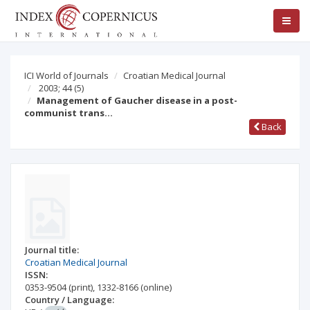
ICI World of Journals
Croatian Medical Journal
2003; 44
(5)
Management of Gaucher disease in a post-
communist trans…
Back
Journal title:
Croatian Medical Journal
ISSN:
0353-9504
(print)
,
1332-8166
(online)
Country / Language: