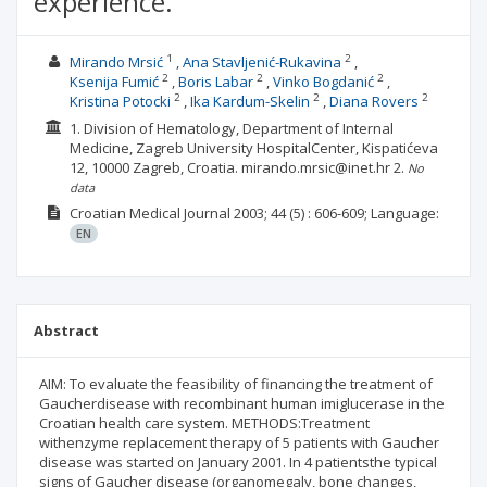
experience.
1
2
Mirando Mrsić
Ana Stavljenić-Rukavina
2
2
2
Ksenija Fumić
Boris Labar
Vinko Bogdanić
2
2
2
Kristina Potocki
Ika Kardum-Skelin
Diana Rovers
1. Division of Hematology, Department of Internal
Medicine, Zagreb University HospitalCenter, Kispatićeva
12, 10000 Zagreb, Croatia. mirando.mrsic@inet.hr
2.
No
data
Croatian Medical Journal
2003; 44
(5)
: 606-609;
Language:
EN
Abstract
AIM: To evaluate the feasibility of financing the treatment of
Gaucherdisease with recombinant human imiglucerase in the
Croatian health care system. METHODS:Treatment
withenzyme replacement therapy of 5 patients with Gaucher
disease was started on January 2001. In 4 patientsthe typical
signs of Gaucher disease (organomegaly, bone changes,