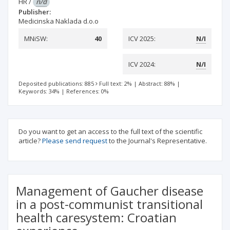
HR
/
n/d
Publisher:
Medicinska Naklada d.o.o
MNiSW:
40
ICV 2025:
N/I
ICV 2024:
N/I
Deposited publications: 885
Full text: 2%
|
Abstract: 88%
|
Keywords: 34%
|
References: 0%
Do you want to get an access to the full text of the scientific
article?
Please send request
to the Journal's Representative.
Management of Gaucher disease
in a post-communist transitional
health caresystem: Croatian