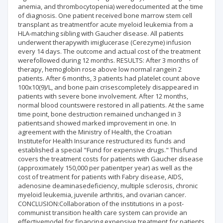
anemia, and thrombocytopenia) weredocumented at the time
of diagnosis. One patient received bone marrow stem cell
transplant as treatmentfor acute myeloid leukemia from a
HLA-matching sibling with Gaucher disease. All patients
underwent therapywith imiglucerase (Cerezyme) infusion
every 14 days. The outcome and actual cost of the treatment
werefollowed during 12 months. RESULTS: After 3 months of
therapy, hemoglobin rose above low normal rangein 2
patients. After 6 months, 3 patients had platelet count above
100x10(9)/L, and bone pain crisescompletely disappeared in
patients with severe bone involvement. After 12 months,
normal blood countswere restored in all patients. At the same
time point, bone destruction remained unchanged in 3
patientsand showed marked improvement in one. In
agreement with the Ministry of Health, the Croatian
Institutefor Health Insurance restructured its funds and
established a special "Fund for expensive drugs." Thisfund
covers the treatment costs for patients with Gaucher disease
(approximately 150,000 per patientper year) as well as the
cost of treatment for patients with Fabry disease, AIDS,
adenosine deaminasedeficiency, multiple sclerosis, chronic
myeloid leukemia, juvenile arthritis, and ovarian cancer.
CONCLUSION:Collaboration of the institutions in a post-
communist transition health care system can provide an
effectivemodel for financing expensive treatment for patients