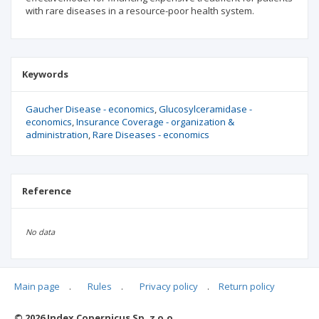
with rare diseases in a resource-poor health system.
Keywords
Gaucher Disease - economics
Glucosylceramidase -
economics
Insurance Coverage - organization &
administration
Rare Diseases - economics
Reference
No data
Main page
.
Rules
.
Privacy policy
.
Return policy
Articles quoting
© 2026 Index Copernicus Sp. z o.o.