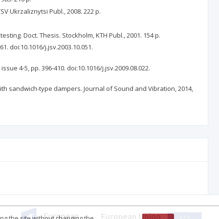
 Ukrzaliznytsi Publ., 2008. 222 p.
sting. Doct. Thesis. Stockholm, KTH Publ., 2001. 154 p.
61. doi:10.1016/j.jsv.2003.10.051.
issue 4-5, pp. 396-410. doi:10.1016/j.jsv.2009.08.022.
l with sandwich-type dampers. Journal of Sound and Vibration, 2014,
ing the site without changing the