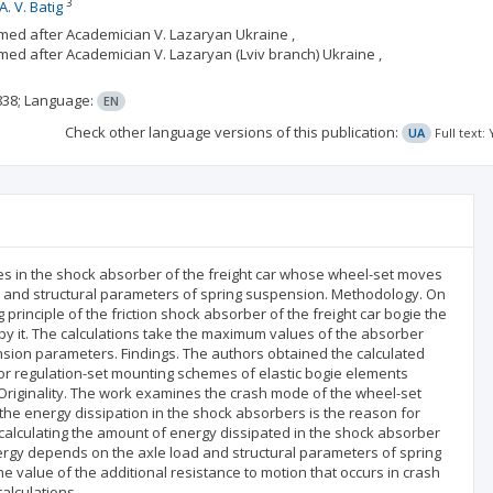
3
А. V. Batig
amed after Academician V. Lazaryan Ukraine ,
med after Academician V. Lazaryan (Lviv branch) Ukraine ,
838;
Language:
EN
Check other language versions of this publication:
UA
Full text
es in the shock absorber of the freight car whose wheel-set moves
ad and structural parameters of spring suspension. Methodology. On
principle of the friction shock absorber of the freight car bogie the
y it. The calculations take the maximum values of the absorber
sion parameters. Findings. The authors obtained the calculated
r regulation-set mounting schemes of elastic bogie elements
Originality. The work examines the crash mode of the wheel-set
 the energy dissipation in the shock absorbers is the reason for
 calculating the amount of energy dissipated in the shock absorber
ergy depends on the axle load and structural parameters of spring
e value of the additional resistance to motion that occurs in crash
alculations.