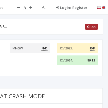
ct
Login/ Register
A F…
Back
MNiSW:
N/D
ICV 2025:
E/P
ICV 2024:
89.12
R AT CRASH MODE