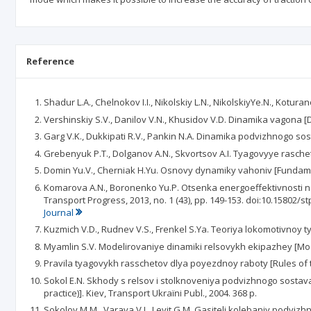
Reference
Shadur L.A., Chelnokov I.I., Nikolskiy L.N., NikolskiyYe.N., Kotur
Vershinskiy S.V., Danilov V.N., Khusidov V.D. Dinamika vagona [D
Garg V.K., Dukkipati R.V., Pankin N.A. Dinamika podvizhnogo sost
Grebenyuk P.T., Dolganov A.N., Skvortsov A.I. Tyagovyye raschety
Domin Yu.V., Cherniak H.Yu. Osnovy dynamiky vahoniv [Fundament
Komarova A.N., Boronenko Yu.P. Otsenka energoeffektivnosti net
Transport Progress, 2013, no. 1 (43), pp. 149-153. doi:10.15802/s
Journal
Kuzmich V.D., Rudnev V.S., Frenkel S.Ya. Teoriya lokomotivnoy ty
Myamlin S.V. Modelirovaniye dinamiki relsovykh ekipazhey [Mode
Pravila tyagovykh rasschetov dlya poyezdnoy raboty [Rules of tra
Sokol E.N. Skhody s relsov i stolknoveniya podvizhnogo sostava (
practice)]. Kiev, Transport Ukraїni Publ., 2004. 368 p.
Sokolov M.M., Varava V.I., Levit G.M. Gasiteli kolebaniy podvizh