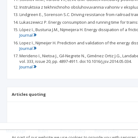
Instruktsiia z tekhnichnoho obsluhovuvannia vahoniv v ekspluata
Lindgreen E., Sorenson S.C. Driving resistance from railroad tra
Lukaszewicz P. Energy consumption and running time for trains: m
López I., Busturia J.M., Nijmeijera H. Energy dissipation of a fric
Journal
Lopez I., Nijmeijer H. Prediction and validation of the energy diss
Journal
Merideno I., Nietoa J., Gil-Negrete N., Giménez Ortiz J.G., Land
vol. 333, issue 20, pp. 4897-4911. doi:10.1016/j.jsv.2014.05.034.
Journal
Articles quoting
Main page
.
Rules
.
Privacy policy
.
Return policy
As part of our website we use cookies to provide you with services at