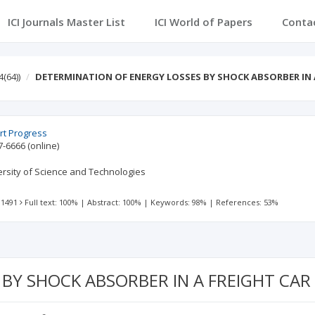
ICI Journals Master List
ICI World of Papers
Conta
4(64))
DETERMINATION OF ENERGY LOSSES BY SHOCK ABSORBER IN 
rt Progress
7-6666
(online)
ersity of Science and Technologies
 1491
Full text: 100%
|
Abstract: 100%
|
Keywords: 98%
|
References: 53%
BY SHOCK ABSORBER IN A FREIGHT CA