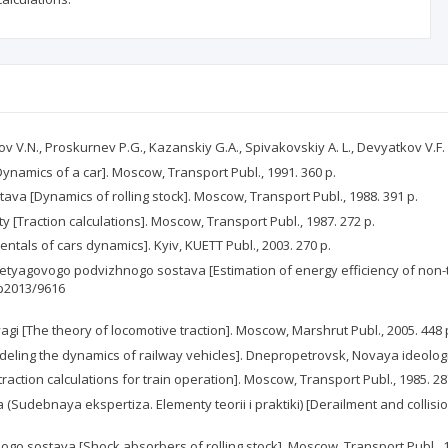
anov V.N., Proskurnev P.G., Kazanskiy G.A., Spivakovskiy A. L., Devyatkov V.
ynamics of a car]. Moscow, Transport Publ., 1991. 360 p.
ava [Dynamics of rolling stock]. Moscow, Transport Publ., 1988. 391 p.
 [Traction calculations]. Moscow, Transport Publ., 1987. 272 p.
als of cars dynamics]. Kyiv, KUETT Publ., 2003. 270 p.
yagovogo podvizhnogo sostava [Estimation of energy efficiency of non-tra
tp2013/9616
agi [The theory of locomotive traction]. Moscow, Marshrut Publ., 2005. 448 
ling the dynamics of railway vehicles]. Dnepropetrovsk, Novaya ideologiy
ction calculations for train operation]. Moscow, Transport Publ., 1985. 28
Sudebnaya ekspertiza. Elementy teorii i praktiki) [Derailment and collisio
nogo sostava [Shock absorbers of rolling stock]. Moscow, Transport Publ., 1