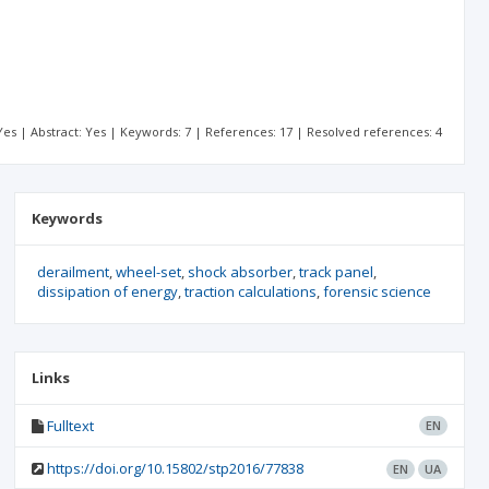
: Yes | Abstract: Yes | Keywords: 7 | References: 17 | Resolved references: 4
Keywords
derailment
wheel-set
shock absorber
track panel
dissipation of energy
traction calculations
forensic science
Links
Fulltext
EN
https://doi.org/10.15802/stp2016/77838
EN
UA