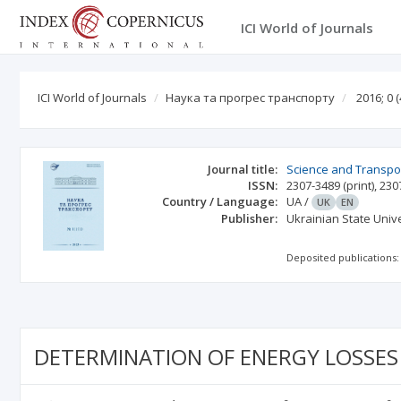
ICI World of Journals
ICI World of Journals
Наука та прогрес транспорту
2016; 0
(
Journal title:
Science and Transpo
ISSN:
2307-3489
(print)
,
230
Country / Language:
UA
/
UK
EN
Publisher:
Ukrainian State Univ
Deposited publications:
DETERMINATION OF ENERGY LOSSES 