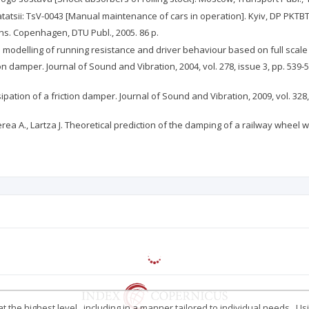
tsii: TsV-0043 [Manual maintenance of cars in operation]. Kyiv, DP PKTBTSV
ins. Copenhagen, DTU Publ., 2005. 86 p.
odelling of running resistance and driver behaviour based on full scale te
tion damper. Journal of Sound and Vibration, 2004, vol. 278, issue 3, pp. 539-5
ipation of a friction damper. Journal of Sound and Vibration, 2009, vol. 328, 
aberea A., Lartza J. Theoretical prediction of the damping of a railway whee
 the highest level , including in a manner tailored to individual needs . Us