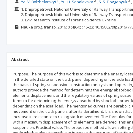
1
2
2
Ya. V. Bolzhelarskyi
Yu. H. Sobolevska
S. S. Dovganyuk
1. Dnipropetrovsk National University of Railway Transport n
2. Dnipropetrovsk National University of Railway Transport na
3. Lviv Research Institute of Forensic Science Ukraine
Nauka prog. transp.
2016; 0
(4(64))
: 15-23;
10.15802/stp2016/77
Abstract
Purpose. The purpose of this work is to determine the energy loss
in the derailed state on the track panel depending on the axle lo
the basis of spring suspension construction analysis and operating 
authors provide the method for determining the energy absorbed b
elements displacement and the regulatory values of spring suspen
formula for determining the energy absorbed by shock absorber fo
depending on the axial load. The mentioned curves are parabolic. 
movement on the track panels after its derailment. It is shown that
increase in resistance to rolling stock movement. The formulas for
with a maximum displacement of its elements are derived. This en
suspension. Practical value. The proposed method allows setting th
mode which makes it possible to increase the accuracy of traction c