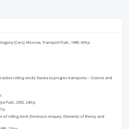
F. Vagony [Cars]. Moscow, Transport Publ., 1980. 439 p.
ctive rolling stock]. Nauka ta progres transportu – Science and
p.
a Publ., 2002. 240 p.
7 p.
n of rolling stock (Forensics enquiry. Elements of theory and
985. 216 p.