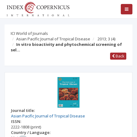
ICI World of Journals
Asian Pacific Journal of Tropical Disease
2013; 3
(4)
In vitro bioactivity and phytochemical screening of
sel…
Back
Journal title:
Asian Pacific Journal of Tropical Disease
ISSN:
2222-1808
(print)
Country / Language: