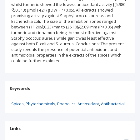
whilst turmeric showed the lowest antioxidant activity [(5.980
依0.313) µmol Fe2+/g DW] (P<0.05). All extracts showed
promising activity against Staphylococcus aureus and
Escherichia coli. The size of the inhibition zones ranged
between (11.20依0.23) mm to (26.10依2.09) mm (P<0.05) with
turmeric and cinnamon being the most effective against
Staphylococcus aureus while garlic was least effective
against both E. coli and S. aureus. Conclusions: The present
study reveals the presence of potential antioxidant and
antimicrobial properties in the extracts of the spices which
could be further exploited.
Keywords
Spices
Phytochemicals
Phenolics
Antioxidant
Antibacterial
Links