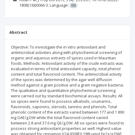
1808(13)60066-3;
Language:
EN
Abstract
Objective: To investigate the in vitro antioxidant and
antimicrobial activities along with phytochemical screening of
organic and aqueous extracts of spices used in Mauritian
foods. Methods: Antioxidant activity of the crude extracts was
evaluated in terms of total antioxidant capacity, total phenol
content and total flavonoid content. The antimicrobial activity
of the spices was determined by the agar well diffusion
method against a gram positive and a gram negative bacteria.
The qualitative and quantitative phytochemical screening
were carried out by standard biochemical assays. Results: All
six spices were found to possess alkaloids, coumarins,
flavonoids, saponins, steroids, tannins and phenols. Total
phenolic content of the extracts varied between 177 and 1 890
mg GAE/g DW while the total flavonoid content varied
between 2.8 and 37.6 mg QE/g DW. All six spices were found to
possess strong antioxidant properties as well. Highest value
was obtained for cinnamon [(24.930依0.198) µmol Fe2+/g DW]