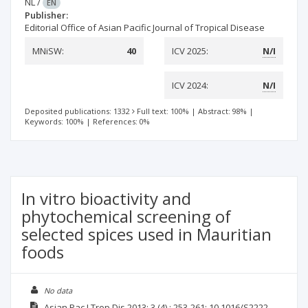
NL
/
EN
Publisher:
Editorial Office of Asian Pacific Journal of Tropical Disease
MNiSW:
40
ICV 2025:
N/I
ICV 2024:
N/I
Deposited publications: 1332
Full text: 100%
|
Abstract: 98%
|
Keywords: 100%
|
References: 0%
In vitro bioactivity and
phytochemical screening of
selected spices used in Mauritian
foods
No data
Asian Pac J Trop Dis
2013; 3
(4)
: 253-261;
10.1016/S2222-