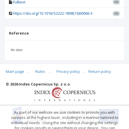
Fulltext
EN
https://doi.org/10.1016/S2222-1808(13)60066-3
EN
Reference
No data
Main page
.
Rules
.
Privacy policy
.
Return policy
Articles quoting
© 2026 Index Copernicus Sp. z o.o.
No data
As part of our website we use cookies to provide you with
services at the highest level , including in a manner tailored to
individual needs . Using the site without changing the settings
for cookies results in saving them in your device . You can