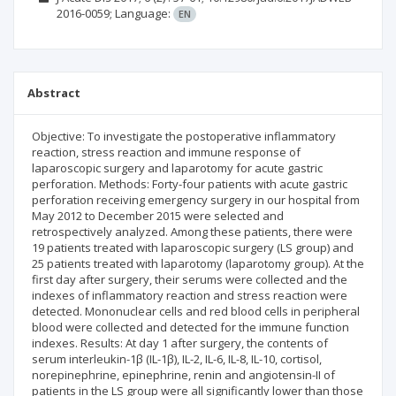
2016-0059;
Language:
EN
Abstract
Objective: To investigate the postoperative inflammatory
reaction, stress reaction and immune response of
laparoscopic surgery and laparotomy for acute gastric
perforation. Methods: Forty-four patients with acute gastric
perforation receiving emergency surgery in our hospital from
May 2012 to December 2015 were selected and
retrospectively analyzed. Among these patients, there were
19 patients treated with laparoscopic surgery (LS group) and
25 patients treated with laparotomy (laparotomy group). At the
first day after surgery, their serums were collected and the
indexes of inflammatory reaction and stress reaction were
detected. Mononuclear cells and red blood cells in peripheral
blood were collected and detected for the immune function
indexes. Results: At day 1 after surgery, the contents of
serum interleukin-1β (IL-1β), IL-2, IL-6, IL-8, IL-10, cortisol,
norepinephrine, epinephrine, renin and angiotensin-II of
patients in the LS group were all significantly lower than those