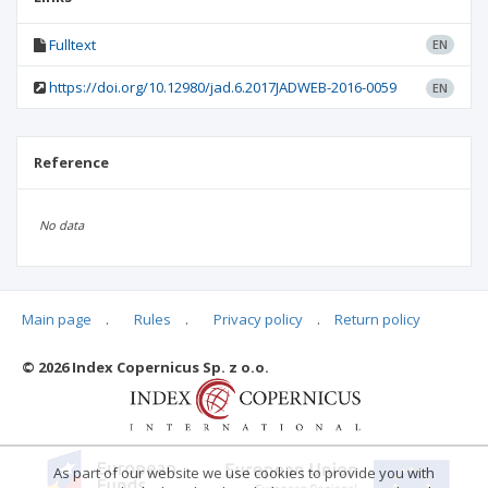
Fulltext
EN
https://doi.org/10.12980/jad.6.2017JADWEB-2016-0059
EN
Reference
No data
Main page
.
Rules
.
Privacy policy
.
Return policy
Articles quoting
© 2026 Index Copernicus Sp. z o.o.
As part of our website we use cookies to provide you with