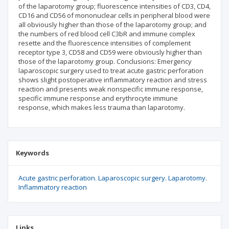
of the laparotomy group; fluorescence intensities of CD3, CD4,
CD16 and CD56 of mononuclear cells in peripheral blood were
all obviously higher than those of the laparotomy group; and
the numbers of red blood cell C3bR and immune complex
resette and the fluorescence intensities of complement
receptor type 3, CD58 and CD59 were obviously higher than
those of the laparotomy group. Conclusions: Emergency
laparoscopic surgery used to treat acute gastric perforation
shows slight postoperative inflammatory reaction and stress
reaction and presents weak nonspecific immune response,
specific immune response and erythrocyte immune
response, which makes less trauma than laparotomy.
Keywords
Acute gastric perforation. Laparoscopic surgery. Laparotomy.
Inflammatory reaction
Links