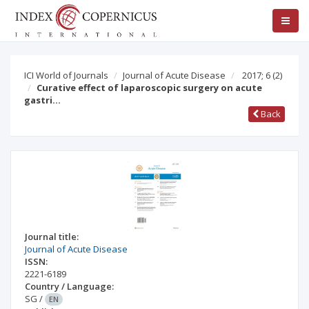
ICI World of Journals
Journal of Acute Disease
2017; 6
(2)
Curative effect of laparoscopic surgery on acute
gastri…
Back
Journal title:
Journal of Acute Disease
ISSN:
2221-6189
Country / Language:
SG
/
EN