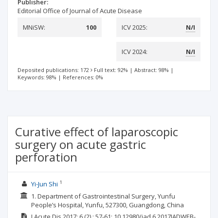
Publisher:
Editorial Office of Journal of Acute Disease
MNiSW:
100
ICV 2025:
N/I
ICV 2024:
N/I
Deposited publications: 172
Full text: 92%
|
Abstract: 98%
|
Keywords: 98%
|
References: 0%
Curative effect of laparoscopic
surgery on acute gastric
perforation
1
Yi-Jun Shi
1. Department of Gastrointestinal Surgery, Yunfu
People’s Hospital, Yunfu, 527300, Guangdong, China
J Acute Dis
2017; 6
(2)
: 57-61;
10.12980/jad.6.2017JADWEB-