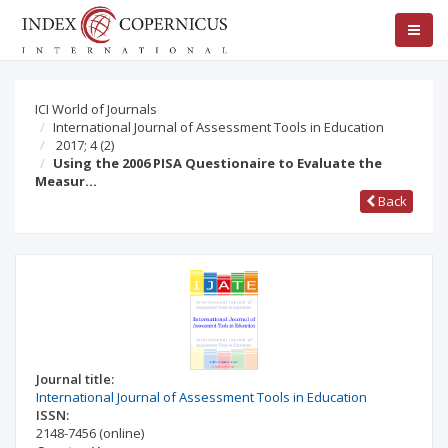
ICI World of Journals
International Journal of Assessment Tools in Education
2017; 4
(2)
Using the 2006 PISA Questionaire to Evaluate the
Measur…
Back
Journal title:
International Journal of Assessment Tools in Education
ISSN:
2148-7456
(online)