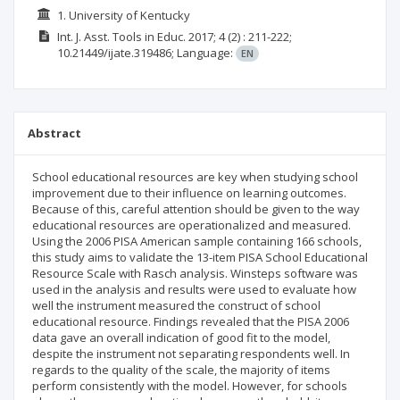
1. University of Kentucky
Int. J. Asst. Tools in Educ.
2017; 4
(2)
: 211-222;
10.21449/ijate.319486;
Language:
EN
Abstract
School educational resources are key when studying school
improvement due to their influence on learning outcomes.
Because of this, careful attention should be given to the way
educational resources are operationalized and measured.
Using the 2006 PISA American sample containing 166 schools,
this study aims to validate the 13-item PISA School Educational
Resource Scale with Rasch analysis. Winsteps software was
used in the analysis and results were used to evaluate how
well the instrument measured the construct of school
educational resource. Findings revealed that the PISA 2006
data gave an overall indication of good fit to the model,
despite the instrument not separating respondents well. In
regards to the quality of the scale, the majority of items
perform consistently with the model. However, for schools