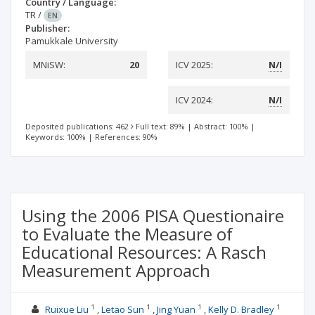
Country / Language:
TR
/
EN
Publisher:
Pamukkale University
MNiSW:
20
ICV 2025:
N/I
ICV 2024:
N/I
Deposited publications: 462
Full text: 89%
|
Abstract: 100%
|
Keywords: 100%
|
References: 90%
Using the 2006 PISA Questionaire
to Evaluate the Measure of
Educational Resources: A Rasch
Measurement Approach
1
1
1
1
Ruixue Liu
Letao Sun
Jing Yuan
Kelly D. Bradley