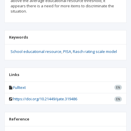
above the average educational resource threshold, it
appears there is a need for more items to discriminate the
situation.
Keywords
School educational resource
PISA
Rasch rating scale model
Links
Fulltext
EN
https://doi.org/10.21449/ijate.319486
EN
Reference