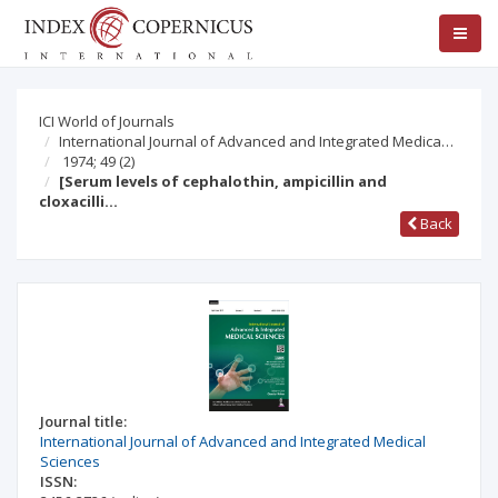
ICI World of Journals
International Journal of Advanced and Integrated Medica…
1974; 49
(2)
[Serum levels of cephalothin, ampicillin and
cloxacilli…
Back
Journal title:
International Journal of Advanced and Integrated Medical
Sciences
ISSN: