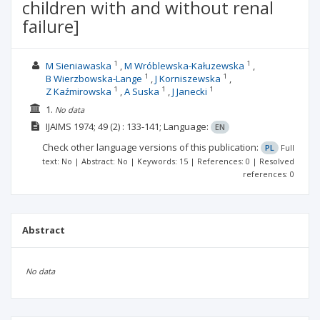
children with and without renal
failure]
1
1
M Sieniawaska
M Wróblewska-Kałuzewska
1
1
B Wierzbowska-Lange
J Korniszewska
1
1
1
Z Kaźmirowska
A Suska
J Janecki
1.
No data
IJAIMS
1974; 49
(2)
: 133-141;
Language:
EN
Check other language versions of this publication:
PL
Full
text: No | Abstract: No | Keywords: 15 | References: 0 | Resolved
references: 0
Abstract
No data