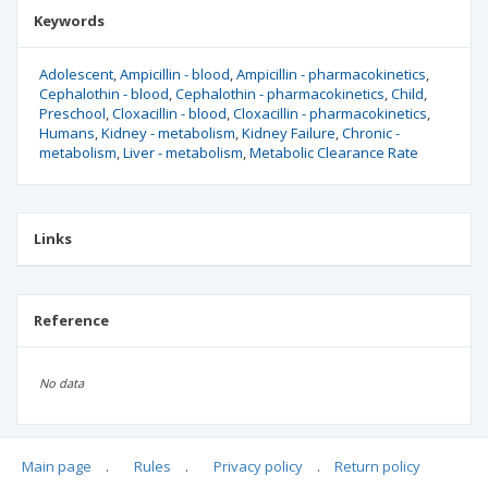
Keywords
Adolescent
Ampicillin - blood
Ampicillin - pharmacokinetics
Cephalothin - blood
Cephalothin - pharmacokinetics
Child
Preschool
Cloxacillin - blood
Cloxacillin - pharmacokinetics
Humans
Kidney - metabolism
Kidney Failure
Chronic -
metabolism
Liver - metabolism
Metabolic Clearance Rate
Links
Reference
No data
Main page
.
Rules
.
Privacy policy
.
Return policy
Articles quoting