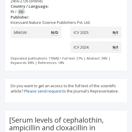
2456-2726
(online)
Country / Language:
IN
/
EN
Publisher:
Incessant Nature Science Publishers Pvt. Ltd.
MNiSW:
N/D
ICV 2025:
N/I
ICV 2024:
N/I
Deposited publications: 118642
Full text: 21%
|
Abstract: 36%
|
Keywords: 86%
|
References: 14%
Do you want to get an access to the full text of the scientific
article?
Please send request
to the Journal's Representative.
[Serum levels of cephalothin,
ampicillin and cloxacillin in