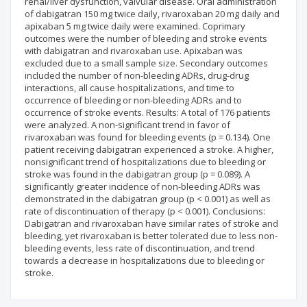
renal/liver dysfunction, valvular disease. Oral administration
of dabigatran 150 mg twice daily, rivaroxaban 20 mg daily and
apixaban 5 mg twice daily were examined. Coprimary
outcomes were the number of bleeding and stroke events
with dabigatran and rivaroxaban use. Apixaban was
excluded due to a small sample size. Secondary outcomes
included the number of non-bleeding ADRs, drug-drug
interactions, all cause hospitalizations, and time to
occurrence of bleeding or non-bleeding ADRs and to
occurrence of stroke events. Results: A total of 176 patients
were analyzed. A non-significant trend in favor of
rivaroxaban was found for bleeding events (p = 0.134). One
patient receiving dabigatran experienced a stroke. A higher,
nonsignificant trend of hospitalizations due to bleeding or
stroke was found in the dabigatran group (p = 0.089). A
significantly greater incidence of non-bleeding ADRs was
demonstrated in the dabigatran group (p < 0.001) as well as
rate of discontinuation of therapy (p < 0.001). Conclusions:
Dabigatran and rivaroxaban have similar rates of stroke and
bleeding, yet rivaroxaban is better tolerated due to less non-
bleeding events, less rate of discontinuation, and trend
towards a decrease in hospitalizations due to bleeding or
stroke.