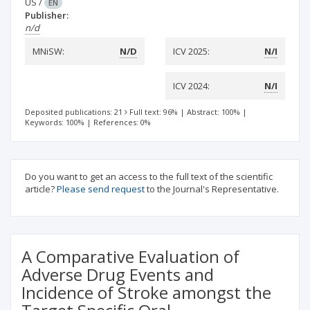
US
/
EN
Publisher:
n/d
MNiSW:
N/D
ICV 2025:
N/I
ICV 2024:
N/I
Deposited publications: 21
Full text: 96%
|
Abstract: 100%
|
Keywords: 100%
|
References: 0%
Do you want to get an access to the full text of the scientific
article?
Please send request
to the Journal's Representative.
A Comparative Evaluation of
Adverse Drug Events and
Incidence of Stroke amongst the