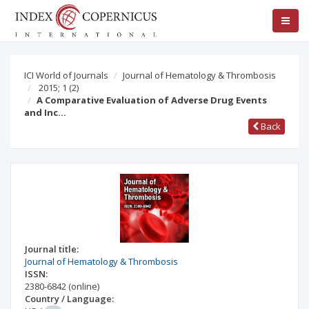
ICI World of Journals
Journal of Hematology & Thrombosis
2015; 1
(2)
A Comparative Evaluation of Adverse Drug Events
and Inc…
Back
Journal title:
Journal of Hematology & Thrombosis
ISSN:
2380-6842
(online)
Country / Language: