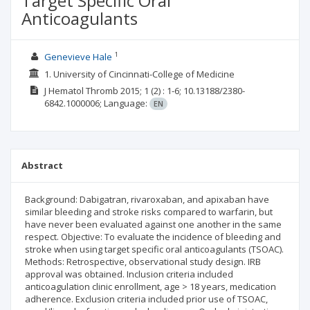
Target Specific Oral
Anticoagulants
1
Genevieve Hale
1. University of Cincinnati-College of Medicine
J Hematol Thromb
2015; 1
(2)
: 1-6;
10.13188/2380-
6842.1000006;
Language:
EN
Abstract
Background: Dabigatran, rivaroxaban, and apixaban have
similar bleeding and stroke risks compared to warfarin, but
have never been evaluated against one another in the same
respect. Objective: To evaluate the incidence of bleeding and
stroke when using target specific oral anticoagulants (TSOAC).
Methods: Retrospective, observational study design. IRB
approval was obtained. Inclusion criteria included
anticoagulation clinic enrollment, age > 18 years, medication
adherence. Exclusion criteria included prior use of TSOAC,