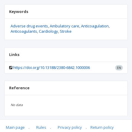
Keywords
Adverse drug events
Ambulatory care
Anticoagulation
Anticoagulants
Cardiology
Stroke
Links
https://doi.org/10.13188/2380-6842.1000006
EN
Reference
No data
Main page
.
Rules
.
Privacy policy
.
Return policy
Articles quoting