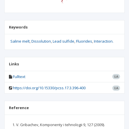
Keywords
Saline melt
Dissolution
Lead sulfide
Fluorides
Interaction.
Links
Fulltext
UA
https://doi.org/10.15330/pcss.17.3.396-400
UA
Reference
V. Gribachev, Komponenty i tehnologii 9, 127 (2009).