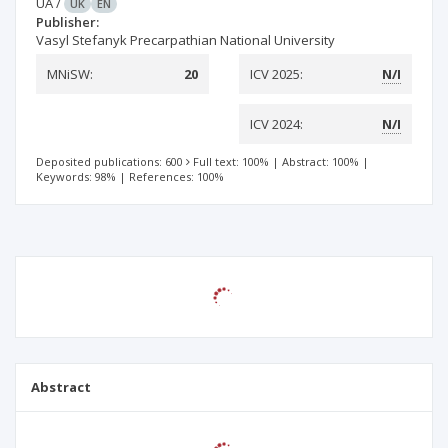
UA
/
UK
EN
Publisher:
Vasyl Stefanyk Precarpathian National University
MNiSW:
20
ICV 2025:
N/I
ICV 2024:
N/I
Deposited publications: 600
Full text: 100%
|
Abstract: 100%
|
Keywords: 98%
|
References: 100%
Abstract