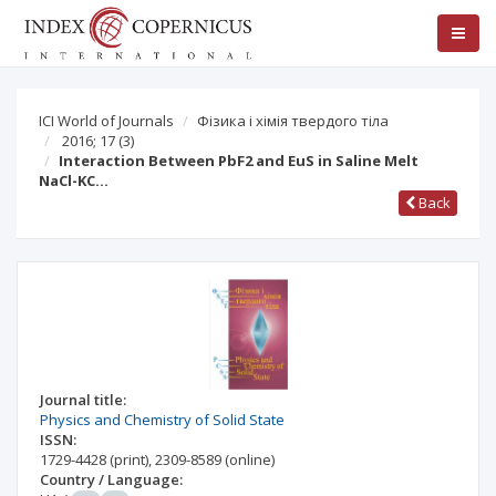
ICI World of Journals
Фізика і хімія твердого тіла
2016; 17
(3)
Interaction Between PbF2 and EuS in Saline Melt
NaCl-KC…
Back
Journal title:
Physics and Chemistry of Solid State
ISSN:
1729-4428
(print)
,
2309-8589
(online)
Country / Language: