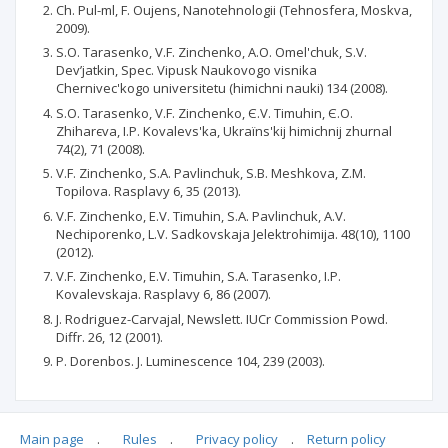
Ch. Pul-ml, F. Oujens, Nanotehnologii (Tehnosfera, Moskva,
2009).
S.O. Tarasenko, V.F. Zіnchenko, A.O. Omel'chuk, S.V.
Dev’jatkіn, Spec. Vipusk Naukovogo vіsnika
Chernіvec'kogo unіversitetu (hіmіchnі nauki) 134 (2008).
S.O. Tarasenko, V.F. Zіnchenko, Є.V. Tіmuhіn, Є.O.
Zhiharєva, І.P. Kovalevs'ka, Ukraїns'kij hіmіchnij zhurnal
74(2), 71 (2008).
V.F. Zinchenko, S.A. Pavlinchuk, S.B. Meshkova, Z.M.
Topilova. Rasplavy 6, 35 (2013).
V.F. Zinchenko, E.V. Timuhin, S.A. Pavlinchuk, A.V.
Nechiporenko, L.V. Sadkovskaja Jelektrohimija. 48(10), 1100
(2012).
V.F. Zinchenko, E.V. Timuhin, S.A. Tarasenko, I.P.
Kovalevskaja. Rasplavy 6, 86 (2007).
J. Rodriguez-Carvajal, Newslett. IUCr Commission Powd.
Diffr. 26, 12 (2001).
P. Dorenbos. J. Luminescence 104, 239 (2003).
Main page
.
Rules
.
Privacy policy
.
Return policy