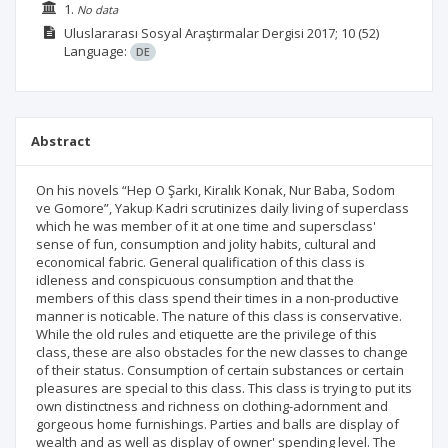
1.
No data
Uluslararası Sosyal Araştırmalar Dergisi
2017; 10
(52)
Language:
DE
Abstract
On his novels “Hep O Şarkı, Kiralık Konak, Nur Baba, Sodom
ve Gomore”, Yakup Kadri scrutinizes daily living of superclass
which he was member of it at one time and supersclass'
sense of fun, consumption and jolity habits, cultural and
economical fabric. General qualification of this class is
idleness and conspicuous consumption and that the
members of this class spend their times in a non-productive
manner is noticable. The nature of this class is conservative.
While the old rules and etiquette are the privilege of this
class, these are also obstacles for the new classes to change
of their status. Consumption of certain substances or certain
pleasures are special to this class. This class is trying to put its
own distinctness and richness on clothing-adornment and
gorgeous home furnishings. Parties and balls are display of
wealth and as well as display of owner' spending level. The