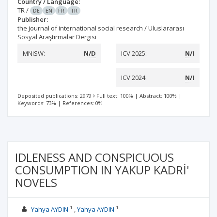
Country / Language:
TR
/
DE
EN
FR
TR
Publisher:
the journal of international social research / Uluslararası
Sosyal Araştırmalar Dergisi
MNiSW:
N/D
ICV 2025:
N/I
ICV 2024:
N/I
Deposited publications: 2979
Full text: 100%
|
Abstract: 100%
|
Keywords: 73%
|
References: 0%
IDLENESS AND CONSPICUOUS
CONSUMPTION IN YAKUP KADRİ'
NOVELS
1
1
Yahya AYDIN
Yahya AYDIN