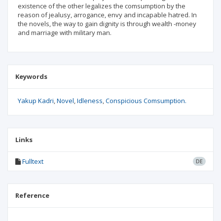
existence of the other legalizes the comsumption by the
reason of jealusy, arrogance, envy and incapable hatred. In
the novels, the way to gain dignity is through wealth -money
and marriage with military man.
Keywords
Yakup Kadri
Novel
Idleness
Conspicious Comsumption.
Links
Fulltext
DE
Reference