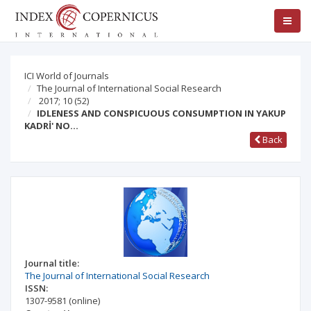
ICI World of Journals
The Journal of International Social Research
2017; 10
(52)
IDLENESS AND CONSPICUOUS CONSUMPTION IN YAKUP
KADRİ' NO…
Back
Journal title:
The Journal of International Social Research
ISSN:
1307-9581
(online)